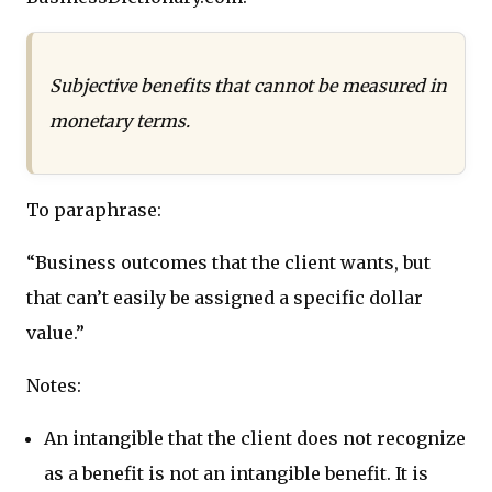
Subjective benefits that cannot be measured in
monetary terms.
To paraphrase:
“Business outcomes that the client wants, but
that can’t easily be assigned a specific dollar
value.”
Notes:
An intangible that the client does not recognize
as a benefit is not an intangible benefit. It is