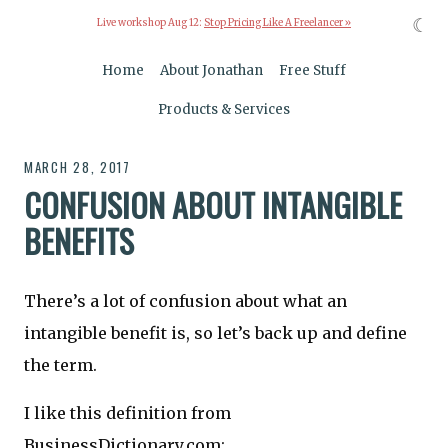
☾
Live workshop Aug 12:
Stop Pricing Like A Freelancer »
Home
About Jonathan
Free Stuff
Products & Services
MARCH 28, 2017
CONFUSION ABOUT INTANGIBLE
BENEFITS
There’s a lot of confusion about what an
intangible benefit is, so let’s back up and define
the term.
I like this definition from
BusinessDictionary.com: