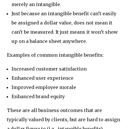
merely an intangible.
Just because an intangible benefit can’t easily
be assigned a dollar value, does not mean it
can’t be measured. It just means it won’t show
up on a balance sheet anywhere.
Examples of common intangible benefits:
Increased customer satisfaction
Enhanced user experience
Improved employee morale
Enhanced brand equity
These are all business outcomes that are
typically valued by clients, but are hard to assign
a dollar figure to (i.e., intangible benefits).