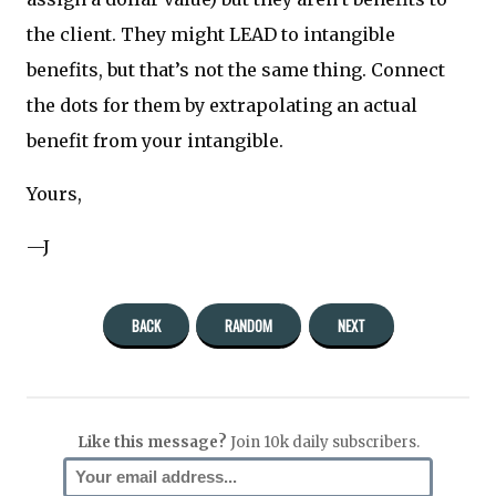
the client. They might LEAD to intangible
benefits, but that’s not the same thing. Connect
the dots for them by extrapolating an actual
benefit from your intangible.
Yours,
—J
BACK
RANDOM
NEXT
Like this message?
Join 10k daily subscribers.