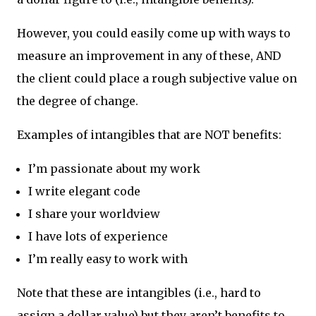
However, you could easily come up with ways to
measure an improvement in any of these, AND
the client could place a rough subjective value on
the degree of change.
Examples of intangibles that are NOT benefits:
I’m passionate about my work
I write elegant code
I share your worldview
I have lots of experience
I’m really easy to work with
Note that these are intangibles (i.e., hard to
assign a dollar value) but they aren’t benefits to