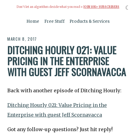
☾
Don’t let an algorithm decide what you read »
JOIN 10K+ SUBSCRIBERS
Home
Free Stuff
Products & Services
MARCH 8, 2017
DITCHING HOURLY 021: VALUE
PRICING IN THE ENTERPRISE
WITH GUEST JEFF SCORNAVACCA
Back with another episode of Ditching Hourly:
Ditching Hourly 021: Value Pricing in the
Enterprise with guest Jeff Scornavacca
Got any follow-up questions? Just hit reply!