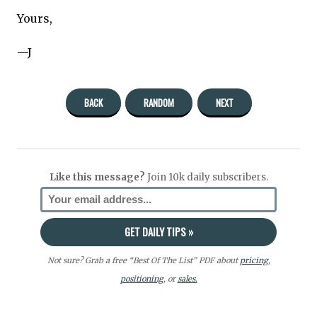
Yours,
—J
BACK
RANDOM
NEXT
Like this message?
Join 10k daily subscribers.
Not sure? Grab a free “Best Of The List” PDF about
pricing
,
positioning
, or
sales.