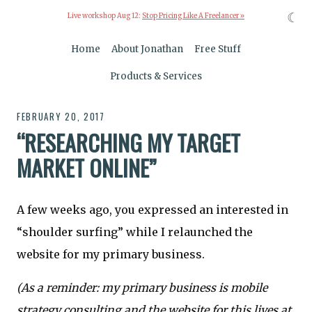
☾
Live workshop Aug 12:
Stop Pricing Like A Freelancer »
Home
About Jonathan
Free Stuff
Products & Services
FEBRUARY 20, 2017
“RESEARCHING MY TARGET
MARKET ONLINE”
A few weeks ago, you expressed an interested in
“shoulder surfing” while I relaunched the
website for my primary business.
(As a reminder: my primary business is mobile
strategy consulting and the website for this lives at