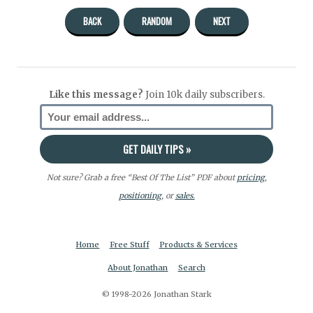
BACK
RANDOM
NEXT
Like this message?
Join 10k daily subscribers.
Not sure? Grab a free “Best Of The List” PDF about
pricing
,
positioning
, or
sales.
Home
Free Stuff
Products & Services
About Jonathan
Search
© 1998-2026 Jonathan Stark