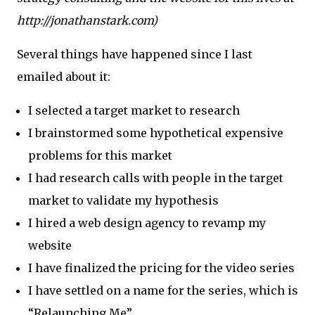
http://jonathanstark.com)
Several things have happened since I last
emailed about it:
I selected a target market to research
I brainstormed some hypothetical expensive
problems for this market
I had research calls with people in the target
market to validate my hypothesis
I hired a web design agency to revamp my
website
I have finalized the pricing for the video series
I have settled on a name for the series, which is
“Relaunching Me”