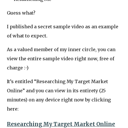
Guess what?
I published a secret sample video as an example
of what to expect.
As a valued member of my inner circle, you can
view the entire sample video right now, free of
charge :-)
It’s entitled “Researching My Target Market
Online” and you can view in its entirety (25
minutes) on any device right now by clicking
here:
Researching My Target Market Online