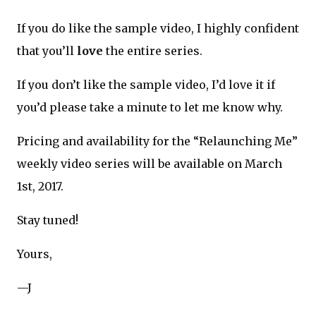
If you do like the sample video, I highly confident
that you’ll
love
the entire series.
If you don’t like the sample video, I’d love it if
you’d please take a minute to let me know why.
Pricing and availability for the “Relaunching Me”
weekly video series will be available on March
1st, 2017.
Stay tuned!
Yours,
—J