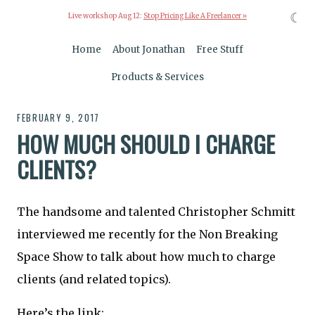
☾
Live workshop Aug 12:
Stop Pricing Like A Freelancer »
Home
About Jonathan
Free Stuff
Products & Services
FEBRUARY 9, 2017
HOW MUCH SHOULD I CHARGE
CLIENTS?
The handsome and talented Christopher Schmitt
interviewed me recently for the Non Breaking
Space Show to talk about how much to charge
clients (and related topics).
Here’s the link: