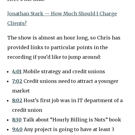
Jonathan Stark — How Much Should I Charge
Clients?
The show is almost an hour long, so Chris has
provided links to particular points in the
recording if you’d like to jump around:
4:01
Mobile strategy and credit unions
7:02
Credit unions need to attract a younger
market
8:02
Host’s first job was in IT department of a
credit union
8:30
Talk about “Hourly Billing is Nuts” book
9:40
Any project is going to have at least 3