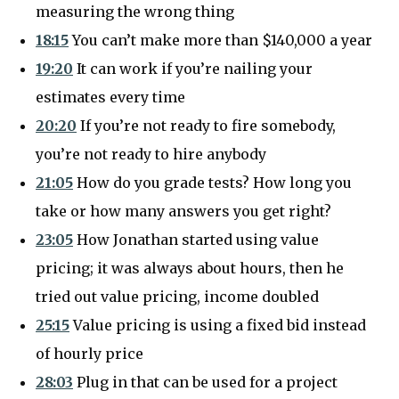
measuring the wrong thing
18:15
You can’t make more than $140,000 a year
19:20
It can work if you’re nailing your
estimates every time
20:20
If you’re not ready to fire somebody,
you’re not ready to hire anybody
21:05
How do you grade tests? How long you
take or how many answers you get right?
23:05
How Jonathan started using value
pricing; it was always about hours, then he
tried out value pricing, income doubled
25:15
Value pricing is using a fixed bid instead
of hourly price
28:03
Plug in that can be used for a project