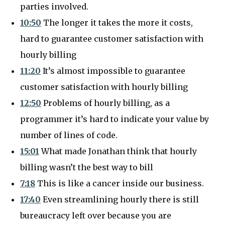
parties involved.
10:50
The longer it takes the more it costs,
hard to guarantee customer satisfaction with
hourly billing
11:20
It’s almost impossible to guarantee
customer satisfaction with hourly billing
12:50
Problems of hourly billing, as a
programmer it’s hard to indicate your value by
number of lines of code.
15:01
What made Jonathan think that hourly
billing wasn’t the best way to bill
7:18
This is like a cancer inside our business.
17:40
Even streamlining hourly there is still
bureaucracy left over because you are