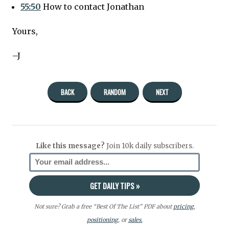
55:50
How to contact Jonathan
Yours,
–J
BACK
RANDOM
NEXT
Like this message?
Join 10k daily subscribers.
Not sure? Grab a free “Best Of The List” PDF about
pricing
,
positioning
, or
sales.