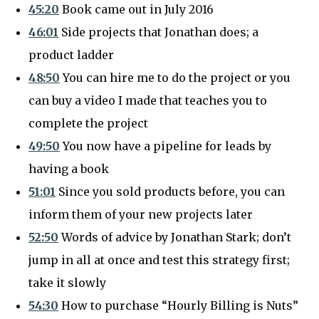
45:20
Book came out in July 2016
46:01
Side projects that Jonathan does; a
product ladder
48:50
You can hire me to do the project or you
can buy a video I made that teaches you to
complete the project
49:50
You now have a pipeline for leads by
having a book
51:01
Since you sold products before, you can
inform them of your new projects later
52:50
Words of advice by Jonathan Stark; don’t
jump in all at once and test this strategy first;
take it slowly
54:30
How to purchase “Hourly Billing is Nuts”