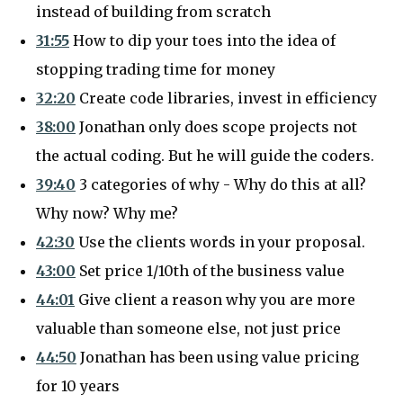
instead of building from scratch
31:55
How to dip your toes into the idea of
stopping trading time for money
32:20
Create code libraries, invest in efficiency
38:00
Jonathan only does scope projects not
the actual coding. But he will guide the coders.
39:40
3 categories of why - Why do this at all?
Why now? Why me?
42:30
Use the clients words in your proposal.
43:00
Set price 1/10th of the business value
44:01
Give client a reason why you are more
valuable than someone else, not just price
44:50
Jonathan has been using value pricing
for 10 years