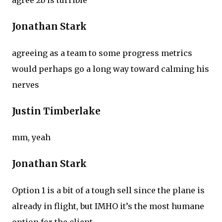
agree 2b is turrible
Jonathan Stark
agreeing as a team to some progress metrics
would perhaps go a long way toward calming his
nerves
Justin Timberlake
mm, yeah
Jonathan Stark
Option 1 is a bit of a tough sell since the plane is
already in flight, but IMHO it’s the most humane
option for the client