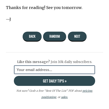
Thanks for reading! See you tomorrow.
—J
BACK
RANDOM
NEXT
Like this message?
Join 10k daily subscribers.
Not sure? Grab a free “Best Of The List” PDF about
pricing
,
positioning
, or
sales.