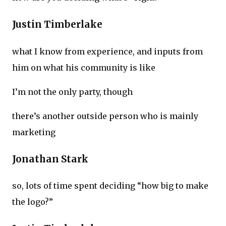
Justin Timberlake
what I know from experience, and inputs from
him on what his community is like
I’m not the only party, though
there’s another outside person who is mainly
marketing
Jonathan Stark
so, lots of time spent deciding “how big to make
the logo?”