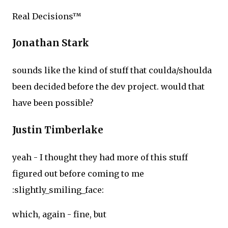
Real Decisions™
Jonathan Stark
sounds like the kind of stuff that coulda/shoulda
been decided before the dev project. would that
have been possible?
Justin Timberlake
yeah - I thought they had more of this stuff
figured out before coming to me
:slightly_smiling_face:
which, again - fine, but