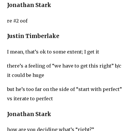
Jonathan Stark
re #2 oof
Justin Timberlake
I mean, that’s ok to some extent; I get it
there’s a feeling of “we have to get this right” b/c
it could be huge
but he’s too far on the side of “start with perfect”
vs iterate to perfect
Jonathan Stark
how are you deciding what’s “right?”