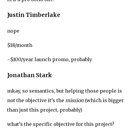
Justin Timberlake
nope
$18/month
~$100/year launch promo, probably
Jonathan Stark
mkay, so semantics, but helping those people is
not the objective it’s the
mission
(which is bigger
than just this project, probably)
what’s the specific objective for this project?