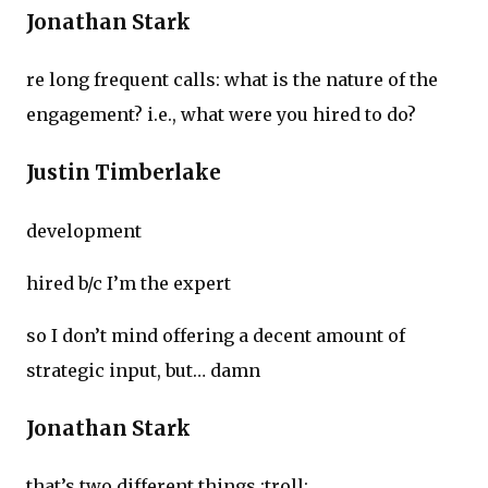
Jonathan Stark
re long frequent calls: what is the nature of the
engagement? i.e., what were you hired to do?
Justin Timberlake
development
hired b/c I’m the expert
so I don’t mind offering a decent amount of
strategic input, but… damn
Jonathan Stark
that’s two different things :troll: