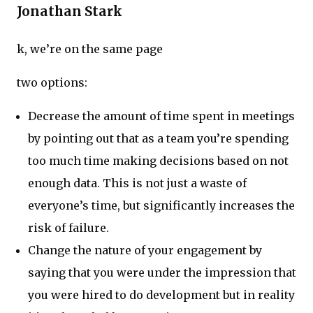
Jonathan Stark
k, we’re on the same page
two options:
Decrease the amount of time spent in meetings
by pointing out that as a team you’re spending
too much time making decisions based on not
enough data. This is not just a waste of
everyone’s time, but significantly increases the
risk of failure.
Change the nature of your engagement by
saying that you were under the impression that
you were hired to do development but in reality