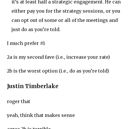
it’s at least half a strategic engagement. He can
either pay you for the strategy sessions, or you
can opt out of some or all of the meetings and
just do as you’re told.
I much prefer #1
2a is my second fave (i.e., increase your rate)
2b is the worst option (i.e., do as you’re told)
Justin Timberlake
roger that
yeah, think that makes sense