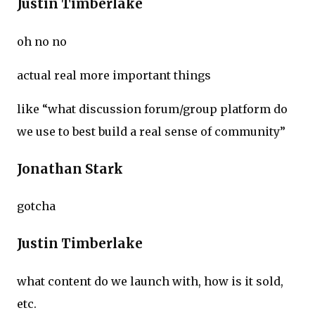
Justin Timberlake
oh no no
actual real more important things
like “what discussion forum/group platform do
we use to best build a real sense of community”
Jonathan Stark
gotcha
Justin Timberlake
what content do we launch with, how is it sold,
etc.