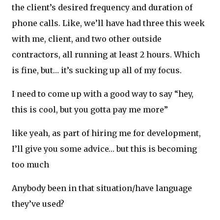
the client’s desired frequency and duration of
phone calls. Like, we’ll have had three this week
with me, client, and two other outside
contractors, all running at least 2 hours. Which
is fine, but… it’s sucking up all of my focus.
I need to come up with a good way to say “hey,
this is cool, but you gotta pay me more”
like yeah, as part of hiring me for development,
I’ll give you some advice… but this is becoming
too much
Anybody been in that situation/have language
they’ve used?