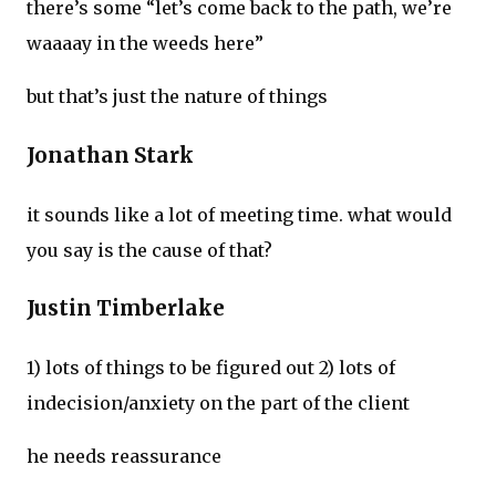
there’s some “let’s come back to the path, we’re
waaaay in the weeds here”
but that’s just the nature of things
Jonathan Stark
it sounds like a lot of meeting time. what would
you say is the cause of that?
Justin Timberlake
1) lots of things to be figured out 2) lots of
indecision/anxiety on the part of the client
he needs reassurance