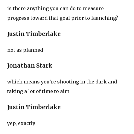
is there anything you can do to measure
progress toward that goal prior to launching?
Justin Timberlake
not as planned
Jonathan Stark
which means you’re shooting in the dark and
taking a lot of time to aim
Justin Timberlake
yep, exactly