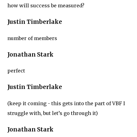
how will success be measured?
Justin Timberlake
number of members
Jonathan Stark
perfect
Justin Timberlake
(keep it coming - this gets into the part of VBF I
struggle with, but let’s go through it)
Jonathan Stark