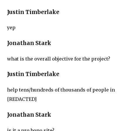
Justin Timberlake
yep
Jonathan Stark
what is the overall objective for the project?
Justin Timberlake
help tens/hundreds of thousands of people in
[REDACTED]
Jonathan Stark
is it a pro bono site?