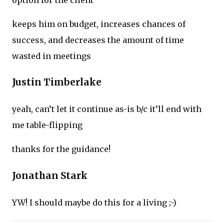
keeps him on budget, increases chances of
success, and decreases the amount of time
wasted in meetings
Justin Timberlake
yeah, can’t let it continue as-is b/c it’ll end with
me table-flipping
thanks for the guidance!
Jonathan Stark
YW! I should maybe do this for a living ;-)