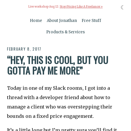
☾
Live workshop Aug 12:
Stop Pricing Like A Freelancer »
Home
About Jonathan
Free Stuff
Products & Services
FEBRUARY 8, 2017
“HEY, THIS IS COOL, BUT YOU
GOTTA PAY ME MORE”
Today in one of my Slack rooms, I got into a
thread with a developer friend about how to
manage a client who was overstepping their
bounds on a fixed price engagement.
It’s a little long but I’m pretty sure you’ll find it