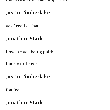
Justin Timberlake
yes I realize that
Jonathan Stark
how are you being paid?
hourly or fixed?
Justin Timberlake
flat fee
Jonathan Stark