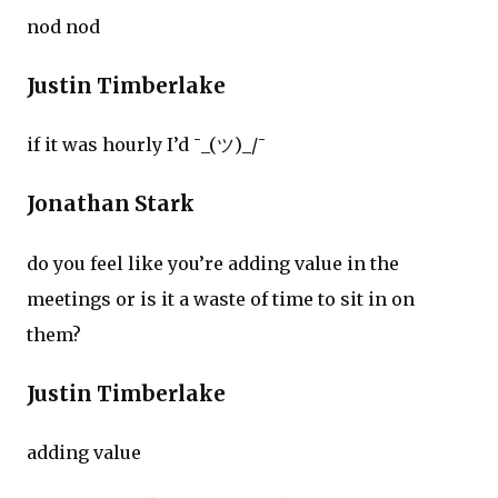
nod nod
Justin Timberlake
if it was hourly I’d ¯_(ツ)_/¯
Jonathan Stark
do you feel like you’re adding value in the
meetings or is it a waste of time to sit in on
them?
Justin Timberlake
adding value