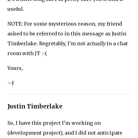
useful.
NOTE: For some mysterious reason, my friend
asked to be referred to in this message as Justin
Timberlake. Regretably, I’m not
actually
in a chat
room with JT :-(
Yours,
—J
Justin Timberlake
So, I have this project I’m working on
(development project), and I did not anticipate