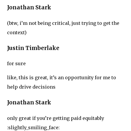
Jonathan Stark
(btw, i’m not being critical, just trying to get the
context)
Justin Timberlake
for sure
like, this is great, it’s an opportunity for me to
help drive decisions
Jonathan Stark
only great if you’re getting paid equitably
:slightly_smiling_face: