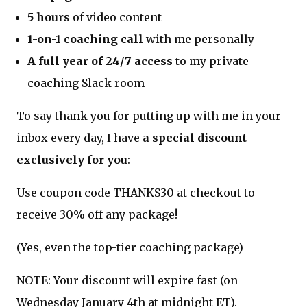
5 hours
of video content
1-on-1 coaching call
with me personally
A full year of 24/7 access
to my private
coaching Slack room
To say thank you for putting up with me in your
inbox every day, I have
a special discount
exclusively for you
:
Use coupon code THANKS30 at checkout to
receive 30% off any package!
(Yes, even the top-tier coaching package)
NOTE: Your discount will expire fast (on
Wednesday January 4th at midnight ET).