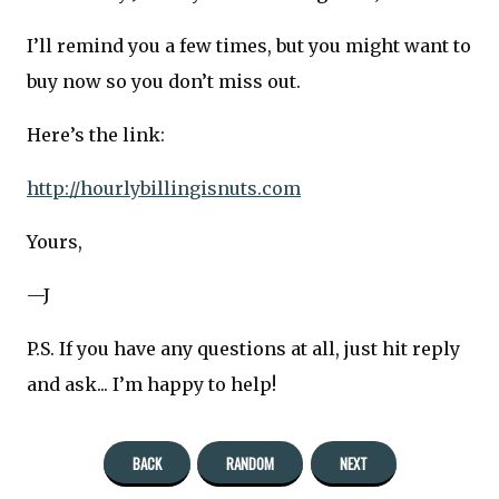
I’ll remind you a few times, but you might want to
buy now so you don’t miss out.
Here’s the link:
http://hourlybillingisnuts.com
Yours,
—J
P.S. If you have any questions at all, just hit reply
and ask... I’m happy to help!
BACK
RANDOM
NEXT