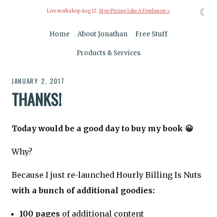
☾
Live workshop Aug 12:
Stop Pricing Like A Freelancer »
Home
About Jonathan
Free Stuff
Products & Services
JANUARY 2, 2017
THANKS!
Today would be a good day to buy my book 😀
Why?
Because I just re-launched Hourly Billing Is Nuts
with a bunch of additional goodies:
100 pages
of additional content