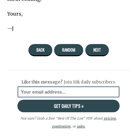
Yours,
—J
BACK
RANDOM
NEXT
Like this message?
Join 10k daily subscribers.
Not sure? Grab a free “Best Of The List” PDF about
pricing
,
positioning
, or
sales.