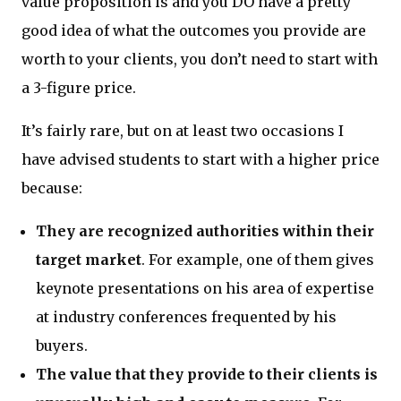
value proposition is and you DO have a pretty
good idea of what the outcomes you provide are
worth to your clients, you don’t need to start with
a 3-figure price.
It’s fairly rare, but on at least two occasions I
have advised students to start with a higher price
because:
They are recognized authorities within their
target market
. For example, one of them gives
keynote presentations on his area of expertise
at industry conferences frequented by his
buyers.
The value that they provide to their clients is