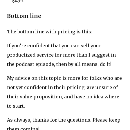
$495.
Bottom line
The bottom line with pricing is this:
If you’re confident that you can sell your
productized service for more than I suggest in
the podcast episode, then by all means, do it!
My advice on this topic is more for folks who are
not yet confident in their pricing, are unsure of
their value proposition, and have no idea where
to start.
As always, thanks for the questions. Please keep
them coming!