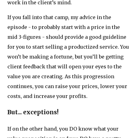
work in the client’s mind.
If you fall into that camp, my advice in the
episode - to probably start with a price in the
mid 3-figures - should provide a good guideline
for you to start selling a productized service. You
won’t be making a fortune, but you’ll be getting
client feedback that will open your eyes to the
value you are creating. As this progression
continues, you can raise your prices, lower your
costs, and increase your profits.
But... exceptions!
If on the other hand, you DO know what your