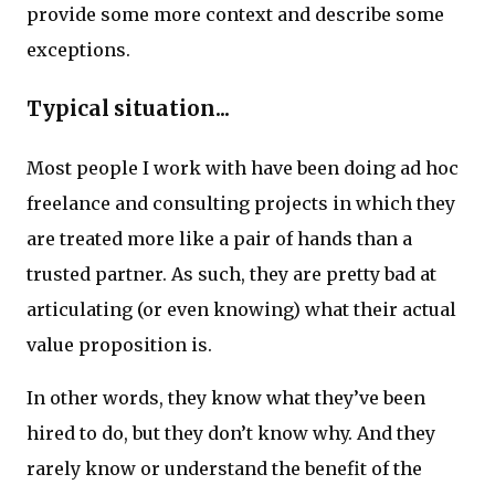
provide some more context and describe some
exceptions.
Typical situation...
Most people I work with have been doing ad hoc
freelance and consulting projects in which they
are treated more like a pair of hands than a
trusted partner. As such, they are pretty bad at
articulating (or even knowing) what their actual
value proposition is.
In other words, they know what they’ve been
hired to do, but they don’t know why. And they
rarely know or understand the benefit of the