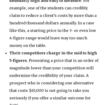
unusually high and easy to measure
. For
example, one of the students can credibly
claim to reduce a client’s costs by more than a
hundred thousand dollars annually. In a case
like this, a starting price in the 3- or even low
4-figure range would leave way too much
money on the table.
Their competitors charge in the mid to high
5-figures
. Presenting a price that is an order of
magnitude lower than your competition will
undermine the credibility of your claim. A
prospect who is considering one alternative
that costs $65,000 is not going to take you
seriously if you offer a similar outcome for