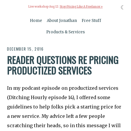
☾
Live workshop Aug 12:
Stop Pricing Like A Freelancer »
Home
About Jonathan
Free Stuff
Products & Services
DECEMBER 15, 2016
READER QUESTIONS RE PRICING
PRODUCTIZED SERVICES
In my podcast episode on productized services
(Ditching Hourly episode 14), I offered some
guidelines to help folks pick a starting price for
a new service. My advice left a few people
scratching their heads, so in this message I will