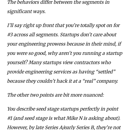
The behaviors differ between the segments in
significant ways.
I’ll say right up front that you’re totally spot on for
#3 across all segments. Startups don’t care about
your engineering prowess because in their mind, if
you were so good, why aren’t you running a startup
yourself? Many startups view contractors who
provide engineering services as having “settled”
because they couldn’t hack it at a “real” company.
The other two points are bit more nuanced:
You describe seed stage startups perfectly in point
#1 (and seed stage is what Mike N is asking about).
However, by late Series A/early Series B, they’re not