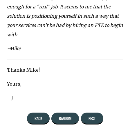
enough for a “real” job. It seems to me that the
solution is positioning yourself in such a way that
your services can’t be had by hiring an FTE to begin
with.
-Mike
Thanks Mike!
Yours,
—J
BACK
RANDOM
NEXT