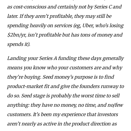
as cost-conscious and certainly not by Series C and
later. If they aren’t profitable, they may still be
spending heavily on services (eg, Uber, who’s losing
$2bn/yr, isn’t profitable but has tons of money and
spends it).
Landing your Series A funding these days generally
means you know who your customers are and why
they’re buying. Seed money’s purpose is to find
product-market fit and give the founders runway to
do so. Seed stage is probably the worst time to sell
anything: they have no money, no time, and no/few
customers. It’s been my experience that investors
aren’t nearly as active in the product direction as