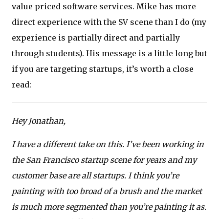
value priced software services. Mike has more
direct experience with the SV scene than I do (my
experience is partially direct and partially
through students). His message is a little long but
if you are targeting startups, it’s worth a close
read:
Hey Jonathan,
I have a different take on this. I’ve been working in
the San Francisco startup scene for years and my
customer base are all startups. I think you’re
painting with too broad of a brush and the market
is much more segmented than you’re painting it as.