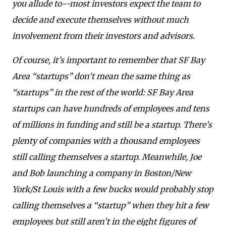
you allude to--most investors expect the team to
decide and execute themselves without much
involvement from their investors and advisors.
Of course, it’s important to remember that SF Bay
Area “startups” don’t mean the same thing as
“startups” in the rest of the world: SF Bay Area
startups can have hundreds of employees and tens
of millions in funding and still be a startup. There’s
plenty of companies with a thousand employees
still calling themselves a startup. Meanwhile, Joe
and Bob launching a company in Boston/New
York/St Louis with a few bucks would probably stop
calling themselves a “startup” when they hit a few
employees but still aren’t in the eight figures of