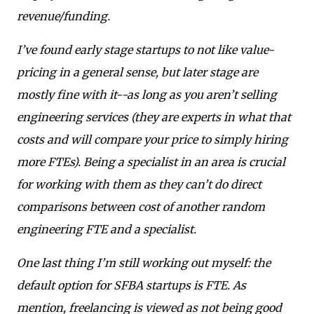
revenue/funding.
I’ve found early stage startups to not like value-
pricing in a general sense, but later stage are
mostly fine with it--as long as you aren’t selling
engineering services (they are experts in what that
costs and will compare your price to simply hiring
more FTEs). Being a specialist in an area is crucial
for working with them as they can’t do direct
comparisons between cost of another random
engineering FTE and a specialist.
One last thing I’m still working out myself: the
default option for SFBA startups is FTE. As
mention, freelancing is viewed as not being good