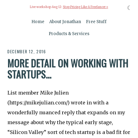
☾
Live workshop Aug 12:
Stop Pricing Like A Freelancer »
Home
About Jonathan
Free Stuff
Products & Services
DECEMBER 12, 2016
MORE DETAIL ON WORKING WITH
STARTUPS...
List member Mike Julien
(https://mikejulian.com/) wrote in with a
wonderfully nuanced reply that expands on my
message about why the typical early stage,
“Silicon Valley” sort of tech startup is a bad fit for