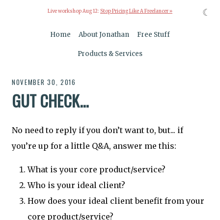
☾
Live workshop Aug 12:
Stop Pricing Like A Freelancer »
Home
About Jonathan
Free Stuff
Products & Services
NOVEMBER 30, 2016
GUT CHECK...
No need to reply if you don’t want to, but... if
you’re up for a little Q&A, answer me this:
What is your core product/service?
Who is your ideal client?
How does your ideal client benefit from your
core product/service?