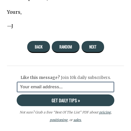
Yours,
—J
BACK
RANDOM
NEXT
Like this message?
Join 10k daily subscribers.
Not sure? Grab a free “Best Of The List” PDF about
pricing
,
positioning
, or
sales.