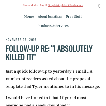
☾
Live workshop Aug 12:
Stop Pricing Like A Freelancer »
Home
About Jonathan
Free Stuff
Products & Services
NOVEMBER 26, 2016
FOLLOW-UP RE: “I ABSOLUTELY
KILLED IT!”
Just a quick follow-up to yesterday’s email... A
number of readers asked about the proposal
template that Tyler mentioned to in his message.
I would have linked to it but I figured most
everyone had already download it.