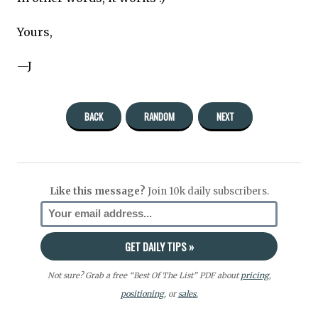
Yours,
—J
BACK
RANDOM
NEXT
Like this message?
Join 10k daily subscribers.
Not sure? Grab a free “Best Of The List” PDF about
pricing
,
positioning
, or
sales.