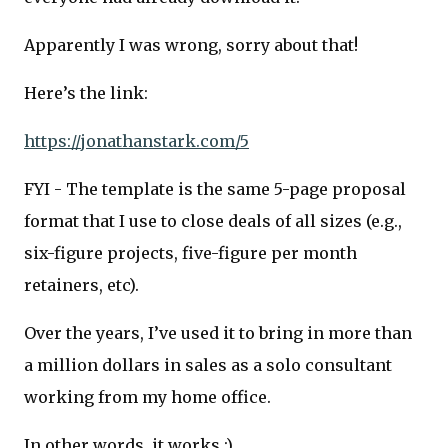
Apparently I was wrong, sorry about that!
Here’s the link:
https://jonathanstark.com/5
FYI - The template is the same 5-page proposal
format that I use to close deals of all sizes (e.g.,
six-figure projects, five-figure per month
retainers, etc).
Over the years, I’ve used it to bring in more than
a million dollars in sales as a solo consultant
working from my home office.
In other words, it works :)