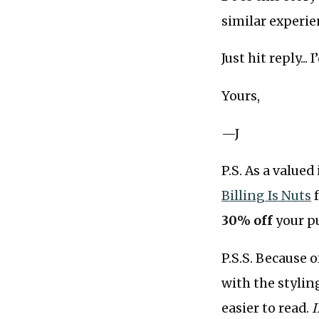
similar experie
Just hit reply...
Yours,
—J
P.S. As a valued
Billing Is Nuts
f
30% off
your p
P.S.S. Because 
with the stylin
easier to read.
I