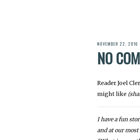
NOVEMBER 22, 2016
NO COM
Reader Joel Cle
might like
(sha
I have a fun sto
and at our most