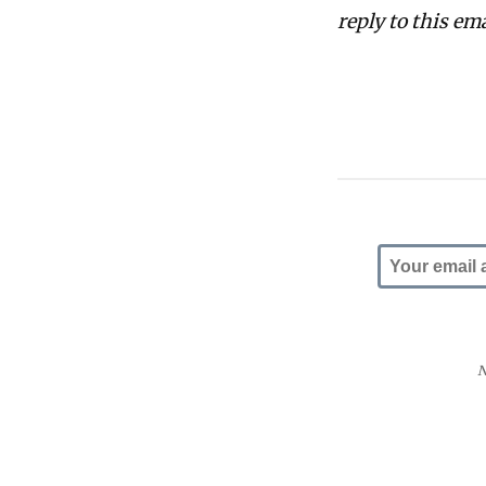
reply to this em
N