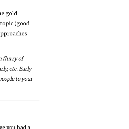
he gold
e topic (good
 approaches
 flurry of
ly, etc. Early
people to your
ve you had a