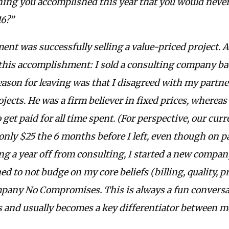
ing you accomplished this year that you would neve
16?”
t was successfully selling a value-priced project. A 
his accomplishment: I sold a consulting company bac
eason for leaving was that I disagreed with my partn
rojects. He was a firm believer in fixed prices, whereas
 get paid for all time spent. (For perspective, our curr
only $25 the 6 months before I left, even though on p
ing a year off from consulting, I started a new compan
d to not budge on my core beliefs (billing, quality, pro
any No Compromises. This is always a fun conversat
s and usually becomes a key differentiator between m