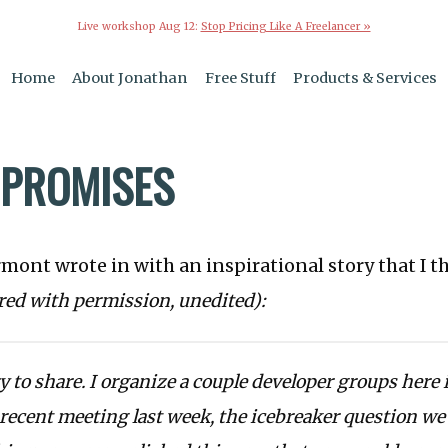
Live workshop Aug 12:
Stop Pricing Like A Freelancer »
Home
About Jonathan
Free Stuff
Products & Services
PROMISES
rmont wrote in with an inspirational story that I 
red with permission, unedited):
ry to share. I organize a couple developer groups here
 recent meeting last week, the icebreaker question w