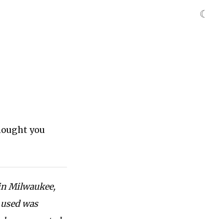
☾
thought you
 in Milwaukee,
e used was