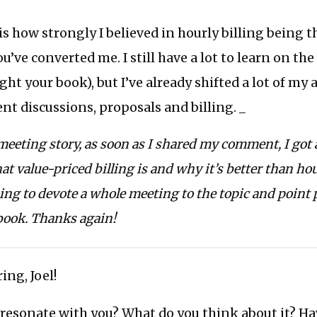
is how strongly I believed in hourly billing being t
u’ve converted me. I still have a lot to learn on th
ught your book), but I’ve already shifted a lot of my
nt discussions, proposals and billing. _
eeting story, as soon as I shared my comment, I got a
t value-priced billing is and why it’s better than hour
ing to devote a whole meeting to the topic and point 
book. Thanks again!
ing, Joel!
 resonate with you? What do you think about it? Ha