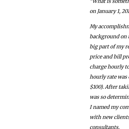
“What is someth
on January 1, 20
My accomplishmen
background on t
big part of my r
price and bill p
charge hourly to
hourly rate was 
$100). After tak
was so determine
I named my comp
with new client
consultants.