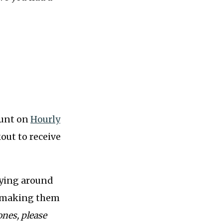
count on
Hourly
out to receive
eying around
of making them
ones, please