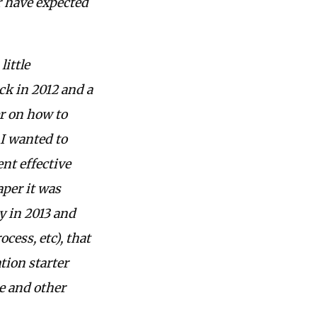
r have expected
little
k in 2012 and a
er on how to
 I wanted to
ent effective
aper it was
y in 2013 and
cess, etc), that
ion starter
e and other