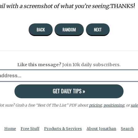
ail with a screenshot of what you’re seeing.
THANKS!
BACK
RANDOM
NEXT
Like this message?
Join 10k daily subscribers.
ot sure? Grab a free “Best Of The List” PDF about
pricing
,
positioning
, or
sale
Home
Free Stuff
Products & Services
About Jonathan
Search