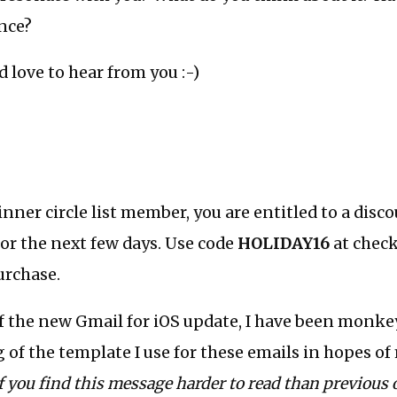
nce?
 I’d love to hear from you :-)
 inner circle list member, you are entitled to a dis
or the next few days. Use code
HOLIDAY16
at check
urchase.
of the new Gmail for iOS update, I have been monk
g of the template I use for these emails in hopes 
f you find this message harder to read than previous 