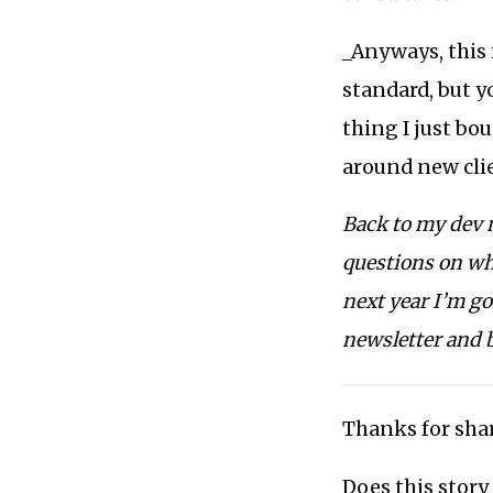
_Anyways, this 
standard, but yo
thing I just bo
around new clie
Back to my dev m
questions on wha
next year I’m go
newsletter and 
Thanks for shar
Does this story