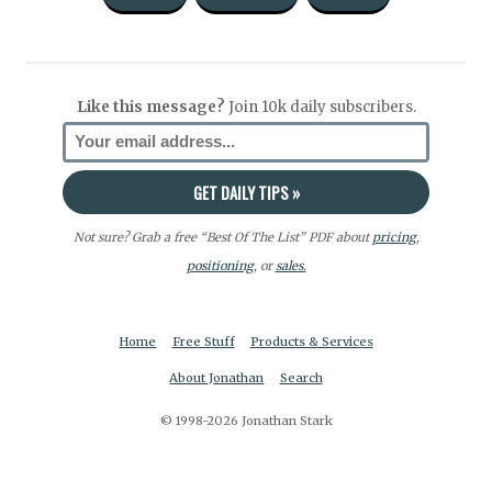
Like this message?
Join 10k daily subscribers.
Not sure? Grab a free “Best Of The List” PDF about
pricing
,
positioning
, or
sales.
Home
Free Stuff
Products & Services
About Jonathan
Search
© 1998-2026 Jonathan Stark