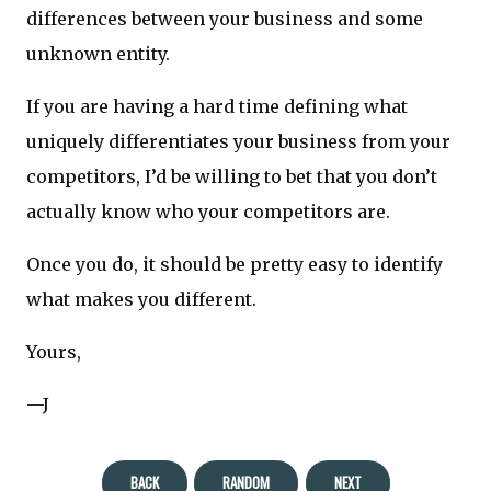
differences between your business and some
unknown entity.
If you are having a hard time defining what
uniquely differentiates your business from your
competitors, I’d be willing to bet that you don’t
actually know who your competitors are.
Once you do, it should be pretty easy to identify
what makes you different.
Yours,
—J
BACK
RANDOM
NEXT