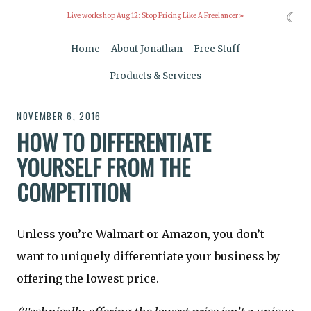
☾
Live workshop Aug 12:
Stop Pricing Like A Freelancer »
Home
About Jonathan
Free Stuff
Products & Services
NOVEMBER 6, 2016
HOW TO DIFFERENTIATE
YOURSELF FROM THE
COMPETITION
Unless you’re Walmart or Amazon, you don’t
want to uniquely differentiate your business by
offering the lowest price.