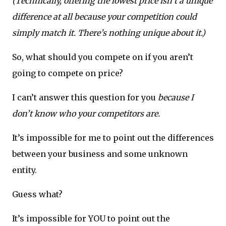
(Technically, offering the lowest price isn’t a unique
difference at all because your competition could
simply match it. There’s nothing unique about it.)
So, what should you compete on if you aren’t
going to compete on price?
I can’t answer this question for you
because I
don’t know who your competitors are.
It’s impossible for me to point out the differences
between your business and some unknown
entity.
Guess what?
It’s impossible for YOU to point out the