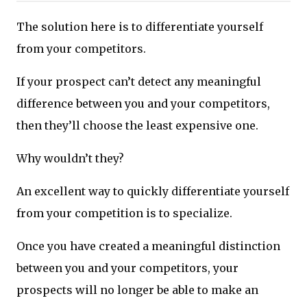
The solution here is to differentiate yourself
from your competitors.
If your prospect can’t detect any meaningful
difference between you and your competitors,
then they’ll choose the least expensive one.
Why wouldn’t they?
An excellent way to quickly differentiate yourself
from your competition is to specialize.
Once you have created a meaningful distinction
between you and your competitors, your
prospects will no longer be able to make an