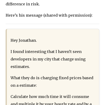
difference in risk.
Here’s his message (shared with permission):
Hey Jonathan.
I found interesting that I haven’t seen
developers in my city that charge using
estimates.
What they do is charging fixed prices based
on a estimate:
Calculate how much time it will consume
and multiple it by your hourly rate and by a