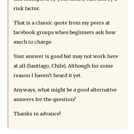
risk factor.
That is a classic quote from my peers at
facebook groups when beginners ask how
much to charge.
Your answer is good but may not work here
at all (Santiago, Chile). Although for some
reason I haven’t heard it yet.
Anyways, what might be a good alternative
answers for the question?
Thanks in advance!