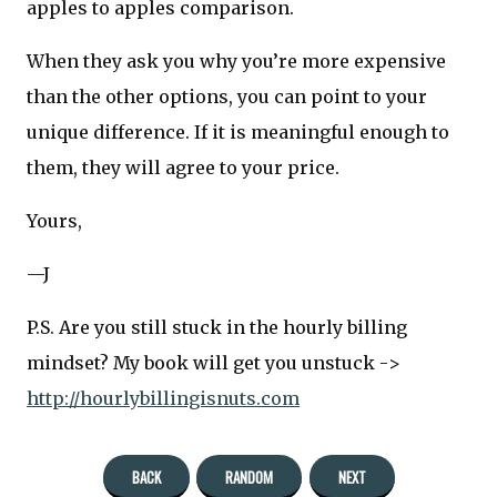
apples to apples comparison.
When they ask you why you’re more expensive
than the other options, you can point to your
unique difference. If it is meaningful enough to
them, they will agree to your price.
Yours,
—J
P.S. Are you still stuck in the hourly billing
mindset? My book will get you unstuck ->
http://hourlybillingisnuts.com
BACK
RANDOM
NEXT