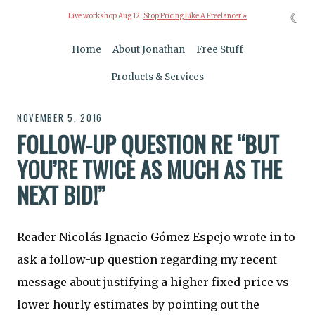
☾
Live workshop Aug 12:
Stop Pricing Like A Freelancer »
Home
About Jonathan
Free Stuff
Products & Services
NOVEMBER 5, 2016
FOLLOW-UP QUESTION RE “BUT
YOU’RE TWICE AS MUCH AS THE
NEXT BID!”
Reader Nicolás Ignacio Gómez Espejo wrote in to
ask a follow-up question regarding my recent
message about justifying a higher fixed price vs
lower hourly estimates by pointing out the