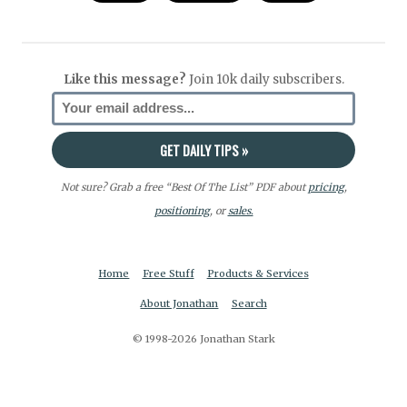
Like this message?
Join 10k daily subscribers.
Not sure? Grab a free “Best Of The List” PDF about
pricing
,
positioning
, or
sales.
Home
Free Stuff
Products & Services
About Jonathan
Search
© 1998-2026 Jonathan Stark