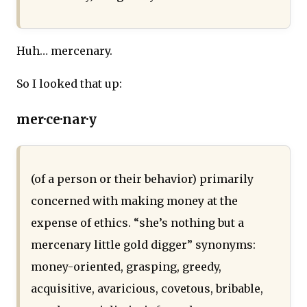
Huh… mercenary.
So I looked that up:
mer·ce·nar·y
(of a person or their behavior) primarily
concerned with making money at the
expense of ethics. “she’s nothing but a
mercenary little gold digger” synonyms:
money-oriented, grasping, greedy,
acquisitive, avaricious, covetous, bribable,