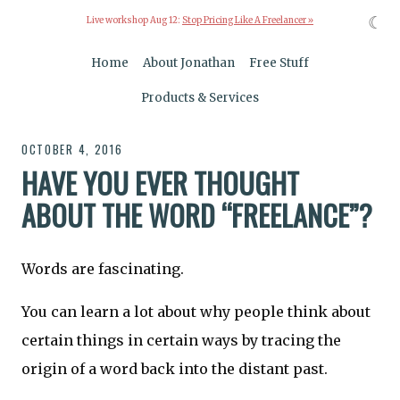
☾
Live workshop Aug 12:
Stop Pricing Like A Freelancer »
Home
About Jonathan
Free Stuff
Products & Services
OCTOBER 4, 2016
HAVE YOU EVER THOUGHT
ABOUT THE WORD “FREELANCE”?
Words are fascinating.
You can learn a lot about why people think about
certain things in certain ways by tracing the
origin of a word back into the distant past.