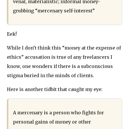
venal, materialistic; informal money-
grubbing “mercenary self-interest”
Eek!
While I don’t think this “money at the expense of
ethics” accusation is true of any freelancers I
know, one wonders if there is a subconscious
stigma buried in the minds of clients.
Here is another tidbit that caught my eye:
A mercenary is a person who fights for
personal gains of money or other