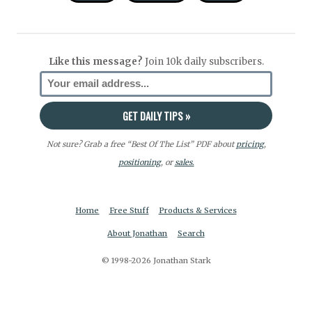
Like this message?
Join 10k daily subscribers.
Not sure? Grab a free “Best Of The List” PDF about
pricing
,
positioning
, or
sales.
Home
Free Stuff
Products & Services
About Jonathan
Search
© 1998-2026 Jonathan Stark