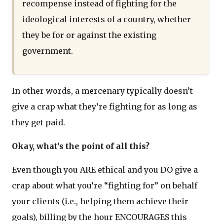
recompense instead of fighting for the
ideological interests of a country, whether
they be for or against the existing
government.
In other words, a mercenary typically doesn’t
give a crap what they’re fighting for as long as
they get paid.
Okay, what’s the point of all this?
Even though you ARE ethical and you DO give a
crap about what you’re “fighting for” on behalf
your clients (i.e., helping them achieve their
goals), billing by the hour ENCOURAGES this