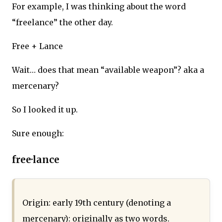
For example, I was thinking about the word
“freelance” the other day.
Free + Lance
Wait… does that mean “available weapon”? aka a
mercenary?
So I looked it up.
Sure enough:
free·lance
Origin: early 19th century (denoting a
mercenary): originally as two words.