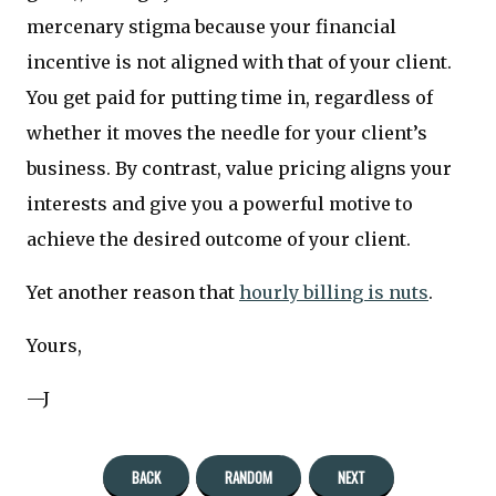
mercenary stigma because your financial
incentive is not aligned with that of your client.
You get paid for putting time in, regardless of
whether it moves the needle for your client’s
business. By contrast, value pricing aligns your
interests and give you a powerful motive to
achieve the desired outcome of your client.
Yet another reason that
hourly billing is nuts
.
Yours,
—J
BACK
RANDOM
NEXT