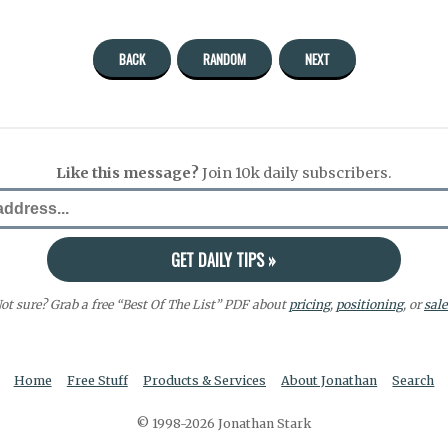
BACK
RANDOM
NEXT
Like this message?
Join 10k daily subscribers.
ot sure? Grab a free “Best Of The List” PDF about
pricing
,
positioning
, or
sale
Home
Free Stuff
Products & Services
About Jonathan
Search
© 1998-2026 Jonathan Stark