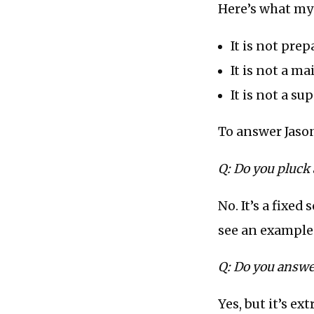
Here’s what my 
It is not pre
It is not a m
It is not a su
To answer Jason
Q: Do you pluck
No. It’s a fixed
see an example
Q: Do you answe
Yes, but it’s ex