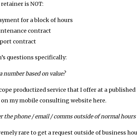
retainer is NOT:
payment for a block of hours
aintenance contract
pport contract
’s questions specifically:
 a number based on value?
 scope productized service that I offer at a published
 on my mobile consulting website here.
r the phone / email / comms outside of normal hour
tremely rare to get a request outside of business ho