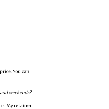
 price. You can
s and weekends?
urs. My retainer