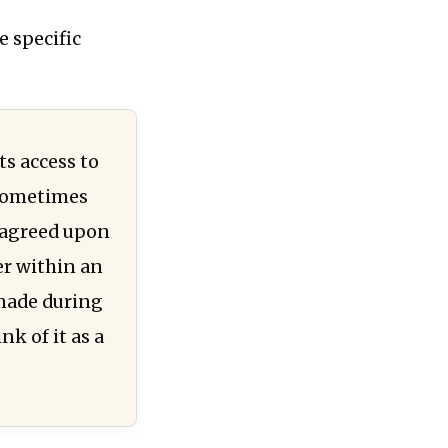
e specific
ts access to
 sometimes
n agreed upon
er within an
 made during
nk of it as a