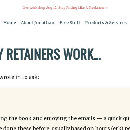
Live workshop Aug 12:
Stop Pricing Like A Freelancer »
Home
About Jonathan
Free Stuff
Products & Services
6
 RETAINERS WORK...
wrote in to ask:
ing the book and enjoying the emails — a quick qu
ve done these before, usually based on hours (erk) p