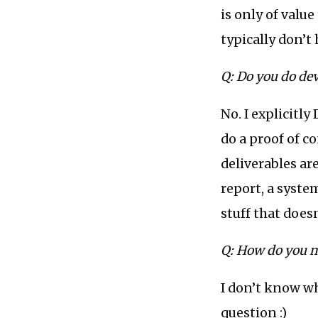
is only of valu
typically don’t
Q: Do you do dev
No. I explicitl
do a proof of co
deliverables are
report, a syste
stuff that does
Q: How do you m
I don’t know wh
question :)