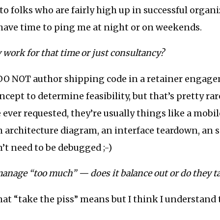
e to folks who are fairly high up in successful organ
 have time to ping me at night or on weekends.
 work for that time or just consultancy?
y DO NOT author shipping code in a retainer engag
ncept to determine feasibility, but that’s pretty rare
 ever requested, they’re usually things like a mobil
m architecture diagram, an interface teardown, an so
n’t need to be debugged ;-)
anage “too much” — does it balance out or do they ta
at “take the piss” means but I think I understand 