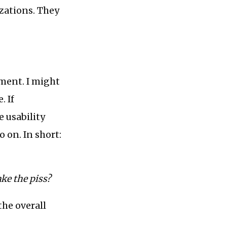
izations. They
ement. I might
. If
e usability
 on. In short:
ke the piss?
the overall