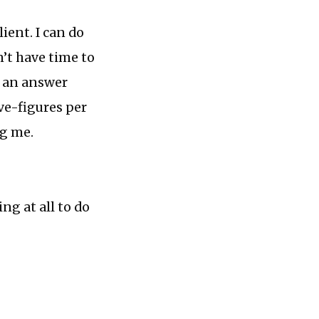
ient. I can do
n’t have time to
t an answer
ive-figures per
ng me.
ng at all to do