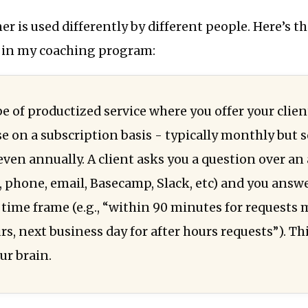
r is used differently by different people. Here’s th
e in my coaching program:
pe of productized service where you offer your clien
se on a subscription basis - typically monthly but
 even annually. A client asks you a question over a
., phone, email, Basecamp, Slack, etc) and you answ
time frame (e.g., “within 90 minutes for requests
s, next business day for after hours requests”). Thi
ur brain.