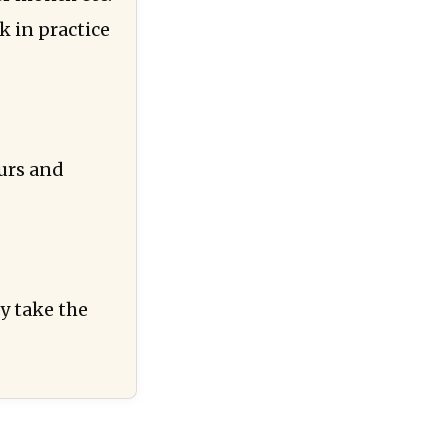
 in practice
urs and
y take the