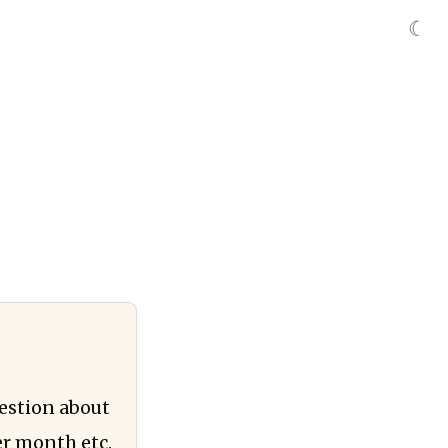
☾
estion about
er month etc.