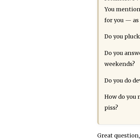
You mention 
for you — as 
Do you pluck
Do you answe
weekends?
Do you do de
How do you m
piss?
Great question,