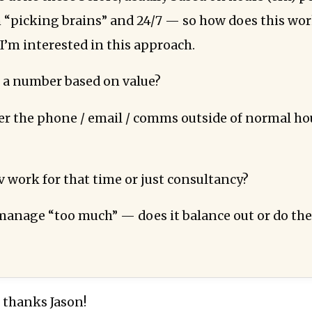
“picking brains” and 24/7 — so how does this work
I’m interested in this approach.
 a number based on value?
r the phone / email / comms outside of normal ho
v work for that time or just consultancy?
anage “too much” — does it balance out or do the
 thanks Jason!