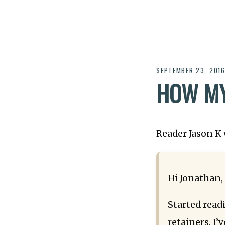
SEPTEMBER 23, 201
HOW MY
Reader Jason K 
Hi Jonathan,
Started read
retainers. I’