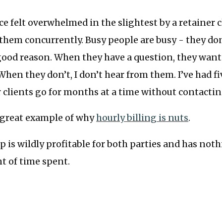
ce felt overwhelmed in the slightest by a retainer cl
 them concurrently. Busy people are busy - they do
good reason. When they have a question, they wan
 When they don’t, I don’t hear from them. I’ve had f
 clients go for months at a time without contacti
a great example of why
hourly billing is nuts
.
p is wildly profitable for both parties and has nothi
t of time spent.