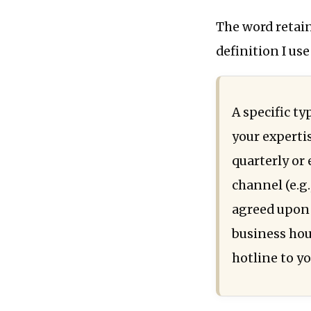
The word retaine
definition I us
A specific ty
your experti
quarterly or
channel (e.g
agreed upon 
business hour
hotline to yo