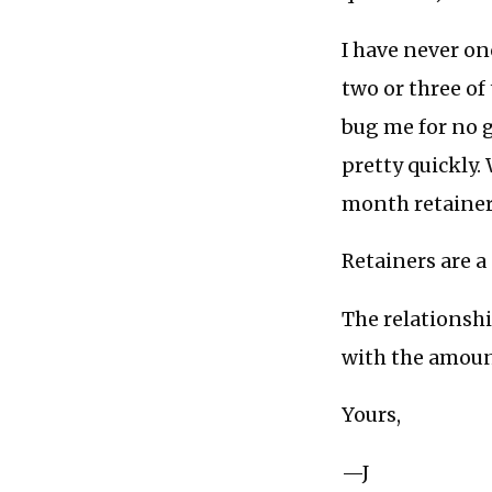
I have never on
two or three of
bug me for no 
pretty quickly.
month retainer
Retainers are 
The relationshi
with the amoun
Yours,
—J