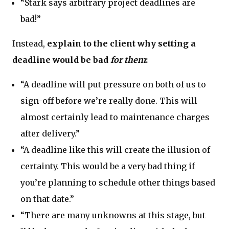
“Stark says arbitrary project deadlines are
bad!”
Instead,
explain to the client why setting a
deadline would be bad
for them
:
“A deadline will put pressure on both of us to
sign-off before we’re really done. This will
almost certainly lead to maintenance charges
after delivery.”
“A deadline like this will create the illusion of
certainty. This would be a very bad thing if
you’re planning to schedule other things based
on that date.”
“There are many unknowns at this stage, but