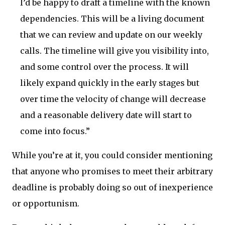
I’d be happy to draft a timeline with the known
dependencies. This will be a living document
that we can review and update on our weekly
calls. The timeline will give you visibility into,
and some control over the process. It will
likely expand quickly in the early stages but
over time the velocity of change will decrease
and a reasonable delivery date will start to
come into focus.”
While you’re at it, you could consider mentioning
that anyone who promises to meet their arbitrary
deadline is probably doing so out of inexperience
or opportunism.