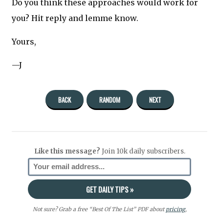
Do you think these approaches would work for
you? Hit reply and lemme know.
Yours,
—J
BACK
RANDOM
NEXT
Like this message?
Join 10k daily subscribers.
Not sure? Grab a free “Best Of The List” PDF about
pricing
,