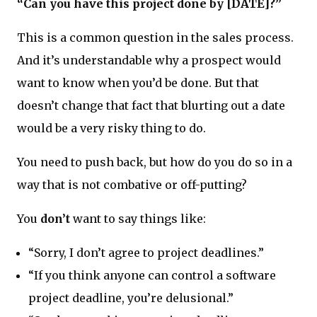
“Can you have this project done by [DATE]?”
This is a common question in the sales process.
And it’s understandable why a prospect would
want to know when you’d be done. But that
doesn’t change that fact that blurting out a date
would be a very risky thing to do.
You need to push back, but how do you do so in a
way that is not combative or off-putting?
You
don’t
want to say things like:
“Sorry, I don’t agree to project deadlines.”
“If you think anyone can control a software
project deadline, you’re delusional.”