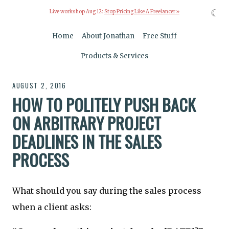
☾
Live workshop Aug 12:
Stop Pricing Like A Freelancer »
Home
About Jonathan
Free Stuff
Products & Services
AUGUST 2, 2016
HOW TO POLITELY PUSH BACK
ON ARBITRARY PROJECT
DEADLINES IN THE SALES
PROCESS
What should you say during the sales process
when a client asks: