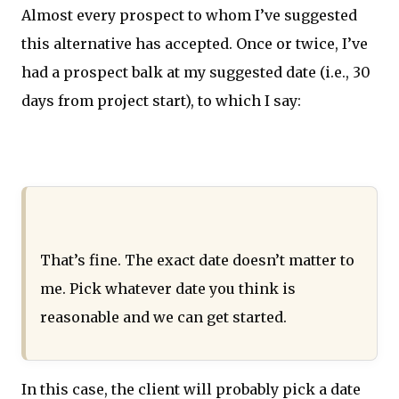
Almost every prospect to whom I’ve suggested
this alternative has accepted. Once or twice, I’ve
had a prospect balk at my suggested date (i.e., 30
days from project start), to which I say:
That’s fine. The exact date doesn’t matter to
me. Pick whatever date you think is
reasonable and we can get started.
In this case, the client will probably pick a date