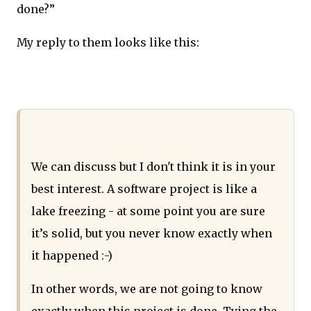
done?”
My reply to them looks like this:
We can discuss but I don't think it is in your
best interest. A software project is like a
lake freezing - at some point you are sure
it’s solid, but you never know exactly when
it happened :-)
In other words, we are not going to know
exactly when this project is done. Tying the