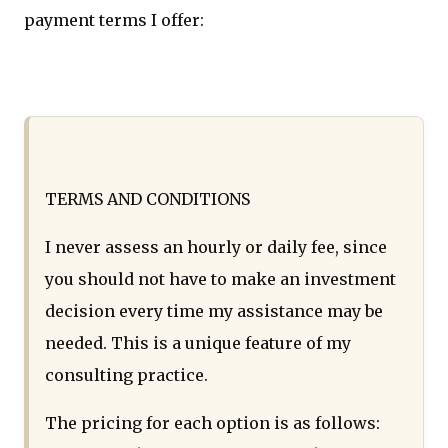
payment terms I offer:
TERMS AND CONDITIONS
I never assess an hourly or daily fee, since
you should not have to make an investment
decision every time my assistance may be
needed. This is a unique feature of my
consulting practice.
The pricing for each option is as follows: