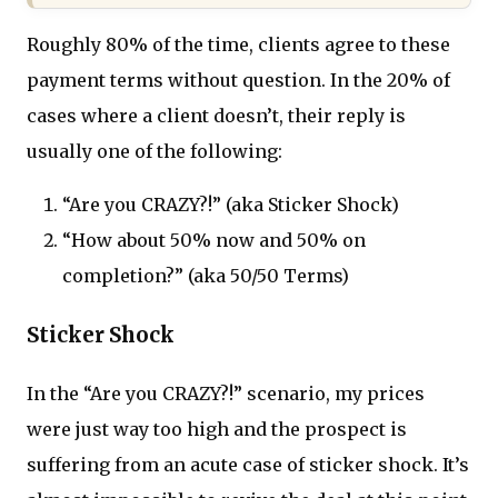
Roughly 80% of the time, clients agree to these
payment terms without question. In the 20% of
cases where a client doesn’t, their reply is
usually one of the following:
“Are you CRAZY?!” (aka Sticker Shock)
“How about 50% now and 50% on
completion?” (aka 50/50 Terms)
Sticker Shock
In the “Are you CRAZY?!” scenario, my prices
were just way too high and the prospect is
suffering from an acute case of sticker shock. It’s