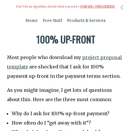
☾
Don’t let an algorithm decide what you read »
JOIN 10K+ SUBSCRIBERS
Home
Free Stuff
Products & Services
100% UP-FRONT
Most people who download my
project proposal
template
are shocked that I ask for 100%
payment up-front in the payment terms section.
As you might imagine, I get lots of questions
about this. Here are the three most common:
Why do I ask for 100% up-front payment?
How often do I “get away with it”?