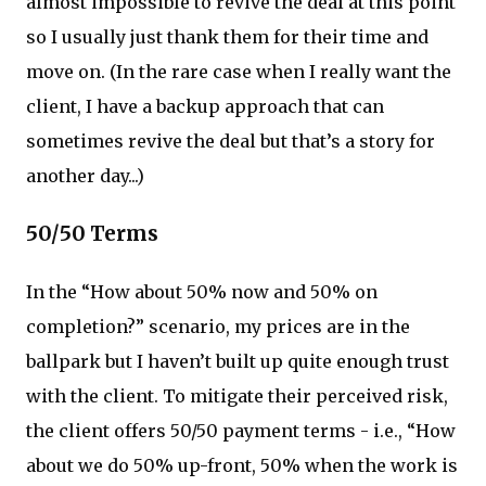
almost impossible to revive the deal at this point
so I usually just thank them for their time and
move on. (In the rare case when I really want the
client, I have a backup approach that can
sometimes revive the deal but that’s a story for
another day...)
50/50 Terms
In the “How about 50% now and 50% on
completion?” scenario, my prices are in the
ballpark but I haven’t built up quite enough trust
with the client. To mitigate their perceived risk,
the client offers 50/50 payment terms - i.e., “How
about we do 50% up-front, 50% when the work is