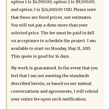
option 1 is $4,900.00, option 2 is $9,500.00,
and option 3 is $24,000.00 USD. Please note
that these are fixed prices, not estimates.
You will not pay a dime more than your
selected price. The fee must be paid in full
on acceptance to schedule the project. I am
available to start on Monday, May 11, 2015.
This quote is good for 14 days.
My work is guaranteed. In the event that you
feel that I am not meeting the standards
described herein, or based on our mutual
conversations and agreements, I will refund
your entire fee upon such notification.