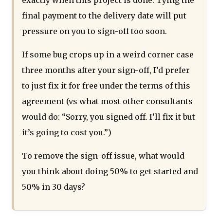
final payment to the delivery date will put
pressure on you to sign-off too soon.
If some bug crops up in a weird corner case
three months after your sign-off, I’d prefer
to just fix it for free under the terms of this
agreement (vs what most other consultants
would do: “Sorry, you signed off. I’ll fix it but
it’s going to cost you.”)
To remove the sign-off issue, what would
you think about doing 50% to get started and
50% in 30 days?