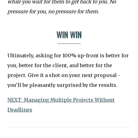
while you wait for them to get back to you. No
pressure for you, no pressure for them.
WIN WIN
Ultimately, asking for 100% up-front is better for
you, better for the client, and better for the
project. Give it a shot on your next proposal -
you'll be pleasantly surprised by the results.
NEXT: Managing Multiple Projects Without
Deadlines