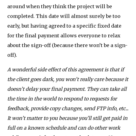
around when they think the project will be
completed. This date will almost surely be too
early, but having agreed to a specific fixed date
for the final payment allows everyone to relax
about the sign-off (because there won’t be a sign-
off).
A wonderful side effect of this agreement is that if
the client goes dark, you won’t really care because it
doesn’t delay your final payment. They can take all
the time in the world to respond to requests for
feedback, provide copy changes, send FTP info, etc...
It won’t matter to you because you’ll still get paid in
full on a known schedule and can do other work