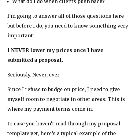
What do I do when clients push back?
I’m going to answer all of those questions here
but before I do, you need to know something very
important:
I NEVER lower my prices once I have
submitted a proposal.
Seriously. Never, ever.
Since I refuse to budge on price, I need to give
myself room to negotiate in other areas. This is
where my payment terms come in.
In case you haven’t read through my proposal
template yet, here’s a typical example of the