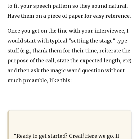
to fit your speech pattern so they sound natural.
Have them on a piece of paper for easy reference.
Once you get on the line with your interviewee, I
would start with typical “setting the stage” type
stuff (e.g., thank them for their time, reiterate the
purpose of the call, state the expected length, etc)
and then ask the magic wand question without
much preamble, like this:
“Ready to get started? Great! Here we go. If