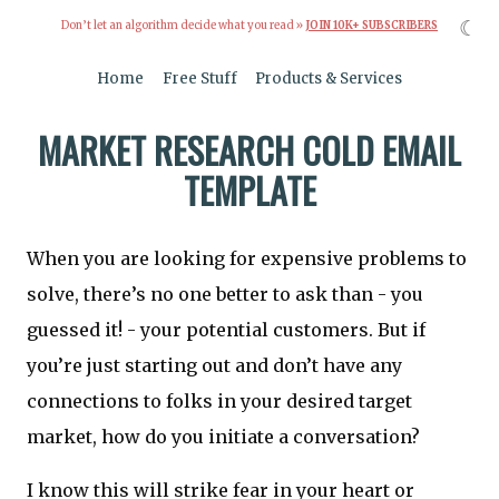
☾
Don’t let an algorithm decide what you read »
JOIN 10K+ SUBSCRIBERS
Home
Free Stuff
Products & Services
MARKET RESEARCH COLD EMAIL
TEMPLATE
When you are looking for expensive problems to
solve, there’s no one better to ask than - you
guessed it! - your potential customers. But if
you’re just starting out and don’t have any
connections to folks in your desired target
market, how do you initiate a conversation?
I know this will strike fear in your heart or