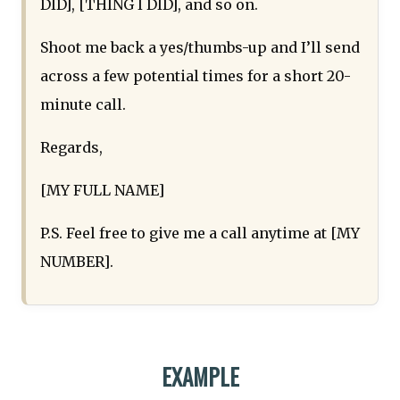
DID], [THING I DID], and so on.
Shoot me back a yes/thumbs-up and I’ll send
across a few potential times for a short 20-
minute call.
Regards,
[MY FULL NAME]
P.S. Feel free to give me a call anytime at [MY
NUMBER].
EXAMPLE