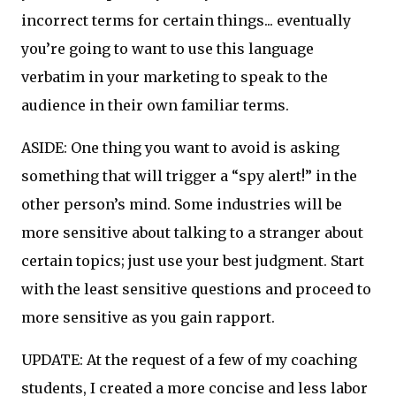
incorrect terms for certain things... eventually
you’re going to want to use this language
verbatim in your marketing to speak to the
audience in their own familiar terms.
ASIDE: One thing you want to avoid is asking
something that will trigger a “spy alert!” in the
other person’s mind. Some industries will be
more sensitive about talking to a stranger about
certain topics; just use your best judgment. Start
with the least sensitive questions and proceed to
more sensitive as you gain rapport.
UPDATE: At the request of a few of my coaching
students, I created a more concise and less labor