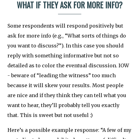
WHAT IF THEY ASK FOR MORE INFO?
Some respondents will respond positively but
ask for more info (e.g., “What sorts of things do
you want to discuss?”). In this case you should
reply with something informative but not so
detailed as to color the eventual discussion. IOW
- beware of “leading the witness” too much
because it will skew your results. Most people
are nice and if they think they can tell what you
want to hear, they’ll probably tell you exactly
that. This is sweet but not useful :)
Here’s a possible example response: “A few of my