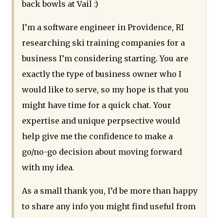
back bowls at Vail :)
I’m a software engineer in Providence, RI
researching ski training companies for a
business I’m considering starting. You are
exactly the type of business owner who I
would like to serve, so my hope is that you
might have time for a quick chat. Your
expertise and unique perpsective would
help give me the confidence to make a
go/no-go decision about moving forward
with my idea.
As a small thank you, I’d be more than happy
to share any info you might find useful from