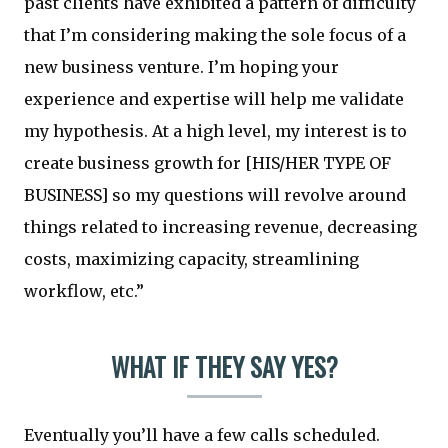
past clients have exhibited a pattern of difficulty
that I’m considering making the sole focus of a
new business venture. I’m hoping your
experience and expertise will help me validate
my hypothesis. At a high level, my interest is to
create business growth for [HIS/HER TYPE OF
BUSINESS] so my questions will revolve around
things related to increasing revenue, decreasing
costs, maximizing capacity, streamlining
workflow, etc.”
WHAT IF THEY SAY YES?
Eventually you’ll have a few calls scheduled.