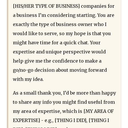
[HIS/HER TYPE OF BUSINESS] companies for
a business I’m considering starting. You are
exactly the type of business owner who I
would like to serve, so my hope is that you
might have time for a quick chat. Your
expertise and unique perspective would
help give me the confidence to make a
go/no-go decision about moving forward
with my idea.
As a small thank you, I’d be more than happy
to share any info you might find useful from
my area of expertise, which is [MY AREA OF
EXPERTISE] - e.g., [THING I DID], [THING I