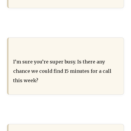
I’m sure you’re super busy. Is there any
chance we could find 15 minutes for a call
this week?