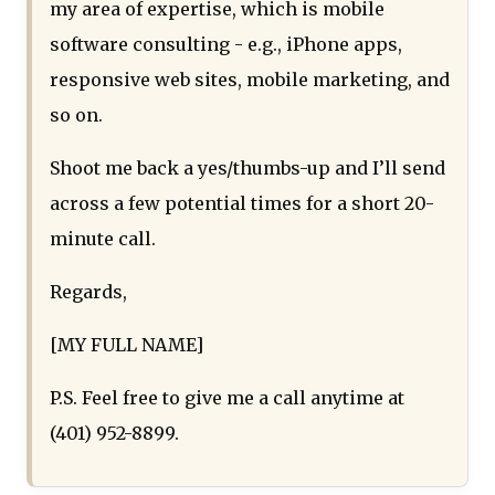
my area of expertise, which is mobile
software consulting - e.g., iPhone apps,
responsive web sites, mobile marketing, and
so on.
Shoot me back a yes/thumbs-up and I’ll send
across a few potential times for a short 20-
minute call.
Regards,
[MY FULL NAME]
P.S. Feel free to give me a call anytime at
(401) 952-8899.