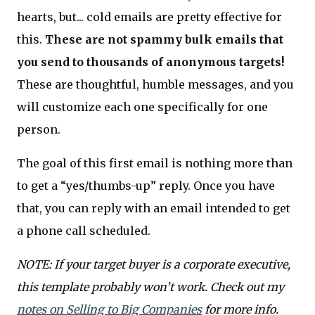
hearts, but... cold emails are pretty effective for
this.
These are not spammy bulk emails that
you send to thousands of anonymous targets!
These are thoughtful, humble messages, and you
will customize each one specifically for one
person.
The goal of this first email is nothing more than
to get a “yes/thumbs-up” reply. Once you have
that, you can reply with an email intended to get
a phone call scheduled.
NOTE: If your target buyer is a corporate executive,
this template probably won’t work. Check out my
notes on Selling to Big Companies
for more info.