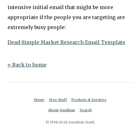
intensive initial email that might be more
appropriate if the people you are targeting are
extremely busy people:
Dead-Simple Market Research Email Template
« Back to home
Home
Free Stuff
Products & Services
About Jonathan
Search
© 1998-2026 Jonathan Stark