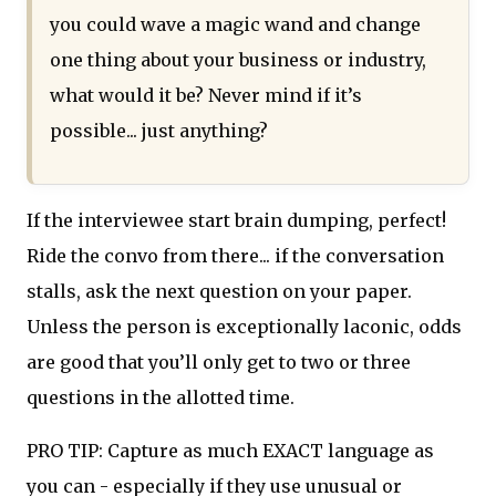
you could wave a magic wand and change
one thing about your business or industry,
what would it be? Never mind if it’s
possible... just anything?
If the interviewee start brain dumping, perfect!
Ride the convo from there... if the conversation
stalls, ask the next question on your paper.
Unless the person is exceptionally laconic, odds
are good that you’ll only get to two or three
questions in the allotted time.
PRO TIP: Capture as much EXACT language as
you can - especially if they use unusual or