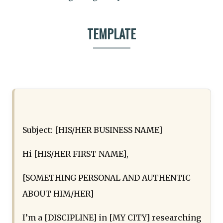
TEMPLATE
Subject: [HIS/HER BUSINESS NAME]
Hi [HIS/HER FIRST NAME],
[SOMETHING PERSONAL AND AUTHENTIC
ABOUT HIM/HER]
I’m a [DISCIPLINE] in [MY CITY] researching