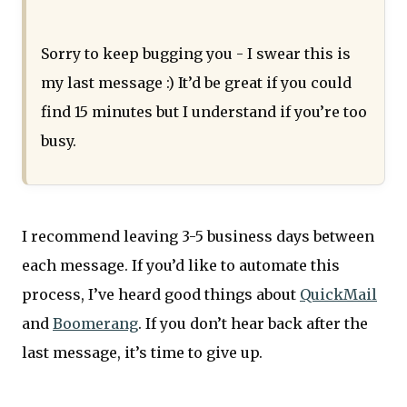
Sorry to keep bugging you - I swear this is
my last message :) It’d be great if you could
find 15 minutes but I understand if you’re too
busy.
I recommend leaving 3-5 business days between
each message. If you’d like to automate this
process, I’ve heard good things about
QuickMail
and
Boomerang
. If you don’t hear back after the
last message, it’s time to give up.