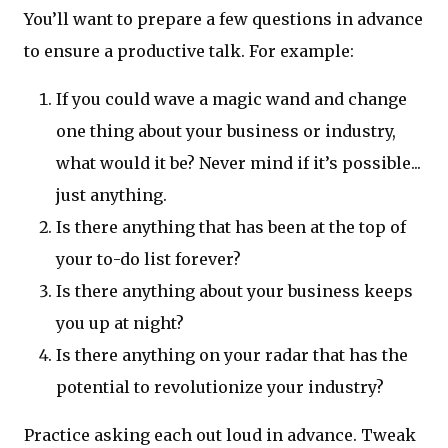
You’ll want to prepare a few questions in advance
to ensure a productive talk. For example:
If you could wave a magic wand and change
one thing about your business or industry,
what would it be? Never mind if it’s possible...
just anything.
Is there anything that has been at the top of
your to-do list forever?
Is there anything about your business keeps
you up at night?
Is there anything on your radar that has the
potential to revolutionize your industry?
Practice asking each out loud in advance. Tweak