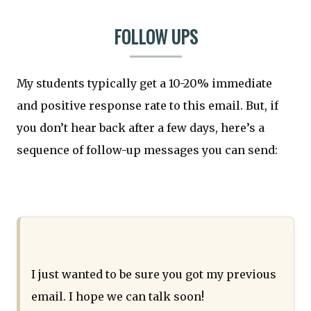
FOLLOW UPS
My students typically get a 10-20% immediate
and positive response rate to this email. But, if
you don’t hear back after a few days, here’s a
sequence of follow-up messages you can send:
I just wanted to be sure you got my previous
email. I hope we can talk soon!