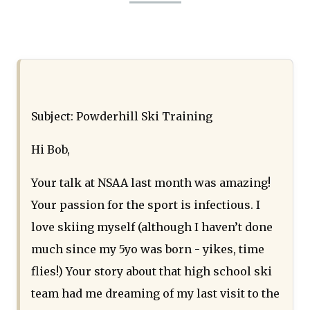
Subject: Powderhill Ski Training
Hi Bob,
Your talk at NSAA last month was amazing!
Your passion for the sport is infectious. I
love skiing myself (although I haven’t done
much since my 5yo was born - yikes, time
flies!) Your story about that high school ski
team had me dreaming of my last visit to the