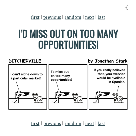
☾
first
|
previous
|
random
|
next
|
last
I’D MISS OUT ON TOO MANY
OPPORTUNITIES!
first
|
previous
|
random
|
next
|
last