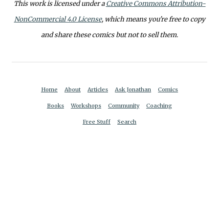
This work is licensed under a
Creative Commons Attribution-
NonCommercial 4.0 License
, which means you're free to copy
and share these comics but not to sell them.
Home
About
Articles
Ask Jonathan
Comics
Books
Workshops
Community
Coaching
Free Stuff
Search