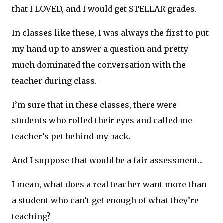
that I LOVED, and I would get STELLAR grades.
In classes like these, I was always the first to put
my hand up to answer a question and pretty
much dominated the conversation with the
teacher during class.
I’m sure that in these classes, there were
students who rolled their eyes and called me
teacher’s pet behind my back.
And I suppose that would be a fair assessment...
I mean, what does a real teacher want more than
a student who can’t get enough of what they’re
teaching?