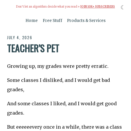
☾
Don’t let an algorithm decide what you read »
JOIN 10K+ SUBSCRIBERS
Home
Free Stuff
Products & Services
JULY 4, 2026
TEACHER’S PET
Growing up, my grades were pretty erratic.
Some classes I disliked, and I would get bad
grades,
And some classes I liked, and I would get good
grades.
But eeeeeevery once in a while, there was a class