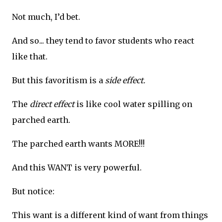
Not much, I’d bet.
And so... they tend to favor students who react
like that.
But this favoritism is a
side effect.
The
direct effect
is like cool water spilling on
parched earth.
The parched earth wants MORE!!!
And this WANT is very powerful.
But notice:
This want is a different kind of want from things