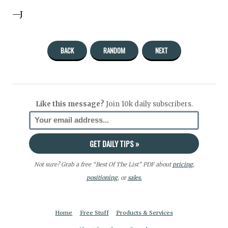
—J
BACK
RANDOM
NEXT
Like this message?
Join 10k daily subscribers.
Not sure? Grab a free “Best Of The List” PDF about
pricing
,
positioning
, or
sales.
Home
Free Stuff
Products & Services