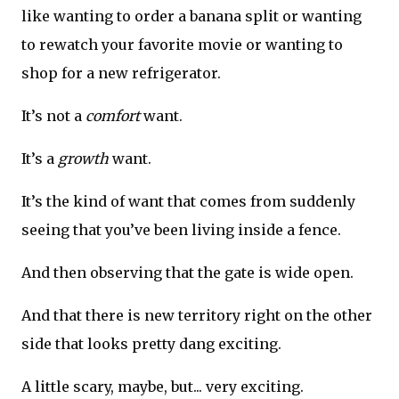
like wanting to order a banana split or wanting
to rewatch your favorite movie or wanting to
shop for a new refrigerator.
It’s not a
comfort
want.
It’s a
growth
want.
It’s the kind of want that comes from suddenly
seeing that you’ve been living inside a fence.
And then observing that the gate is wide open.
And that there is new territory right on the other
side that looks pretty dang exciting.
A little scary, maybe, but... very exciting.