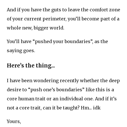
And if you have the guts to leave the comfort zone
of your current perimeter, you’ll become part of a
whole new, bigger world.
You’ll have “pushed your boundaries”, as the
saying goes.
Here’s the thing...
I have been wondering recently whether the deep
desire to “push one’s boundaries” like this is a
core human trait or an individual one. And if it’s
not a core trait, can it be taught? Hm... idk
Yours,