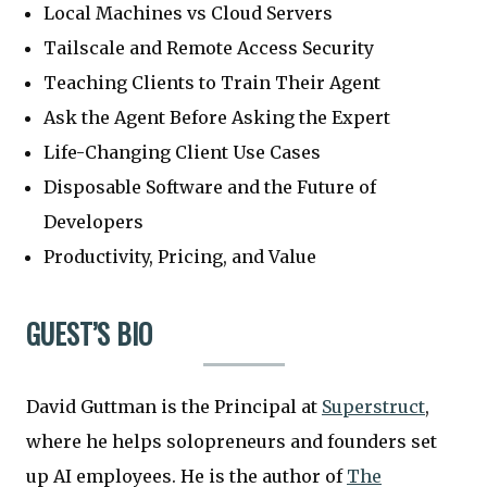
Local Machines vs Cloud Servers
Tailscale and Remote Access Security
Teaching Clients to Train Their Agent
Ask the Agent Before Asking the Expert
Life-Changing Client Use Cases
Disposable Software and the Future of
Developers
Productivity, Pricing, and Value
GUEST’S BIO
David Guttman is the Principal at
Superstruct
,
where he helps solopreneurs and founders set
up AI employees. He is the author of
The