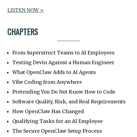
LISTEN NOW »
CHAPTERS
From Superstruct Teams to AI Employees
Testing Devin Against a Human Engineer
What OpenClaw Adds to AI Agents
Vibe Coding from Anywhere
Pretending You Do Not Know How to Code
Software Quality, Risk, and Real Requirements
How OpenClaw Has Changed
Qualifying Tasks for an AI Employee
The Secure OpenClaw Setup Process