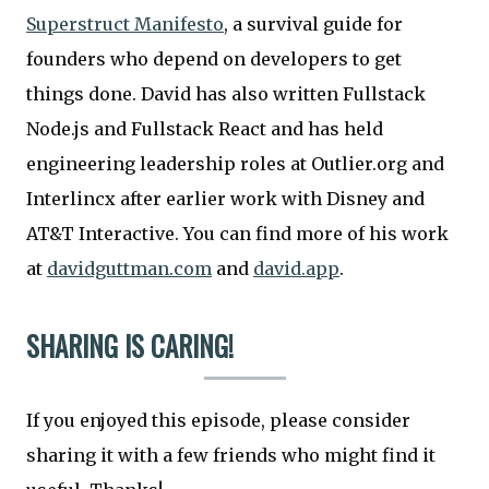
Superstruct Manifesto
, a survival guide for
founders who depend on developers to get
things done. David has also written Fullstack
Node.js and Fullstack React and has held
engineering leadership roles at Outlier.org and
Interlincx after earlier work with Disney and
AT&T Interactive. You can find more of his work
at
davidguttman.com
and
david.app
.
SHARING IS CARING!
If you enjoyed this episode, please consider
sharing it with a few friends who might find it