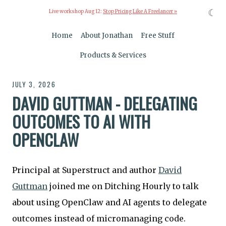
☾
Live workshop Aug 12:
Stop Pricing Like A Freelancer »
Home
About Jonathan
Free Stuff
Products & Services
JULY 3, 2026
DAVID GUTTMAN - DELEGATING
OUTCOMES TO AI WITH
OPENCLAW
Principal at Superstruct and author
David
Guttman
joined me on Ditching Hourly to talk
about using OpenClaw and AI agents to delegate
outcomes instead of micromanaging code.