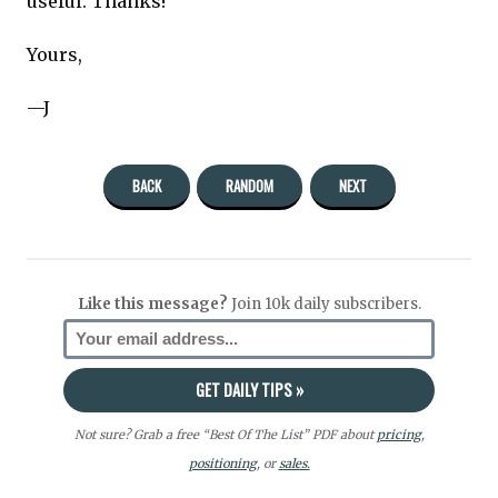
useful. Thanks!
Yours,
—J
BACK
RANDOM
NEXT
Like this message?
Join 10k daily subscribers.
Not sure? Grab a free “Best Of The List” PDF about
pricing
,
positioning
, or
sales.