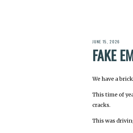
JUNE 15, 2026
FAKE E
We have a brick
This time of ye
cracks.
This was drivin