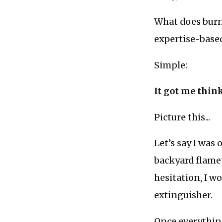
What does burn
expertise-base
Simple:
It got me thin
Picture this...
Let’s say I was
backyard flame
hesitation, I w
extinguisher.
Once everything