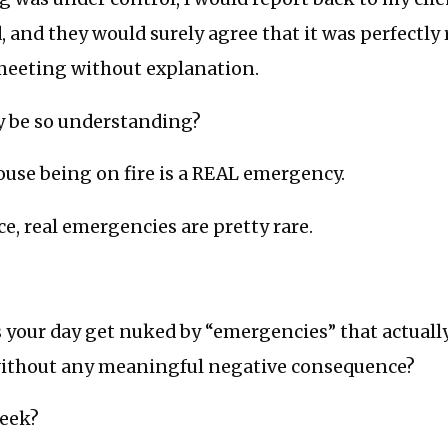
and they would surely agree that it was perfectly 
 meeting without explanation.
 be so understanding?
use being on fire is a REAL emergency.
e, real emergencies are pretty rare.
 your day get nuked by “emergencies” that actually
without any meaningful negative consequence?
week?