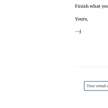
Finish what you
Yours,
—J