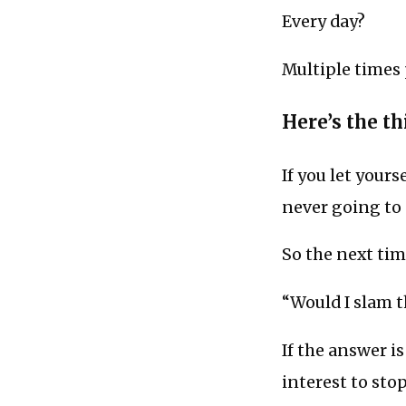
Every day?
Multiple times 
Here’s the thi
If you let yours
never going to 
So the next tim
“Would I slam t
If the answer i
interest to sto