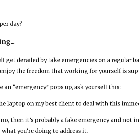
per day?
ng...
elf get derailed by fake emergencies on a regular ba
enjoy the freedom that working for yourself is sup
e an “emergency” pops up, ask yourself this:
he laptop on my best client to deal with this imme
s no, then it’s probably a fake emergency and not in
p what you’re doing to address it.