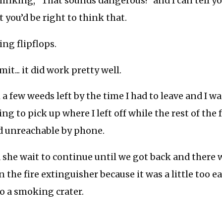
inking, “That sounds dangerous!” and I can tell y
 you’d be right to think that.
ing flipflops.
mit... it did work pretty well.
 a few weeds left by the time I had to leave and I wa
ng to pick up where I left off while the rest of the
 unreachable by phone.
ed she wait to continue until we got back and ther
n the fire extinguisher because it was a little too 
 a smoking crater.