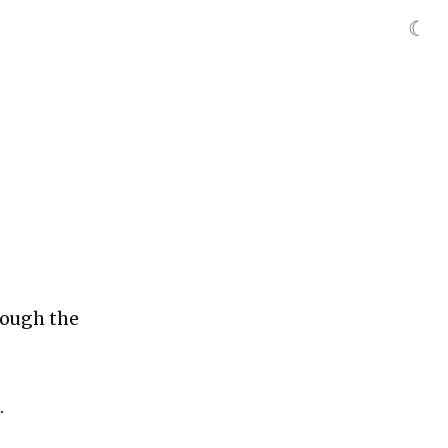
☾
rough the
.