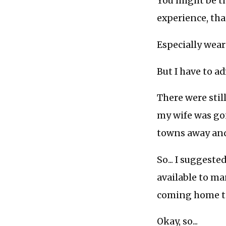
You might be th
experience, that
Especially wear
But I have to ad
There were still
my wife was goi
towns away and
So... I suggest
available to ma
coming home to
Okay, so...