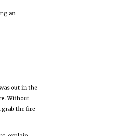
ing an
was out in the
re. Without
 grab the fire
nt, explain