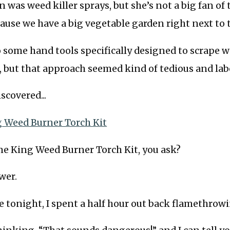
n was weed killer sprays, but she’s not a big fan of
cause we have a big vegetable garden right next to 
 some hand tools specifically designed to scrape 
 but that approach seemed kind of tedious and lab
scovered...
 Weed Burner Torch Kit
me King Weed Burner Torch Kit, you ask?
wer.
e tonight, I spent a half hour out back flamethrowi