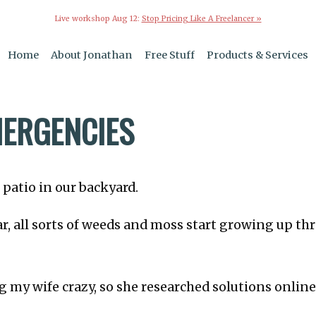
Live workshop Aug 12:
Stop Pricing Like A Freelancer »
Home
About Jonathan
Free Stuff
Products & Services
MERGENCIES
 patio in our backyard.
ar, all sorts of weeds and moss start growing up th
g my wife crazy, so she researched solutions online