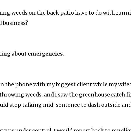
ing weeds on the back patio have to do with runn
d business?
king about emergencies.
 on the phone with my biggest client while my wife 
throwing weeds, and I saw the greenhouse catch fi
ould stop talking mid-sentence to dash outside and
 was under control, I would report back to my clie