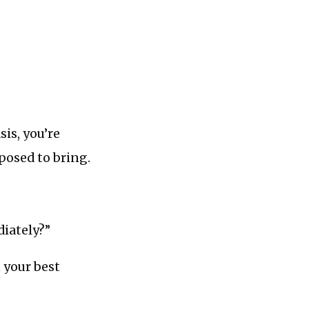
sis, you’re
posed to bring.
diately?”
 your best