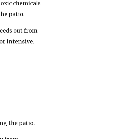
 toxic chemicals
the patio.
weeds out from
or intensive.
ng the patio.