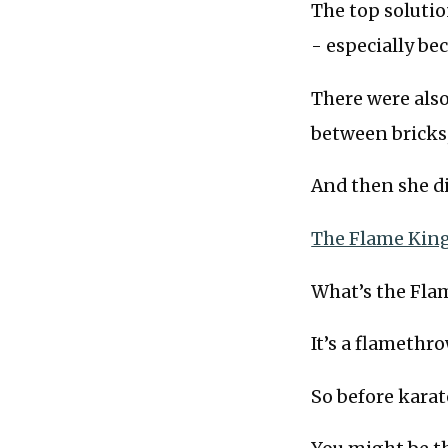
The top solutio
- especially be
There were also
between bricks,
And then she di
The Flame King
What’s the Fla
It’s a flamethro
So before karat