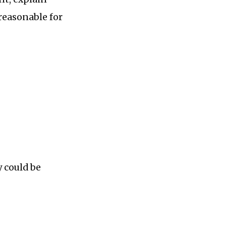
reasonable for
 could be