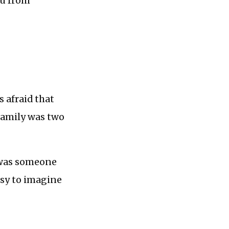
ou from
s afraid that
 family was two
e was someone
easy to imagine