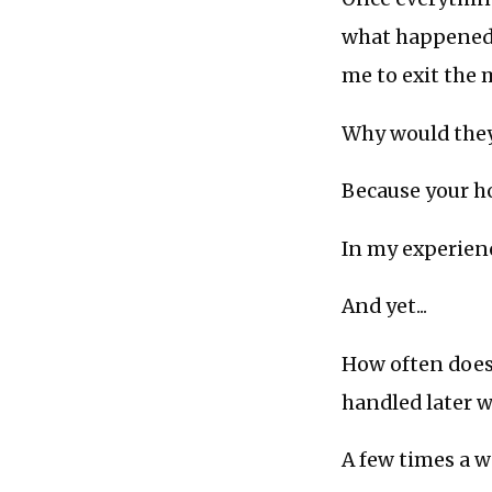
what happened, 
me to exit the
Why would they
Because your ho
In my experienc
And yet...
How often does
handled later 
A few times a 