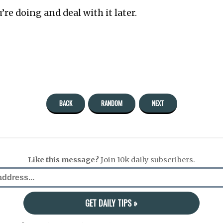
’re doing and deal with it later.
BACK
RANDOM
NEXT
Like this message?
Join 10k daily subscribers.