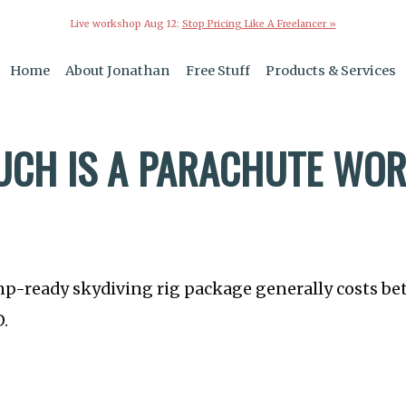
Live workshop Aug 12:
Stop Pricing Like A Freelancer »
Home
About Jonathan
Free Stuff
Products & Services
CH IS A PARACHUTE WO
mp-ready skydiving rig package generally costs b
D.