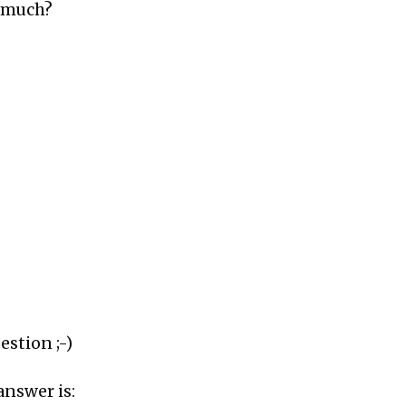
t much?
estion ;-)
answer is: