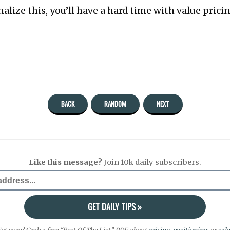
alize this, you’ll have a hard time with value prici
BACK
RANDOM
NEXT
Like this message?
Join 10k daily subscribers.