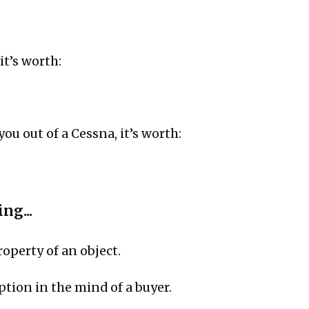
 it’s worth:
 you out of a Cessna, it’s worth:
ng...
roperty of an object.
eption in the mind of a buyer.