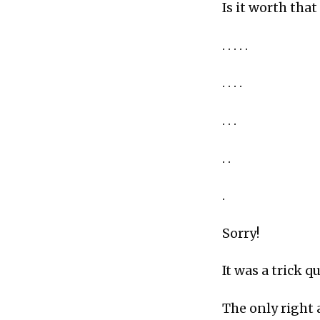
Is it worth tha
. . . . .
. . . .
. . .
. .
.
Sorry!
It was a trick qu
The only right 