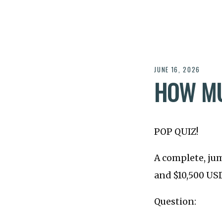
JUNE 16, 2026
HOW MU
POP QUIZ!
A complete, ju
and $10,500 US
Question: