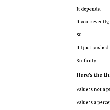
It depends.
If you never fly,
$0
If I just pushed
$infinity
Here’s the thi
Value is not a p
Value is a perc