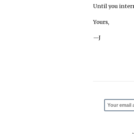
Until you intern
Yours,
—J