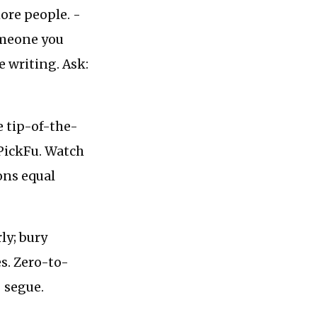
ore people. -
omeone you
e writing. Ask:
e tip-of-the-
 PickFu. Watch
ons equal
ly; bury
s. Zero-to-
 segue.