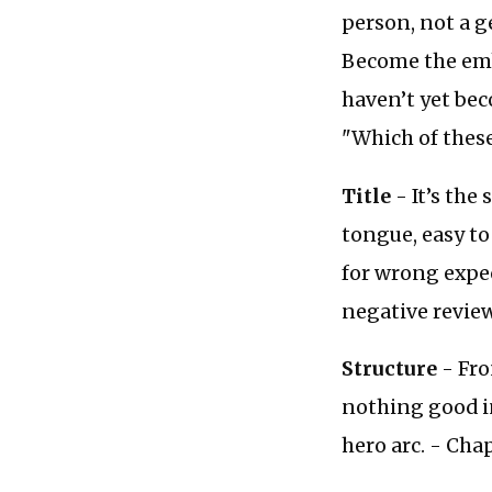
person, not a g
Become the emb
haven’t yet bec
"Which of these 
Title
- It’s the
tongue, easy t
for wrong expe
negative review
Structure
- Fro
nothing good in
hero arc. - Ch