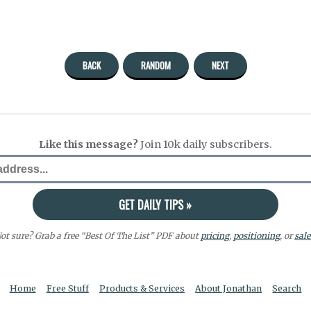
BACK
RANDOM
NEXT
Like this message?
Join 10k daily subscribers.
ot sure? Grab a free “Best Of The List” PDF about
pricing
,
positioning
, or
sale
Home
Free Stuff
Products & Services
About Jonathan
Search