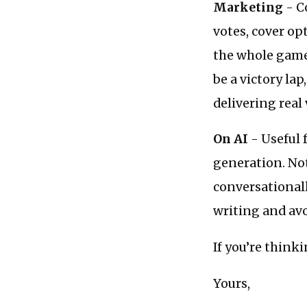
Marketing
- C
votes, cover op
the whole game
be a victory lap
delivering real
On AI
- Useful 
generation. Not
conversationall
writing and avo
If you’re think
Yours,