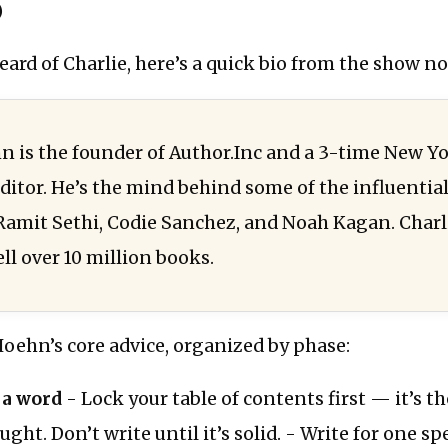
)
heard of Charlie, here’s a quick bio from the show no
n is the founder of Author.Inc and a 3-time New Y
editor. He’s the mind behind some of the influentia
 Ramit Sethi, Codie Sanchez, and Noah Kagan. Charli
ll over 10 million books.
Hoehn’s core advice, organized by phase:
 a word
- Lock your table of contents first — it’s t
ght. Don’t write until it’s solid. - Write for one spe