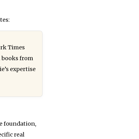
tes:
ork Times
l books from
e’s expertise
he foundation,
cific real