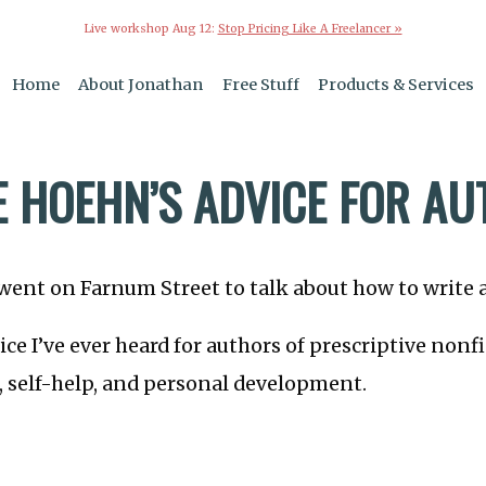
Live workshop Aug 12:
Stop Pricing Like A Freelancer »
Home
About Jonathan
Free Stuff
Products & Services
E HOEHN’S ADVICE FOR A
went on Farnum Street to talk about how to write 
vice I’ve ever heard for authors of prescriptive non
, self-help, and personal development.