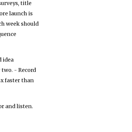
rveys, title
ore launch is
nch week should
equence
d idea
 two. - Record
8x faster than
or and listen.