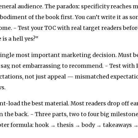
eneral audience. The paradox: specificity reaches m
odiment of the book first. You can’t write it as s
ome. - Test your TOC with real target readers befor
is a hell yes?"
 single most important marketing decision. Must b
o say, not embarrassing to recommend. - Test with
ctations, not just appeal — mismatched expectati
s.
nt-load the best material. Most readers drop off ear
 the back. - Three parts, two to four big milestone
apter formula: hook → thesis → body → takeaways →