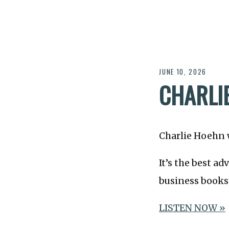
JUNE 10, 2026
CHARLI
Charlie Hoehn 
It’s the best ad
business books
LISTEN NOW »