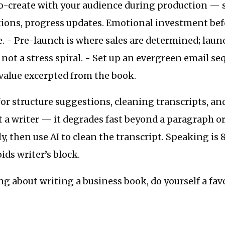
o-create with your audience during production — su
tions, progress updates. Emotional investment bef
. - Pre-launch is where sales are determined; lau
, not a stress spiral. - Set up an evergreen email s
 value excerpted from the book.
for structure suggestions, cleaning transcripts, an
 a writer — it degrades fast beyond a paragraph or
y, then use AI to clean the transcript. Speaking is 
ids writer’s block.
ing about writing a business book, do yourself a fav