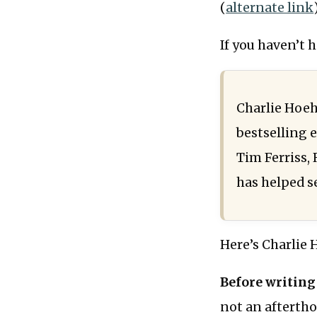
(
alternate link
If you haven’t 
Charlie Hoeh
bestselling 
Tim Ferriss,
has helped se
Here’s Charlie 
Before writing
not an afterthou