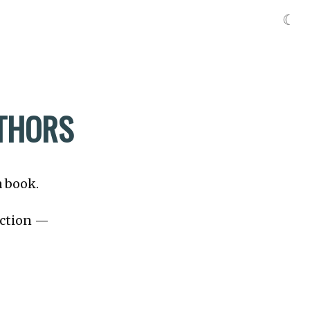
☾
UTHORS
a book.
fiction —