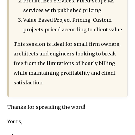
Productized Services: Fixed-scope AE
services with published pricing
Value-Based Project Pricing: Custom
projects priced according to client value
This session is ideal for small firm owners,
architects and engineers looking to break
free from the limitations of hourly billing
while maintaining profitability and client
satisfaction.
Thanks for spreading the word!
Yours,