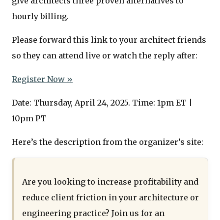
give architects three proven alternatives to
hourly billing.
Please forward this link to your architect friends
so they can attend live or watch the reply after:
Register Now »
Date: Thursday, April 24, 2025. Time: 1pm ET |
10pm PT
Here’s the description from the organizer’s site:
Are you looking to increase profitability and
reduce client friction in your architecture or
engineering practice? Join us for an