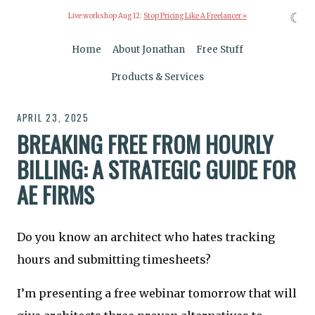
☾
Live workshop Aug 12:
Stop Pricing Like A Freelancer »
Home
About Jonathan
Free Stuff
Products & Services
APRIL 23, 2025
BREAKING FREE FROM HOURLY
BILLING: A STRATEGIC GUIDE FOR
AE FIRMS
Do you know an architect who hates tracking
hours and submitting timesheets?
I’m presenting a free webinar tomorrow that will