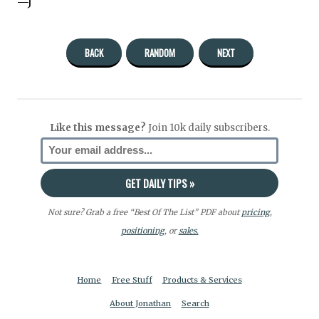
—J
BACK
RANDOM
NEXT
Like this message?
Join 10k daily subscribers.
Not sure? Grab a free “Best Of The List” PDF about
pricing
,
positioning
, or
sales.
Home
Free Stuff
Products & Services
About Jonathan
Search