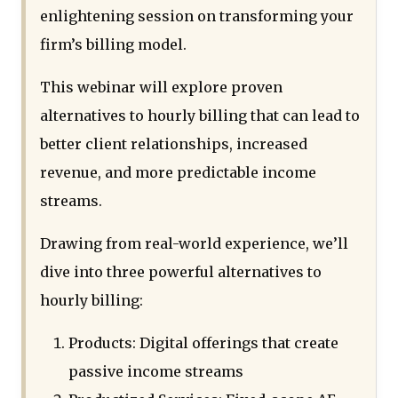
enlightening session on transforming your
firm’s billing model.
This webinar will explore proven
alternatives to hourly billing that can lead to
better client relationships, increased
revenue, and more predictable income
streams.
Drawing from real-world experience, we’ll
dive into three powerful alternatives to
hourly billing:
Products: Digital offerings that create
passive income streams