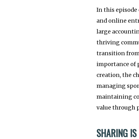
In this episode
and online entr
large accountin
thriving commu
transition from
importance of 
creation, the c
managing spons
maintaining co
value through 
SHARING IS