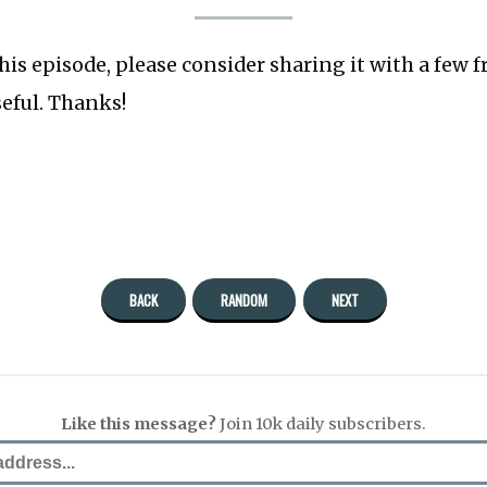
this episode, please consider sharing it with a few 
seful. Thanks!
BACK
RANDOM
NEXT
Like this message?
Join 10k daily subscribers.