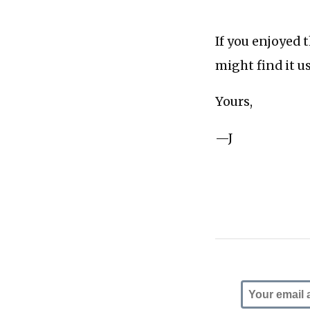
If you enjoyed 
might find it u
Yours,
—J