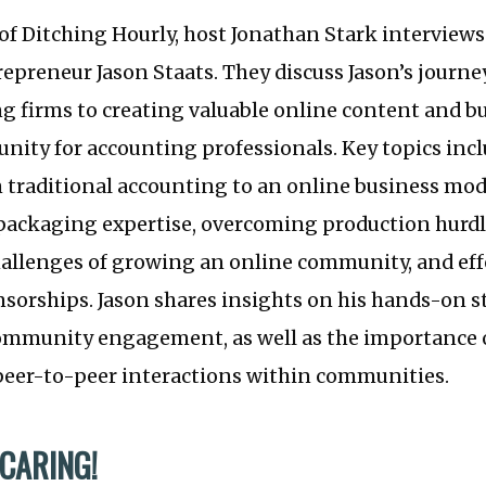
 of Ditching Hourly, host Jonathan Stark interview
epreneur Jason Staats. They discuss Jason’s journ
g firms to creating valuable online content and bu
nity for accounting professionals. Key topics incl
 traditional accounting to an online business mod
packaging expertise, overcoming production hurdl
hallenges of growing an online community, and eff
orships. Jason shares insights on his hands-on st
mmunity engagement, as well as the importance 
peer-to-peer interactions within communities.
 CARING!