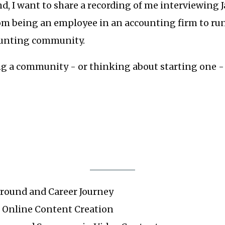
d, I want to share a recording of me interviewing 
om being an employee in an accounting firm to ru
ounting community.
ng a community - or thinking about starting one - 
ground and Career Journey
o Online Content Creation