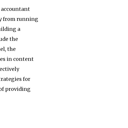
s accountant
ey from running
ilding a
ude the
el, the
es in content
ectively
rategies for
of providing