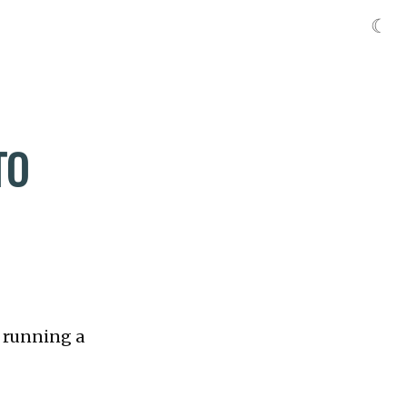
☾
TO
t running a