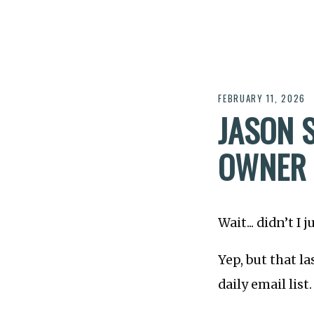
FEBRUARY 11, 2026
JASON 
OWNER 
Wait... didn’t I
Yep, but that 
daily email list.