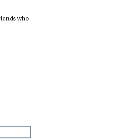
friends who