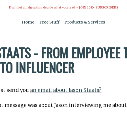
Don’t let an algorithm decide what you read »
JOIN 10K+ SUBSCRIBERS
Home
Free Stuff
Products & Services
STAATS - FROM EMPLOYEE 
TO INFLUENCER
 just send you
an email about Jason Staats?
last message was about Jason interviewing me abou