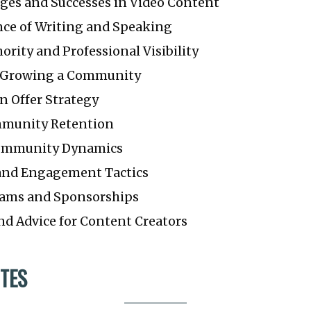
nges and Successes in Video Content
ce of Writing and Speaking
ority and Professional Visibility
d Growing a Community
n Offer Strategy
mmunity Retention
ommunity Dynamics
and Engagement Tactics
eams and Sponsorships
nd Advice for Content Creators
TES