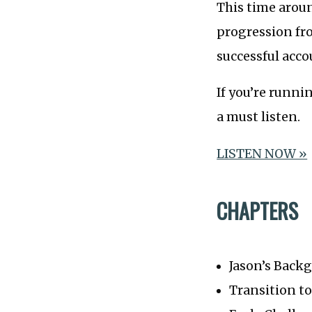
This time aroun
progression fr
successful acc
If you’re runni
a must listen.
LISTEN NOW »
CHAPTERS
Jason’s Back
Transition t