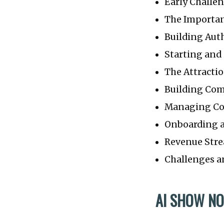
Early Challe
The Importan
Building Auth
Starting an
The Attractio
Building Co
Managing C
Onboarding 
Revenue Str
Challenges a
AI SHOW NO