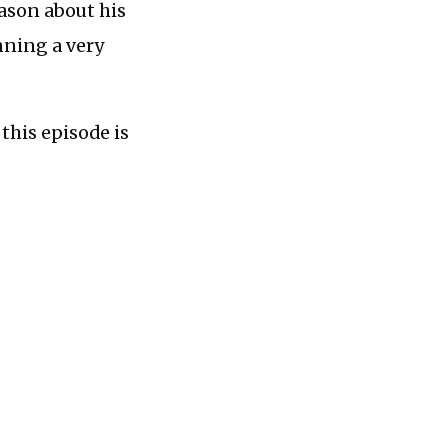
Jason about his
nning a very
this episode is