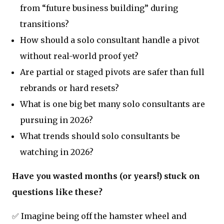
from “future business building” during
transitions?
How should a solo consultant handle a pivot
without real-world proof yet?
Are partial or staged pivots are safer than full
rebrands or hard resets?
What is one big bet many solo consultants are
pursuing in 2026?
What trends should solo consultants be
watching in 2026?
Have you wasted months (or years!) stuck on
questions like these?
✅ Imagine being off the hamster wheel and