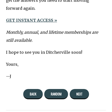
get the answers you need to start moving
forward again.
GET INSTANT ACCESS »
Monthly, annual, and lifetime memberships are
still available.
I hope to see you in Ditcherville soon!
Yours,
—J
BACK
RANDOM
NEXT