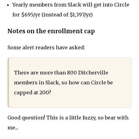
Yearly members from Slack will get into Circle
for $695/yr (instead of $1,397/yr)
Notes on the enrollment cap
Some alert readers have asked:
There are more than 800 Ditcherville
members in Slack, so how can Circle be
capped at 200?
Good question! This is a little fuzzy, so bear with
me...