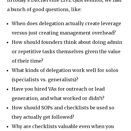
a bunch of good questions, like:
When does delegation actually create leverage
versus just creating management overhead?
How should founders think about doing admin
or repetitive tasks themselves given the value
of their time?
What kinds of delegation work well for solos
(specialists vs. generalists)?
Have you hired VAs for outreach or lead
generation, and what worked or didn’t?
How should SOPs and checklists be used so
they actually get followed?
Why are checklists valuable even when you