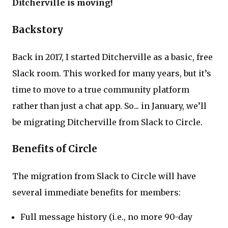
Ditcherville is moving!
Backstory
Back in 2017, I started Ditcherville as a basic, free
Slack room. This worked for many years, but it’s
time to move to a true community platform
rather than just a chat app. So... in January, we’ll
be migrating Ditcherville from Slack to Circle.
Benefits of Circle
The migration from Slack to Circle will have
several immediate benefits for members:
Full message history (i.e., no more 90-day