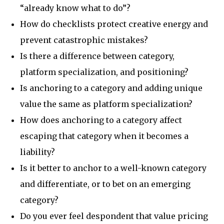
“already know what to do”?
How do checklists protect creative energy and
prevent catastrophic mistakes?
Is there a difference between category,
platform specialization, and positioning?
Is anchoring to a category and adding unique
value the same as platform specialization?
How does anchoring to a category affect
escaping that category when it becomes a
liability?
Is it better to anchor to a well-known category
and differentiate, or to bet on an emerging
category?
Do you ever feel despondent that value pricing