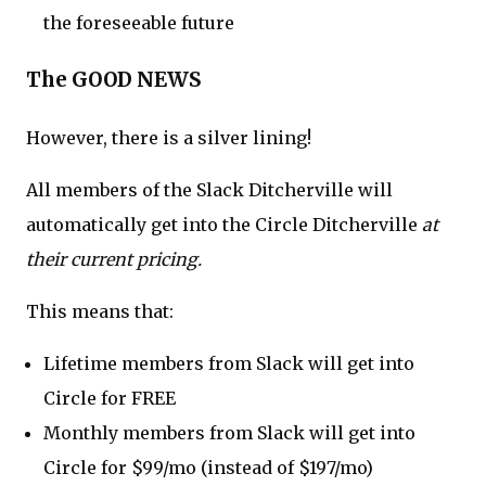
the foreseeable future
The GOOD NEWS
However, there is a silver lining!
All members of the Slack Ditcherville will
automatically get into the Circle Ditcherville
at
their current pricing.
This means that:
Lifetime members from Slack will get into
Circle for FREE
Monthly members from Slack will get into
Circle for $99/mo (instead of $197/mo)