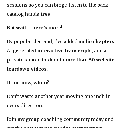
sessions so you can binge-listen to the back
catalog hands-free
But wait... there’s more!
By popular demand, I’ve added
audio chapters
,
AI generated
interactive transcripts
, and a
private shared folder of
more than 50 website
teardown videos.
If not now, when?
Don’t waste another year moving one inch in
every direction.
Join my group coaching community today and