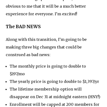
obvious to me that it will be a much better
experience for everyone. I’m excited!
The BAD NEWS
Along with this transition, I’m going to be
making three big changes that could be
construed as bad news:
The monthly price is going to double to
$197/mo
The yearly price is going to double to $1,397/yr
The lifetime membership option will
disappear on Dec 31 at midnight eastern (HNY!)
Enrollment will be capped at 200 members for