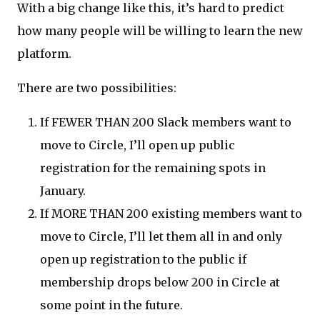
With a big change like this, it’s hard to predict
how many people will be willing to learn the new
platform.
There are two possibilities:
If FEWER THAN 200 Slack members want to
move to Circle, I’ll open up public
registration for the remaining spots in
January.
If MORE THAN 200 existing members want to
move to Circle, I’ll let them all in and only
open up registration to the public if
membership drops below 200 in Circle at
some point in the future.