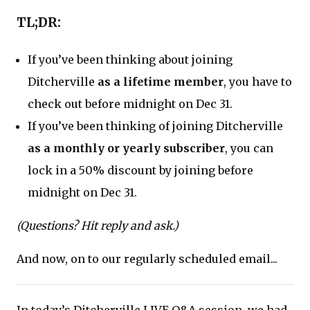
TL;DR:
If you’ve been thinking about joining
Ditcherville
as a lifetime member
, you have to
check out before midnight on Dec 31.
If you’ve been thinking of joining Ditcherville
as a monthly or yearly subscriber
, you can
lock in a 50% discount by joining before
midnight on Dec 31.
(Questions? Hit reply and ask.)
And now, on to our regularly scheduled email...
In today’s Ditcherville LIVE Q&A session, we had