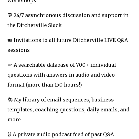
workshops
💬 24/7 asynchronous discussion and support in
the Ditcherville Slack
🎟️ Invitations to all future Ditcherville LIVE Q&A
sessions
🔦 A searchable database of 700+ individual
questions with answers in audio and video
format (more than 150 hours!)
📚 My library of email sequences, business
templates, coaching questions, daily emails, and
more
👂 A private audio podcast feed of past Q&A