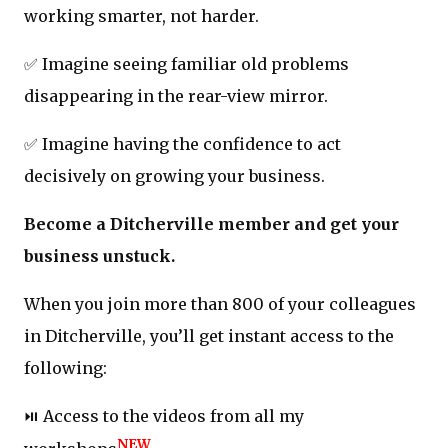
working smarter, not harder.
✅ Imagine seeing familiar old problems
disappearing in the rear-view mirror.
✅ Imagine having the confidence to act
decisively on growing your business.
Become a Ditcherville member and get your
business unstuck.
When you join more than 800 of your colleagues
in Ditcherville, you’ll get instant access to the
following:
⏯️ Access to the videos from all my
NEW