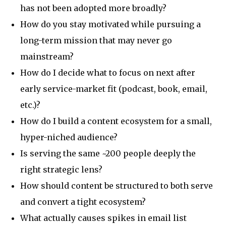
has not been adopted more broadly?
How do you stay motivated while pursuing a
long-term mission that may never go
mainstream?
How do I decide what to focus on next after
early service-market fit (podcast, book, email,
etc.)?
How do I build a content ecosystem for a small,
hyper-niched audience?
Is serving the same ~200 people deeply the
right strategic lens?
How should content be structured to both serve
and convert a tight ecosystem?
What actually causes spikes in email list