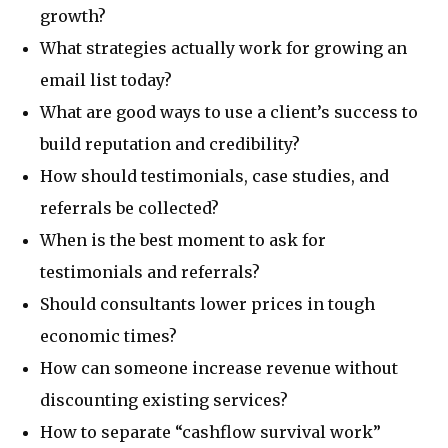
growth?
What strategies actually work for growing an
email list today?
What are good ways to use a client’s success to
build reputation and credibility?
How should testimonials, case studies, and
referrals be collected?
When is the best moment to ask for
testimonials and referrals?
Should consultants lower prices in tough
economic times?
How can someone increase revenue without
discounting existing services?
How to separate “cashflow survival work”