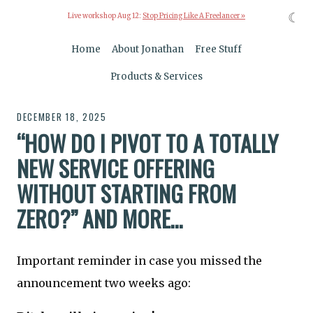
☾
Live workshop Aug 12:
Stop Pricing Like A Freelancer »
Home
About Jonathan
Free Stuff
Products & Services
DECEMBER 18, 2025
“HOW DO I PIVOT TO A TOTALLY
NEW SERVICE OFFERING
WITHOUT STARTING FROM
ZERO?” AND MORE…
Important reminder in case you missed the
announcement two weeks ago: