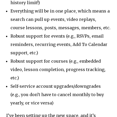
history limit!)
Everything will be in one place, which means a
search can pull up events, video replays,
course lessons, posts, messages, members, etc.
Robust support for events (e.g., RSVPs, email
reminders, recurring events, Add To Calendar
support, etc.)
Robust support for courses (e.g., embedded
video, lesson completion, progress tracking,
etc.)
Self-service account upgrades/downgrades
(e.g., you don’t have to cancel monthly to buy
yearly, or vice versa)
I’ve been setting up the new space, and it’s