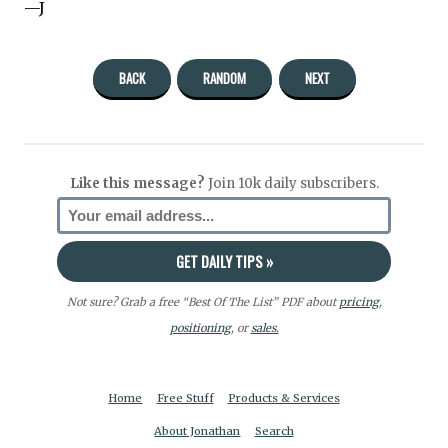
—J
BACK
RANDOM
NEXT
Like this message?
Join 10k daily subscribers.
Not sure? Grab a free “Best Of The List” PDF about
pricing
,
positioning
, or
sales.
Home
Free Stuff
Products & Services
About Jonathan
Search