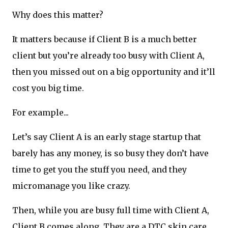
Why does this matter?
It matters because if Client B is a much better
client but you’re already too busy with Client A,
then you missed out on a big opportunity and it’ll
cost you big time.
For example...
Let’s say Client A is an early stage startup that
barely has any money, is so busy they don’t have
time to get you the stuff you need, and they
micromanage you like crazy.
Then, while you are busy full time with Client A,
Client B comes along. They are a DTC skin care