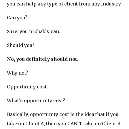
you can help any type of client from any industry.
Can you?
Sure, you probably can.
Should you?
No, you definitely should not.
Why not?
Opportunity cost.
What’s opportunity cost?
Basically, opportunity cost is the idea that if you
take on Client A, then you CAN’T take on Client B.