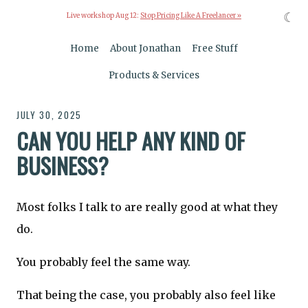
☾
Live workshop Aug 12:
Stop Pricing Like A Freelancer »
Home
About Jonathan
Free Stuff
Products & Services
JULY 30, 2025
CAN YOU HELP ANY KIND OF
BUSINESS?
Most folks I talk to are really good at what they
do.
You probably feel the same way.
That being the case, you probably also feel like