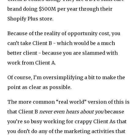
brand doing $500M per year through their
Shopify Plus store.
Because of the reality of opportunity cost, you
can’t take Client B - which would be a much
better client - because you are slammed with
work from Client A.
Of course, I’m oversimplifying a bit to make the
point as clear as possible.
The more common “real world” version of this is
that Client B
never even hears about you
because
you’re so busy working for crappy Client As that
you don’t do any of the marketing activities that