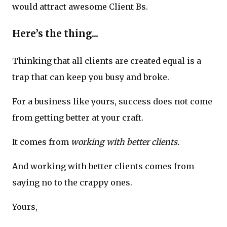
would attract awesome Client Bs.
Here’s the thing...
Thinking that all clients are created equal is a
trap that can keep you busy and broke.
For a business like yours, success does not come
from getting better at your craft.
It comes from
working with better clients.
And working with better clients comes from
saying no to the crappy ones.
Yours,