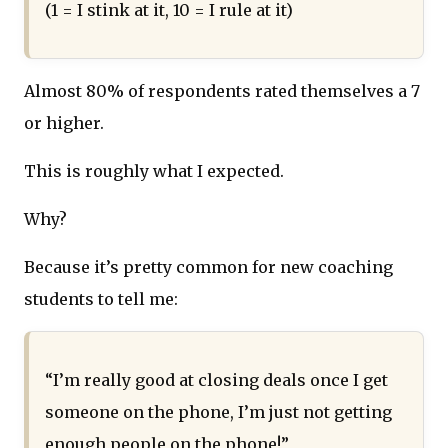
(1 = I stink at it, 10 = I rule at it)
Almost 80% of respondents rated themselves a 7
or higher.
This is roughly what I expected.
Why?
Because it’s pretty common for new coaching
students to tell me:
“I’m really good at closing deals once I get
someone on the phone, I’m just not getting
enough people on the phone!”