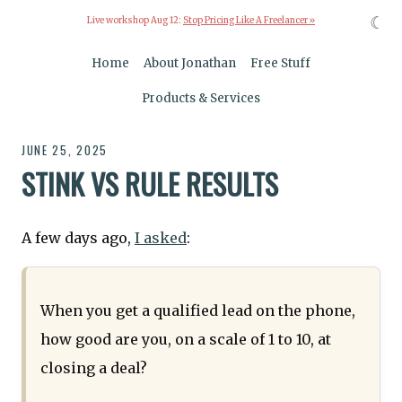
☾
Live workshop Aug 12:
Stop Pricing Like A Freelancer »
Home
About Jonathan
Free Stuff
Products & Services
JUNE 25, 2025
STINK VS RULE RESULTS
A few days ago,
I asked
:
When you get a qualified lead on the phone,
how good are you, on a scale of 1 to 10, at
closing a deal?