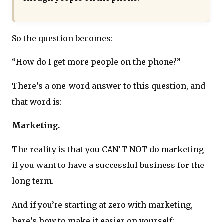
So the question becomes:
“How do I get more people on the phone?”
There’s a one-word answer to this question, and
that word is:
Marketing.
The reality is that you CAN’T NOT do marketing
if you want to have a successful business for the
long term.
And if you’re starting at zero with marketing,
here’s how to make it easier on yourself: