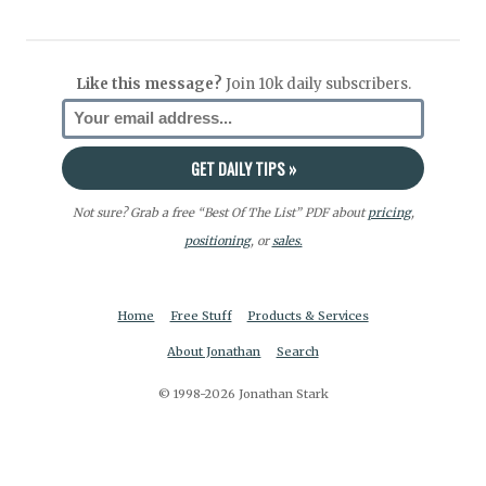
Like this message?
Join 10k daily subscribers.
Not sure? Grab a free “Best Of The List” PDF about
pricing
,
positioning
, or
sales.
Home
Free Stuff
Products & Services
About Jonathan
Search
© 1998-2026 Jonathan Stark