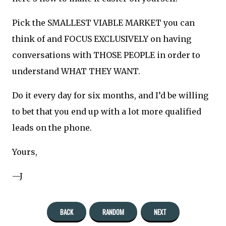
Pick the SMALLEST VIABLE MARKET you can
think of and FOCUS EXCLUSIVELY on having
conversations with THOSE PEOPLE in order to
understand WHAT THEY WANT.
Do it every day for six months, and I’d be willing
to bet that you end up with a lot more qualified
leads on the phone.
Yours,
—J
BACK
RANDOM
NEXT