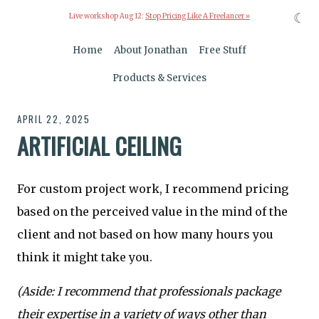
☾
Live workshop Aug 12:
Stop Pricing Like A Freelancer »
Home
About Jonathan
Free Stuff
Products & Services
APRIL 22, 2025
ARTIFICIAL CEILING
For custom project work, I recommend pricing
based on the perceived value in the mind of the
client and not based on how many hours you
think it might take you.
(Aside: I recommend that professionals package
their expertise in a variety of ways other than