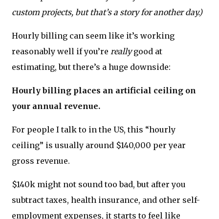
custom projects, but that’s a story for another day.)
Hourly billing can seem like it’s working
reasonably well if you’re
really
good at
estimating, but there’s a huge downside:
Hourly billing places an artificial ceiling on
your annual revenue.
For people I talk to in the US, this “hourly
ceiling” is usually around $140,000 per year
gross revenue.
$140k might not sound too bad, but after you
subtract taxes, health insurance, and other self-
employment expenses, it starts to feel like