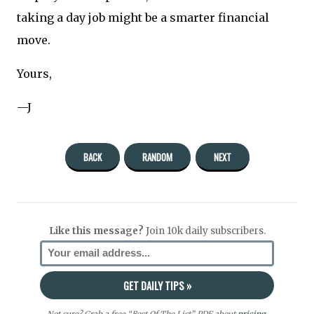
taking a day job might be a smarter financial
move.
Yours,
—J
BACK
RANDOM
NEXT
Like this message?
Join 10k daily subscribers.
Not sure? Grab a free “Best Of The List” PDF about
pricing
,