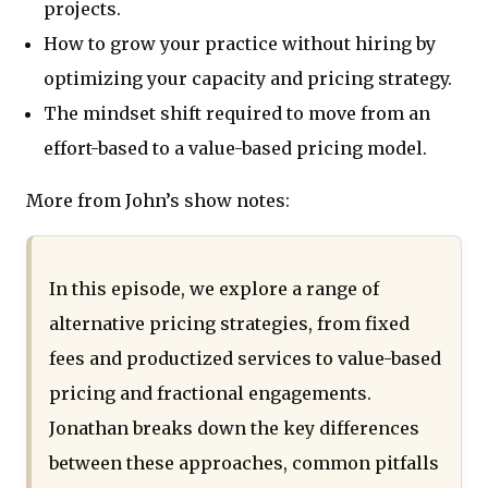
projects.
How to grow your practice without hiring by
optimizing your capacity and pricing strategy.
The mindset shift required to move from an
effort-based to a value-based pricing model.
More from John’s show notes:
In this episode, we explore a range of
alternative pricing strategies, from fixed
fees and productized services to value-based
pricing and fractional engagements.
Jonathan breaks down the key differences
between these approaches, common pitfalls