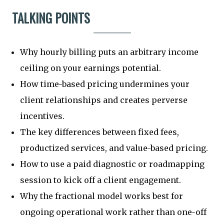
TALKING POINTS
Why hourly billing puts an arbitrary income
ceiling on your earnings potential.
How time-based pricing undermines your
client relationships and creates perverse
incentives.
The key differences between fixed fees,
productized services, and value-based pricing.
How to use a paid diagnostic or roadmapping
session to kick off a client engagement.
Why the fractional model works best for
ongoing operational work rather than one-off