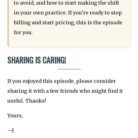
to avoid, and how to start making the shift
in your own practice. If you’re ready to stop
billing and start pricing, this is the episode
for you.
SHARING IS CARING!
If you enjoyed this episode, please consider
sharing it with a few friends who might find it
useful. Thanks!
Yours,
—J