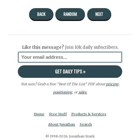
BACK
RANDOM
NEXT
Like this message?
Join 10k daily subscribers.
Not sure? Grab a free “Best Of The List” PDF about
pricing
,
positioning
, or
sales.
Home
Free Stuff
Products & Services
About Jonathan
Search
© 1998-2026 Jonathan Stark