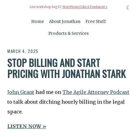
☾
Live workshop Aug 12:
Stop Pricing Like A Freelancer »
Home
About Jonathan
Free Stuff
Products & Services
MARCH 4, 2025
STOP BILLING AND START
PRICING WITH JONATHAN STARK
John Grant
had me on
The Agile Attorney Podcast
to talk about ditching hourly billing in the legal
space.
LISTEN NOW »