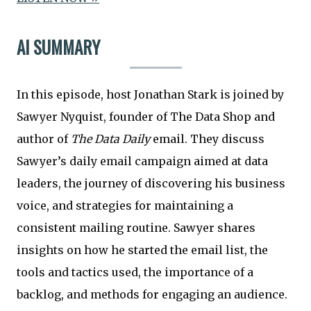
AI SUMMARY
In this episode, host Jonathan Stark is joined by
Sawyer Nyquist, founder of The Data Shop and
author of
The Data Daily
email. They discuss
Sawyer’s daily email campaign aimed at data
leaders, the journey of discovering his business
voice, and strategies for maintaining a
consistent mailing routine. Sawyer shares
insights on how he started the email list, the
tools and tactics used, the importance of a
backlog, and methods for engaging an audience.