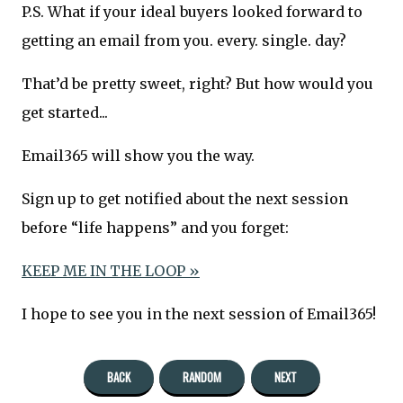
P.S. What if your ideal buyers looked forward to
getting an email from you. every. single. day?
That’d be pretty sweet, right? But how would you
get started...
Email365 will show you the way.
Sign up to get notified about the next session
before “life happens” and you forget:
KEEP ME IN THE LOOP »
I hope to see you in the next session of Email365!
BACK
RANDOM
NEXT