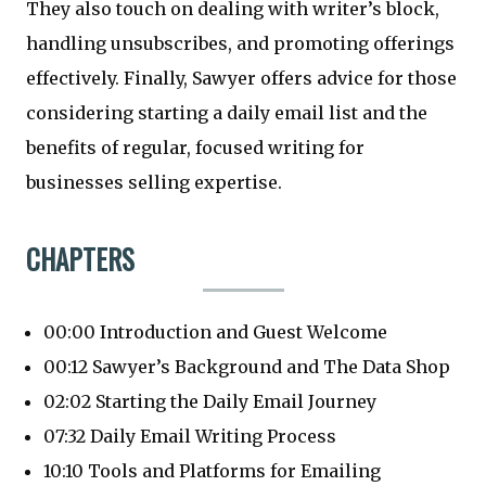
They also touch on dealing with writer’s block,
handling unsubscribes, and promoting offerings
effectively. Finally, Sawyer offers advice for those
considering starting a daily email list and the
benefits of regular, focused writing for
businesses selling expertise.
CHAPTERS
00:00 Introduction and Guest Welcome
00:12 Sawyer’s Background and The Data Shop
02:02 Starting the Daily Email Journey
07:32 Daily Email Writing Process
10:10 Tools and Platforms for Emailing