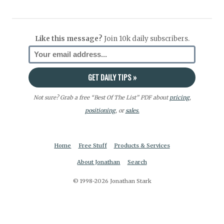
Like this message?
Join 10k daily subscribers.
Not sure? Grab a free “Best Of The List” PDF about
pricing
,
positioning
, or
sales.
Home
Free Stuff
Products & Services
About Jonathan
Search
© 1998-2026 Jonathan Stark