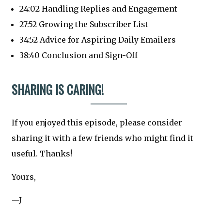
24:02 Handling Replies and Engagement
27:52 Growing the Subscriber List
34:52 Advice for Aspiring Daily Emailers
38:40 Conclusion and Sign-Off
SHARING IS CARING!
If you enjoyed this episode, please consider
sharing it with a few friends who might find it
useful. Thanks!
Yours,
—J