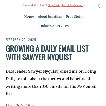
☾
Live workshop Aug 12:
Stop Pricing Like A Freelancer »
Home
About Jonathan
Free Stuff
Products & Services
FEBRUARY 27, 2025
GROWING A DAILY EMAIL LIST
WITH SAWYER NYQUIST
Data leader Sawyer Nyquist joined me on Doing
Daily to talk about the tactics and benefits of
writing more than 350 emails for his M-F email
list.
LISTEN NOW »