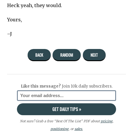
Heck yeah, they would.
Yours,
–J
BACK
RANDOM
NEXT
Like this message?
Join 10k daily subscribers.
Not sure? Grab a free “Best Of The List” PDF about
pricing
,
positioning
, or
sales.