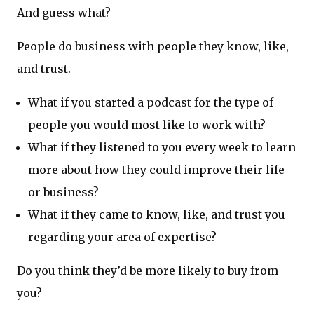
And guess what?
People do business with people they know, like,
and trust.
What if you started a podcast for the type of
people you would most like to work with?
What if they listened to you every week to learn
more about how they could improve their life
or business?
What if they came to know, like, and trust you
regarding your area of expertise?
Do you think they’d be more likely to buy from
you?