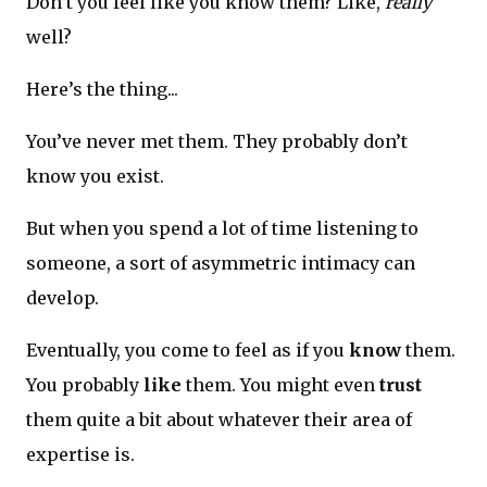
Don’t you feel like you know them? Like,
really
well?
Here’s the thing...
You’ve never met them. They probably don’t
know you exist.
But when you spend a lot of time listening to
someone, a sort of asymmetric intimacy can
develop.
Eventually, you come to feel as if you
know
them.
You probably
like
them. You might even
trust
them quite a bit about whatever their area of
expertise is.