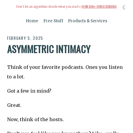
☾
Don’t let an algorithm decide what you read »
JOIN 10K+ SUBSCRIBERS
Home
Free Stuff
Products & Services
FEBRUARY 5, 2025
ASYMMETRIC INTIMACY
Think of your favorite podcasts. Ones you listen
to a lot.
Got a few in mind?
Great.
Now, think of the hosts.