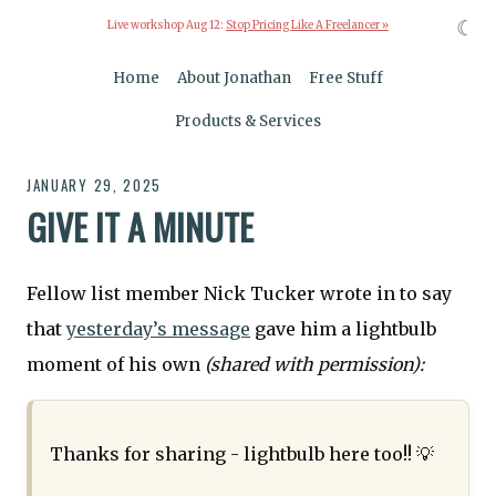
☾
Live workshop Aug 12:
Stop Pricing Like A Freelancer »
Home
About Jonathan
Free Stuff
Products & Services
JANUARY 29, 2025
GIVE IT A MINUTE
Fellow list member Nick Tucker wrote in to say
that
yesterday’s message
gave him a lightbulb
moment of his own
(shared with permission):
Thanks for sharing - lightbulb here too!! 💡