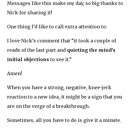
Messages like this make my day, so big thanks to
Nick for sharing it!
One thing I’d like to call extra attention to:
I love Nick’s comment that “it took a couple of
reads of the last part and
quieting the mind’s
initial objections
to see it.”
Amen!
When you have a strong, negative, knee-jerk
reaction to a new idea, it might be a sign that you
are on the verge of a breakthrough.
Sometimes, all you have to do is give it a minute.