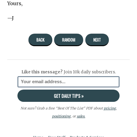
Yours,
—J
BACK
RANDOM
NEXT
Like this message?
Join 10k daily subscribers.
Not sure? Grab a free “Best Of The List” PDF about
pricing
,
positioning
, or
sales.