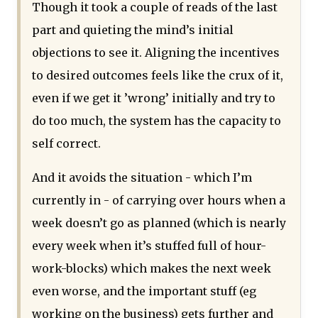
Though it took a couple of reads of the last
part and quieting the mind’s initial
objections to see it. Aligning the incentives
to desired outcomes feels like the crux of it,
even if we get it ’wrong’ initially and try to
do too much, the system has the capacity to
self correct.
And it avoids the situation - which I’m
currently in - of carrying over hours when a
week doesn’t go as planned (which is nearly
every week when it’s stuffed full of hour-
work-blocks) which makes the next week
even worse, and the important stuff (eg
working on the business) gets further and