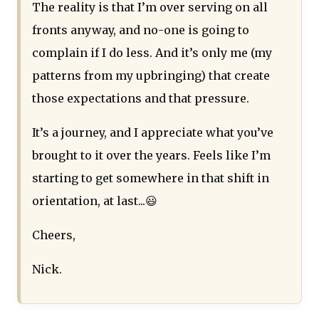
The reality is that I’m over serving on all
fronts anyway, and no-one is going to
complain if I do less. And it’s only me (my
patterns from my upbringing) that create
those expectations and that pressure.
It’s a journey, and I appreciate what you’ve
brought to it over the years. Feels like I’m
starting to get somewhere in that shift in
orientation, at last...😃
Cheers,
Nick.