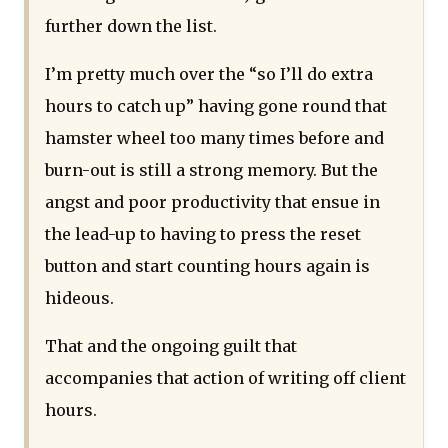
further down the list.
I’m pretty much over the “so I’ll do extra
hours to catch up” having gone round that
hamster wheel too many times before and
burn-out is still a strong memory. But the
angst and poor productivity that ensue in
the lead-up to having to press the reset
button and start counting hours again is
hideous.
That and the ongoing guilt that
accompanies that action of writing off client
hours.