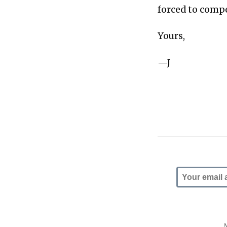
forced to compe
Yours,
—J
N