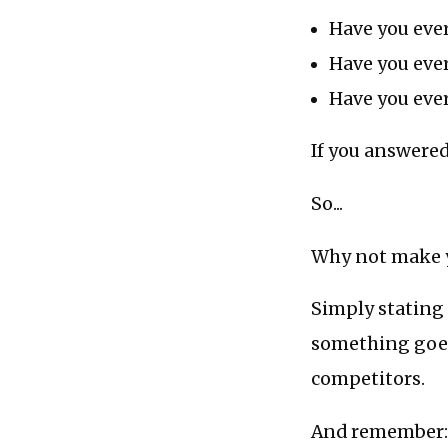
Have you ever
Have you eve
Have you ever
If you answere
So...
Why not make yo
Simply stating
something goes 
competitors.
And remember: i