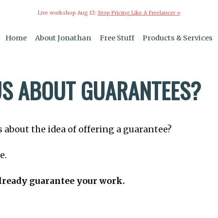
Live workshop Aug 12:
Stop Pricing Like A Freelancer »
Home
About Jonathan
Free Stuff
Products & Services
S ABOUT GUARANTEES?
 about the idea of offering a guarantee?
e.
lready guarantee your work.