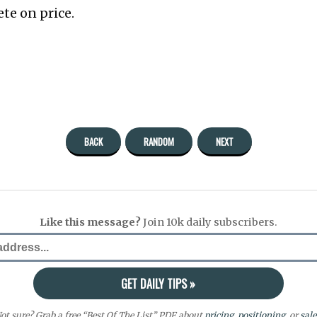
te on price.
BACK
RANDOM
NEXT
Like this message?
Join 10k daily subscribers.
ot sure? Grab a free “Best Of The List” PDF about
pricing
,
positioning
, or
sale