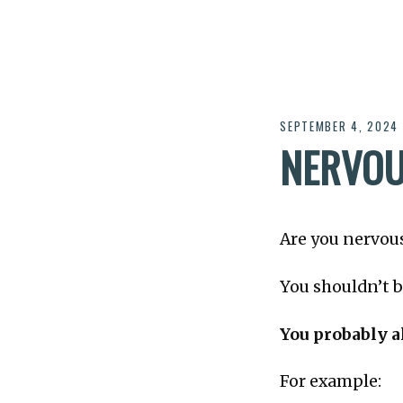
SEPTEMBER 4, 2024
NERVOU
Are you nervous
You shouldn’t b
You probably a
For example: