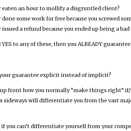
 eaten an hour to mollify a disgruntled client?
r done some work for free because you screwed so
 issued a refund because you ended up being a bad fi
d YES to any of these, then you ALREADY guarantee
ur guarantee explicit instead of implicit?
 up front how you normally “make things right” i
sideways will differentiate you from the vast majo
f you can’t differentiate yourself from your compet