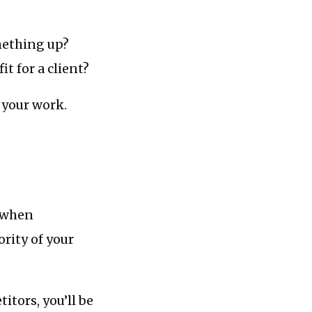
mething up?
t for a client?
 your work.
f/when
rity of your
itors, you’ll be