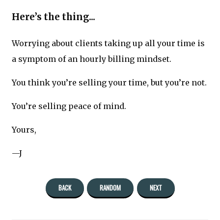
Here’s the thing...
Worrying about clients taking up all your time is
a symptom of an hourly billing mindset.
You think you’re selling your time, but you’re not.
You’re selling peace of mind.
Yours,
—J
BACK
RANDOM
NEXT