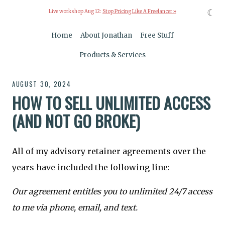
☾
Live workshop Aug 12:
Stop Pricing Like A Freelancer »
Home
About Jonathan
Free Stuff
Products & Services
AUGUST 30, 2024
HOW TO SELL UNLIMITED ACCESS
(AND NOT GO BROKE)
All of my advisory retainer agreements over the
years have included the following line:
Our agreement entitles you to unlimited 24/7 access
to me via phone, email, and text.