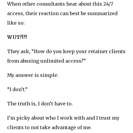
When other consultants hear about this 24/7
access, their reaction can best be summarized
like so:
WUT?!?!
They ask, “How do you keep your retainer clients
from abusing unlimited access?”
My answer is simple:
“I don’t.”
The truth is, I don’t have to.
I’m picky about who I work with and I trust my
clients to not take advantage of me.