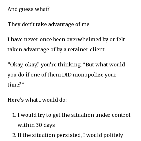
And guess what?
They don’t take advantage of me.
I have never once been overwhelmed by or felt
taken advantage of by a retainer client.
“Okay, okay,” you’re thinking. “But what would
you do if one of them DID monopolize your
time?”
Here’s what I would do:
I would try to get the situation under control
within 30 days
If the situation persisted, I would politely