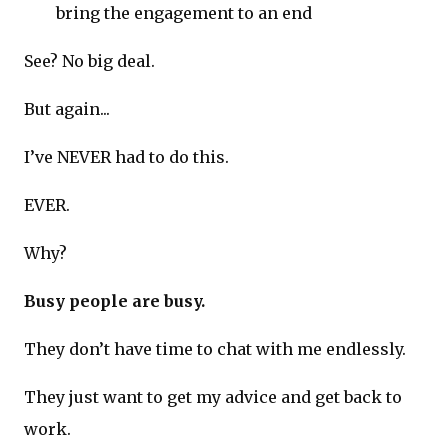
bring the engagement to an end
See? No big deal.
But again...
I’ve NEVER had to do this.
EVER.
Why?
Busy people are busy.
They don’t have time to chat with me endlessly.
They just want to get my advice and get back to
work.