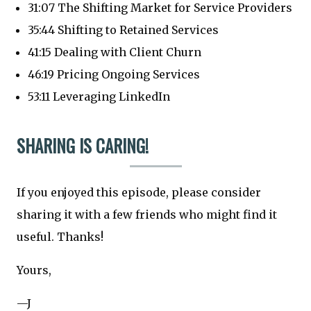
31:07 The Shifting Market for Service Providers
35:44 Shifting to Retained Services
41:15 Dealing with Client Churn
46:19 Pricing Ongoing Services
53:11 Leveraging LinkedIn
SHARING IS CARING!
If you enjoyed this episode, please consider
sharing it with a few friends who might find it
useful. Thanks!
Yours,
—J