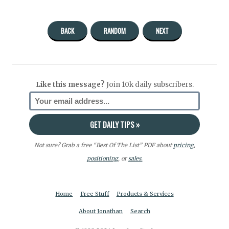
BACK
RANDOM
NEXT
Like this message?
Join 10k daily subscribers.
Not sure? Grab a free “Best Of The List” PDF about
pricing
,
positioning
, or
sales.
Home
Free Stuff
Products & Services
About Jonathan
Search