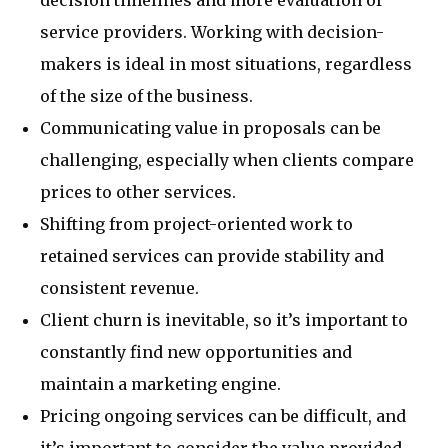
decision timelines and more evaluation of
service providers. Working with decision-
makers is ideal in most situations, regardless
of the size of the business.
Communicating value in proposals can be
challenging, especially when clients compare
prices to other services.
Shifting from project-oriented work to
retained services can provide stability and
consistent revenue.
Client churn is inevitable, so it’s important to
constantly find new opportunities and
maintain a marketing engine.
Pricing ongoing services can be difficult, and