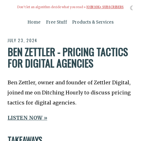
☾
Don’t let an algorithm decide what you read »
JOIN 10K+ SUBSCRIBERS
Home
Free Stuff
Products & Services
JULY 23, 2024
BEN ZETTLER - PRICING TACTICS
FOR DIGITAL AGENCIES
Ben Zettler, owner and founder of Zettler Digital,
joined me on Ditching Hourly to discuss pricing
tactics for digital agencies.
LISTEN NOW »
TAKEAWAYS