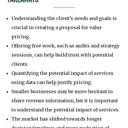
Understanding the client’s needs and goals is
crucial in creating a proposal for value
pricing.
Offering free work, such as audits and strategy
sessions, can help build trust with potential
clients.
Quantifying the potential impact of services
using data can help justify pricing.
Smaller businesses may be more hesitant to
share revenue information, but it is important
to understand the potential impact of services.
The market has shifted towards longer