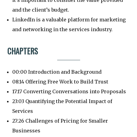
it’s important to consider the value provided
and the client’s budget.
LinkedIn is a valuable platform for marketing
and networking in the services industry.
CHAPTERS
00:00 Introduction and Background
08:14 Offering Free Work to Build Trust
17:17 Converting Conversations into Proposals
23:03 Quantifying the Potential Impact of
Services
27:26 Challenges of Pricing for Smaller
Businesses