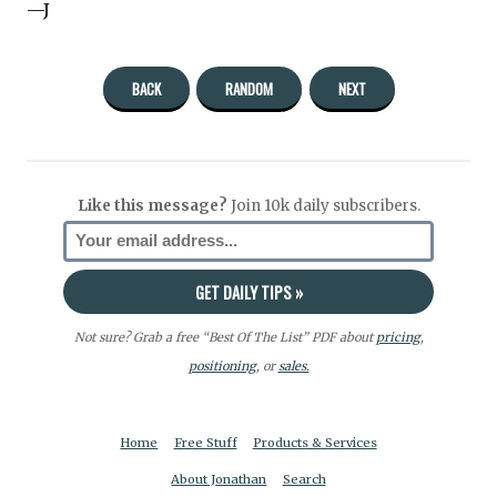
—J
BACK
RANDOM
NEXT
Like this message?
Join 10k daily subscribers.
Not sure? Grab a free “Best Of The List” PDF about
pricing
,
positioning
, or
sales.
Home
Free Stuff
Products & Services
About Jonathan
Search