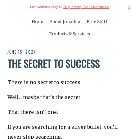
☾
Live workshop Aug 12:
Stop Pricing Like A Freelancer »
Home
About Jonathan
Free Stuff
Products & Services
JUNE 15, 2024
THE SECRET TO SUCCESS
There is no secret to success.
Well... maybe that’s the secret.
That there isn’t one.
If you are searching for a silver bullet, you’ll
never stop searching.