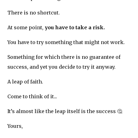
There is no shortcut.
At some point,
you have to take a risk.
You have to try something that might not work.
Something for which there is no guarantee of
success, and yet you decide to try it anyway.
A leap of faith.
Come to think of it...
It’s almost like the leap itself is the success 🤔
Yours,