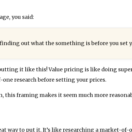
age, you said:
 finding out what the something is before you set y
tting it like this! Value pricing is like doing super
one research before setting your prices.
n, this framing makes it seem much more reasonab
eat way to put it. It’s like researching a market-of-