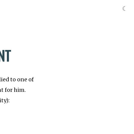
☾
NT
ied to one of
t for him.
ty):