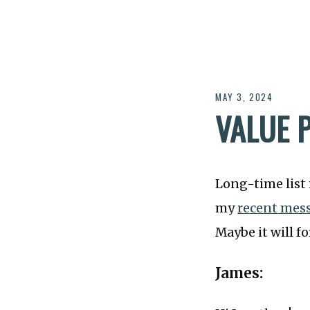
MAY 3, 2024
VALUE 
Long-time list
my
recent mes
Maybe it will fo
James: