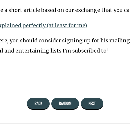
e a short article based on our exchange that you ca
xplained perfectly (at least for me)
re, you should consider signing up for his mailing li
l and entertaining lists I’m subscribed to!
BACK
RANDOM
NEXT