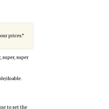
our prices.”
, super, super
le/doable.
one to set the