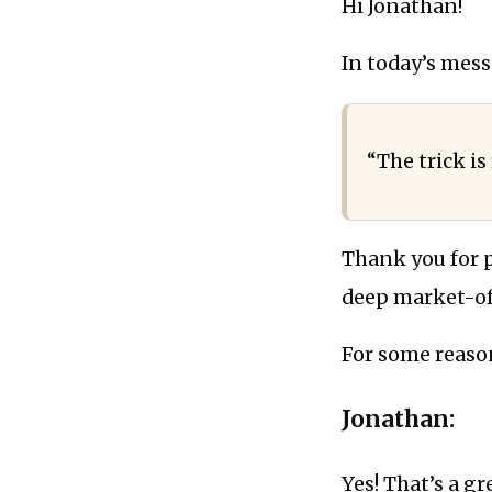
Hi Jonathan!
In today’s mess
“The trick is
Thank you for pu
deep market-of-
For some reaso
Jonathan:
Yes! That’s a gr