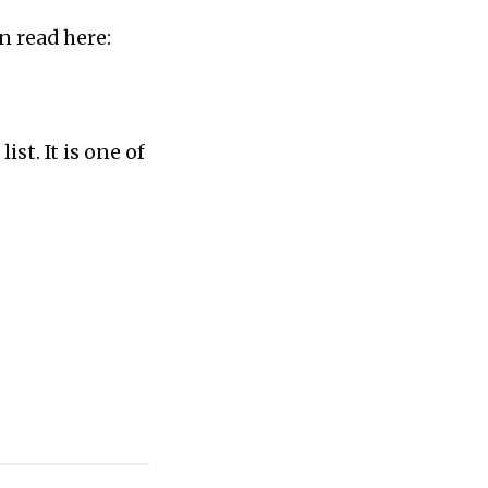
n read here:
st. It is one of