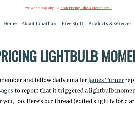
Live workshop Aug 12:
Stop Pricing Like A Freelancer »
Home
About Jonathan
Free Stuff
Products & Services
PRICING LIGHTBULB MOME
 member and fellow daily emailer
James Turner
repl
sages
to report that it triggered a lightbulb momen
r you, too. Here’s our thread (edited slightly for clari