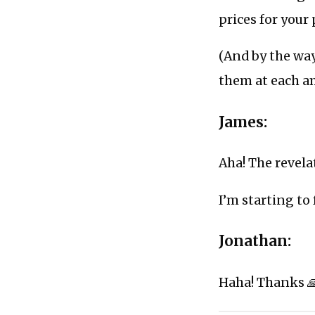
prices for your
(And by the way
them at each 
James:
Aha! The revela
I’m starting to 
Jonathan:
Haha! Thanks 