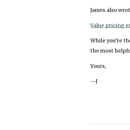
James also wrot
Value pricing e
While you’re the
the most helpfu
Yours,
—J