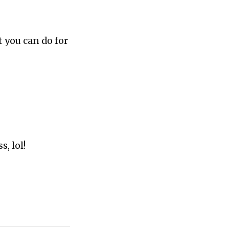
t you can do for
s, lol!