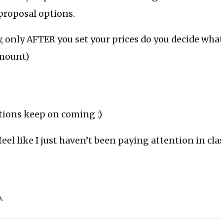
 proposal options.
, only AFTER you set your prices do you decide wha
amount)
tions keep on coming :)
feel like I just haven’t been paying attention in clas
