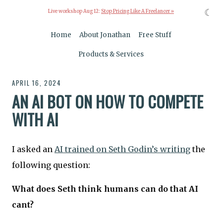
☾
Live workshop Aug 12:
Stop Pricing Like A Freelancer »
Home
About Jonathan
Free Stuff
Products & Services
APRIL 16, 2024
AN AI BOT ON HOW TO COMPETE
WITH AI
I asked an
AI trained on Seth Godin’s writing
the
following question:
What does Seth think humans can do that AI
cant?