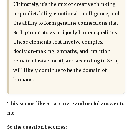
Ultimately, it’s the mix of creative thinking,
unpredictability, emotional intelligence, and
the ability to form genuine connections that
Seth pinpoints as uniquely human qualities.
These elements that involve complex
decision-making, empathy, and intuition
remain elusive for AI, and according to Seth,
will likely continue to be the domain of
humans.
This seems like an accurate and useful answer to
me.
So the question becomes: