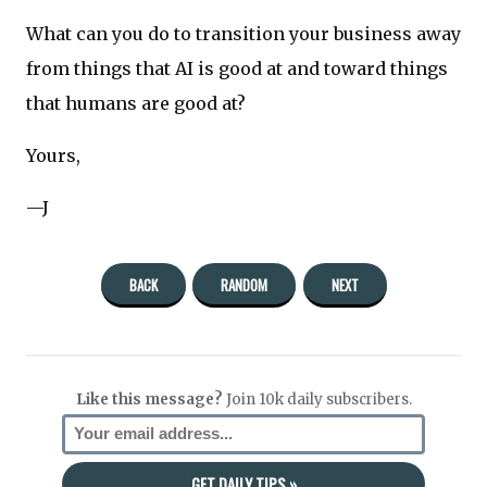
What can you do to transition your business away
from things that AI is good at and toward things
that humans are good at?
Yours,
—J
BACK
RANDOM
NEXT
Like this message?
Join 10k daily subscribers.