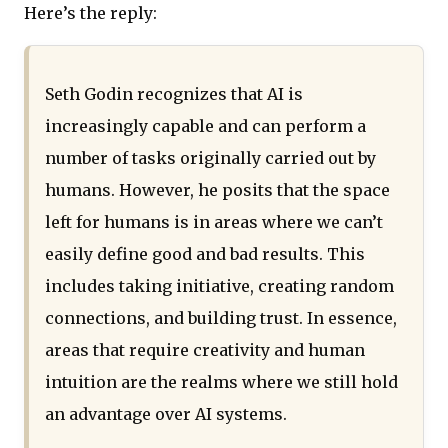
Here’s the reply:
Seth Godin recognizes that AI is
increasingly capable and can perform a
number of tasks originally carried out by
humans. However, he posits that the space
left for humans is in areas where we can’t
easily define good and bad results. This
includes taking initiative, creating random
connections, and building trust. In essence,
areas that require creativity and human
intuition are the realms where we still hold
an advantage over AI systems.