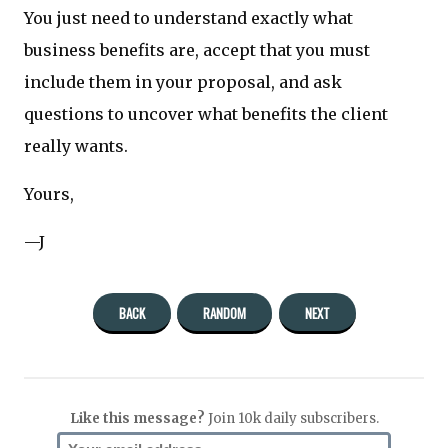
You just need to understand exactly what
business benefits are, accept that you must
include them in your proposal, and ask
questions to uncover what benefits the client
really wants.
Yours,
—J
BACK
RANDOM
NEXT
Like this message?
Join 10k daily subscribers.