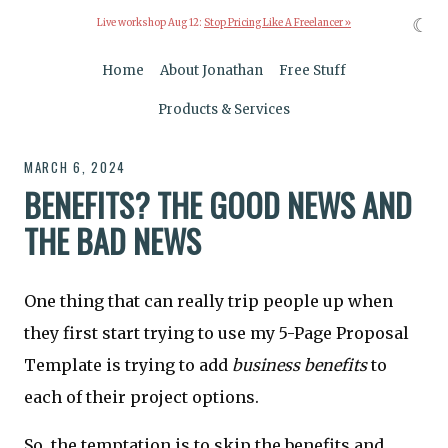
☾
Live workshop Aug 12:
Stop Pricing Like A Freelancer »
Home
About Jonathan
Free Stuff
Products & Services
MARCH 6, 2024
BENEFITS? THE GOOD NEWS AND
THE BAD NEWS
One thing that can really trip people up when
they first start trying to use my 5-Page Proposal
Template is trying to add
business benefits
to
each of their project options.
So, the temptation is to skip the benefits and