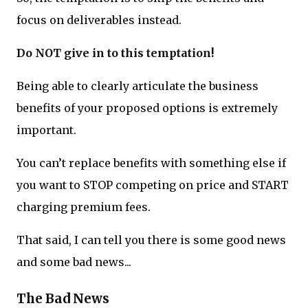
focus on deliverables instead.
Do NOT give in to this temptation!
Being able to clearly articulate the business
benefits of your proposed options is extremely
important.
You can’t replace benefits with something else if
you want to STOP competing on price and START
charging premium fees.
That said, I can tell you there is some good news
and some bad news...
The Bad News