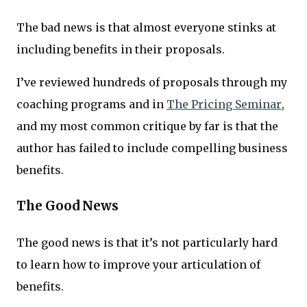
The bad news is that almost everyone stinks at
including benefits in their proposals.
I’ve reviewed hundreds of proposals through my
coaching programs and in
The Pricing Seminar
,
and my most common critique by far is that the
author has failed to include compelling business
benefits.
The Good News
The good news is that it’s not particularly hard
to learn how to improve your articulation of
benefits.