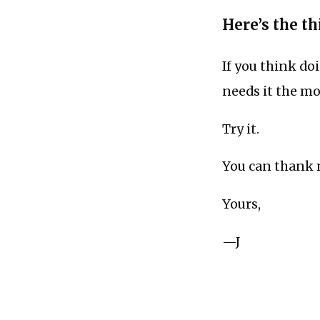
Here’s the thi
If you think do
needs it the mo
Try it.
You can thank m
Yours,
—J