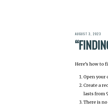
AUGUST 3, 2023
“FINDIN
Here’s how to f
Open your 
Create a r
lasts from
There is no