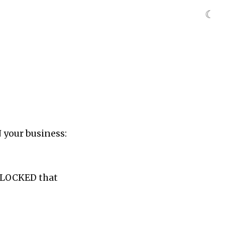
☾
N your business:
 BLOCKED that