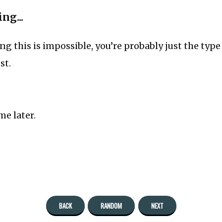
ng...
ing this is impossible, you’re probably just the typ
st.
e later.
BACK
RANDOM
NEXT