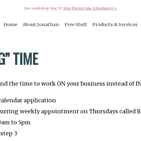
Live workshop Aug 12:
Stop Pricing Like A Freelancer »
Home
About Jonathan
Free Stuff
Products & Services
G” TIME
ind the time to work ON your business instead of I
calendar application
ecurring weekly appointment on Thursdays called
 9am to 5pm
 step 3