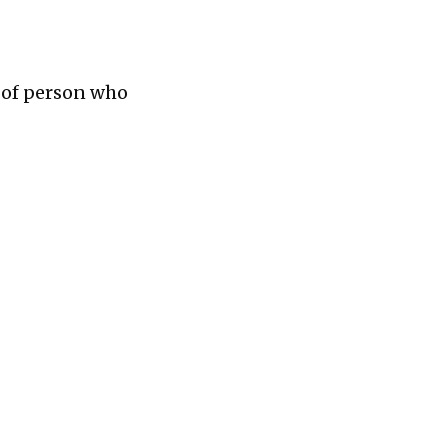
e of person who