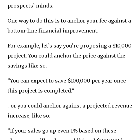
prospects’ minds.
One way to do this is to anchor your fee against a
bottom-line financial improvement.
For example, let’s say you’re proposing a $10,000
project. You could anchor the price against the
savings like so:
“You can expect to save $100,000 per year once
this project is completed.”
...or you could anchor against a projected revenue
increase, like so:
“If your sales go up even 1% based on these