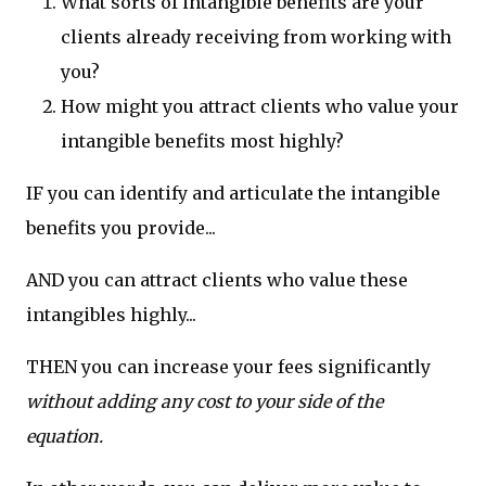
What sorts of intangible benefits are your
clients already receiving from working with
you?
How might you attract clients who value your
intangible benefits most highly?
IF you can identify and articulate the intangible
benefits you provide...
AND you can attract clients who value these
intangibles highly...
THEN you can increase your fees significantly
without adding any cost to your side of the
equation.