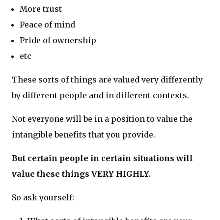
More trust
Peace of mind
Pride of ownership
etc
These sorts of things are valued very differently
by different people and in different contexts.
Not everyone will be in a position to value the
intangible benefits that you provide.
But certain people in certain situations will
value these things VERY HIGHLY.
So ask yourself: