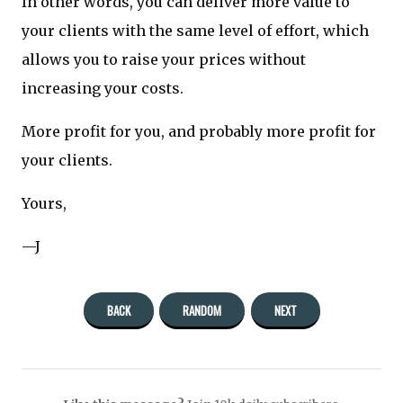
In other words, you can deliver more value to
your clients with the same level of effort, which
allows you to raise your prices without
increasing your costs.
More profit for you, and probably more profit for
your clients.
Yours,
—J
BACK
RANDOM
NEXT