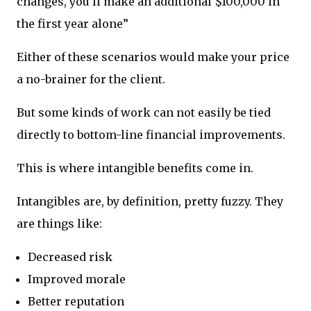
changes, you’ll make an additional $100,000 in
the first year alone”
Either of these scenarios would make your price
a no-brainer for the client.
But some kinds of work can not easily be tied
directly to bottom-line financial improvements.
This is where intangible benefits come in.
Intangibles are, by definition, pretty fuzzy. They
are things like:
Decreased risk
Improved morale
Better reputation