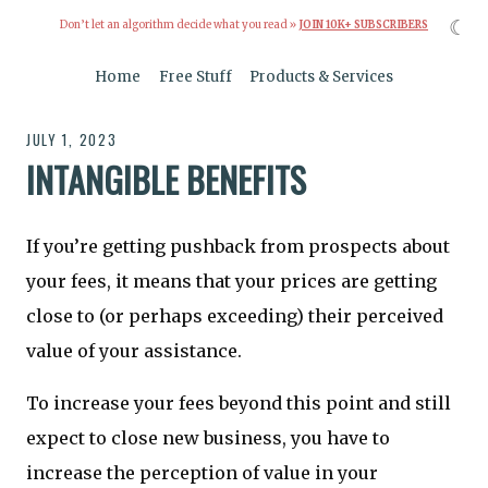
☾
Don’t let an algorithm decide what you read »
JOIN 10K+ SUBSCRIBERS
Home
Free Stuff
Products & Services
JULY 1, 2023
INTANGIBLE BENEFITS
If you’re getting pushback from prospects about
your fees, it means that your prices are getting
close to (or perhaps exceeding) their perceived
value of your assistance.
To increase your fees beyond this point and still
expect to close new business, you have to
increase the perception of value in your