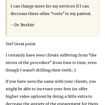
I can charge more for my services if I can
decrease these other “costs” to my patient.
—Dr. Burkitt
Yes! Great point.
I certainly have seen clients suffering from “the
stress of the procedure” from time to time, even
though I wasn’t drilling their teeth ;-)
If you have seen the same with your clients, you
might be able to increase your fees (or offer
higher value options) by doing a little extra to
decrease the anxiety of the engagement for them.