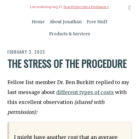
☾
Live workshop Aug 12:
Stop Pricing Like A Freelancer »
Home
About Jonathan
Free Stuff
Products & Services
FEBRUARY 3, 2023
THE STRESS OF THE PROCEDURE
Fellow list member Dr. Ben Burkitt replied to my
last message about
different types of costs
with
this excellent observation
(shared with
permission):
I might have another cost that an average