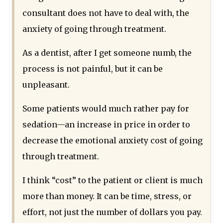
consultant does not have to deal with, the
anxiety of going through treatment.
As a dentist, after I get someone numb, the
process is not painful, but it can be
unpleasant.
Some patients would much rather pay for
sedation—an increase in price in order to
decrease the emotional anxiety cost of going
through treatment.
I think “cost” to the patient or client is much
more than money. It can be time, stress, or
effort, not just the number of dollars you pay.