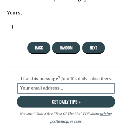
Yours,
—J
BACK
RANDOM
NEXT
Like this message?
Join 10k daily subscribers.
Not sure? Grab a free “Best Of The List” PDF about
pricing
,
positioning
, or
sales.