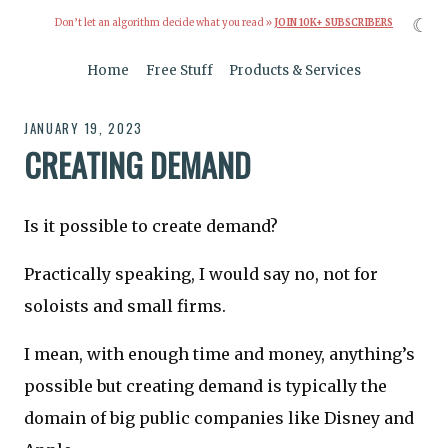
☾
Don’t let an algorithm decide what you read »
JOIN 10K+ SUBSCRIBERS
Home
Free Stuff
Products & Services
JANUARY 19, 2023
CREATING DEMAND
Is it possible to create demand?
Practically speaking, I would say no, not for
soloists and small firms.
I mean, with enough time and money, anything’s
possible but creating demand is typically the
domain of big public companies like Disney and