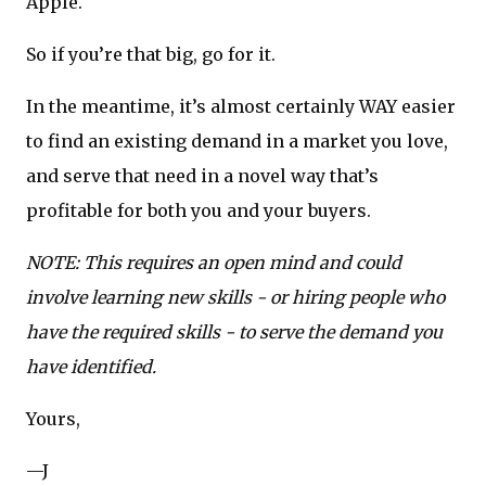
Apple.
So if you’re that big, go for it.
In the meantime, it’s almost certainly WAY easier
to find an existing demand in a market you love,
and serve that need in a novel way that’s
profitable for both you and your buyers.
NOTE: This requires an open mind and could
involve learning new skills - or hiring people who
have the required skills - to serve the demand you
have identified.
Yours,
—J