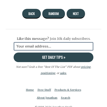
BACK
RANDOM
NEXT
Like this message?
Join 10k daily subscribers.
Not sure? Grab a free “Best Of The List” PDF about
pricing
,
positioning
, or
sales.
Home
Free Stuff
Products & Services
About Jonathan
Search
© 1998-2026 Jonathan Stark