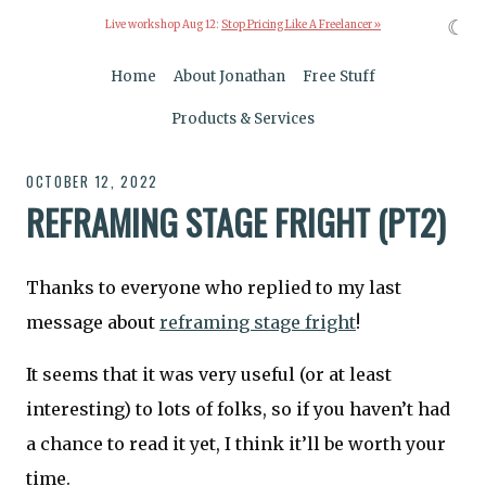
☾
Live workshop Aug 12:
Stop Pricing Like A Freelancer »
Home
About Jonathan
Free Stuff
Products & Services
OCTOBER 12, 2022
REFRAMING STAGE FRIGHT (PT2)
Thanks to everyone who replied to my last
message about
reframing stage fright
!
It seems that it was very useful (or at least
interesting) to lots of folks, so if you haven’t had
a chance to read it yet, I think it’ll be worth your
time.