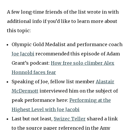
A few long-time friends of the list wrote in with
additional info if you’d like to learn more about
this topic:
Olympic Gold Medalist and performance coach
Joe Jacobi
recommended this episode of Adam
Grant’s podcast:
How free solo climber Alex
Honnold faces fear
Speaking of Joe, fellow list member
Alastair
McDermott
interviewed him on the subject of
peak performance here:
Performing at the
Highest Level with Joe Jacobi
Last but not least,
Swizec Teller
shared a link
to the source paper referenced in the Amy