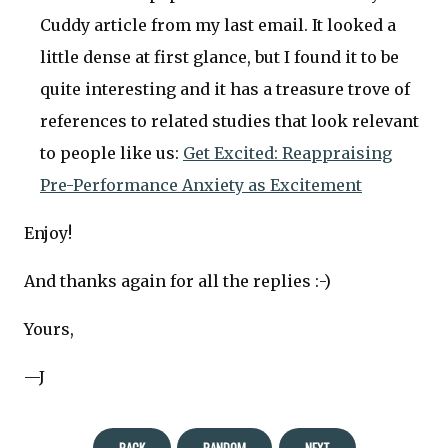
Cuddy article from my last email. It looked a
little dense at first glance, but I found it to be
quite interesting and it has a treasure trove of
references to related studies that look relevant
to people like us:
Get Excited: Reappraising
Pre-Performance Anxiety as Excitement
Enjoy!
And thanks again for all the replies :-)
Yours,
—J
BACK
RANDOM
NEXT