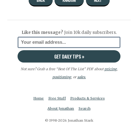
Like this message?
Join 10k daily subscribers.
Not sure? Grab a free “Best Of The List” PDF about
pricing
,
positioning
, or
sales.
Home
Free Stuff
Products & Services
About Jonathan
Search
© 1998-2026 Jonathan Stark