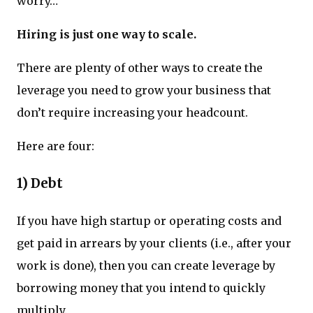
worry…
Hiring is just one way to scale.
There are plenty of other ways to create the
leverage you need to grow your business that
don’t require increasing your headcount.
Here are four:
1) Debt
If you have high startup or operating costs and
get paid in arrears by your clients (i.e., after your
work is done), then you can create leverage by
borrowing money that you intend to quickly
multiply.