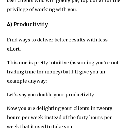
best clients who will gladly pay top dollar for the
privilege of working with you.
4) Productivity
Find ways to deliver better results with less
effort.
This one is pretty intuitive (assuming you’re not
trading time for money) but I’ll give you an
example anyway:
Let’s say you double your productivity.
Now you are delighting your clients in twenty
hours per week instead of the forty hours per
week that it used to take you.