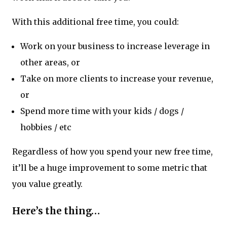
With this additional free time, you could:
Work on your business to increase leverage in
other areas, or
Take on more clients to increase your revenue,
or
Spend more time with your kids / dogs /
hobbies / etc
Regardless of how you spend your new free time,
it’ll be a huge improvement to some metric that
you value greatly.
Here’s the thing…