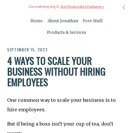
☾
Live workshop Aug 12:
Stop Pricing Like A Freelancer »
Home
About Jonathan
Free Stuff
Products & Services
SEPTEMBER 15, 2022
4 WAYS TO SCALE YOUR
BUSINESS WITHOUT HIRING
EMPLOYEES
One common way to scale your business is to
hire employees.
But if being a boss isn’t your cup of tea, don’t