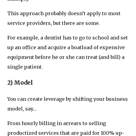
This approach probably doesn’t apply to most
service providers, but there are some.
For example, a dentist has to go to school and set
up an office and acquire a boatload of expensive
equipment before he or she can treat (and bill) a
single patient.
2) Model
You can create leverage by shifting your business
model, say…
From hourly billing in arrears to selling
productized services that are paid for 100% up-