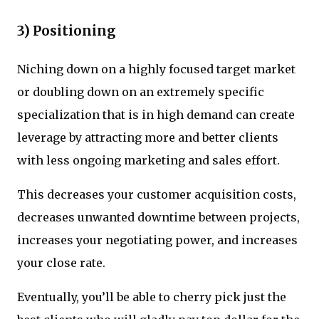
3) Positioning
Niching down on a highly focused target market
or doubling down on an extremely specific
specialization that is in high demand can create
leverage by attracting more and better clients
with less ongoing marketing and sales effort.
This decreases your customer acquisition costs,
decreases unwanted downtime between projects,
increases your negotiating power, and increases
your close rate.
Eventually, you’ll be able to cherry pick just the