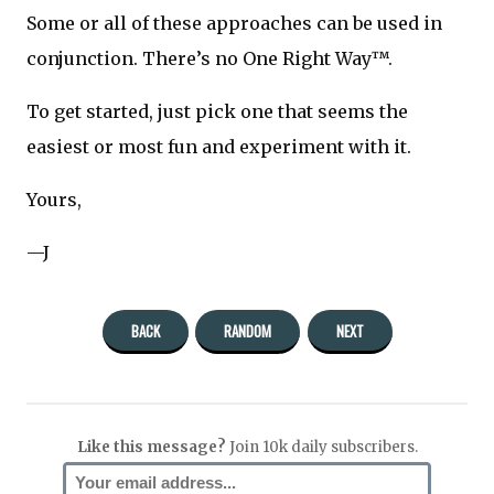
Some or all of these approaches can be used in
conjunction. There’s no One Right Way™.
To get started, just pick one that seems the
easiest or most fun and experiment with it.
Yours,
—J
BACK
RANDOM
NEXT
Like this message?
Join 10k daily subscribers.