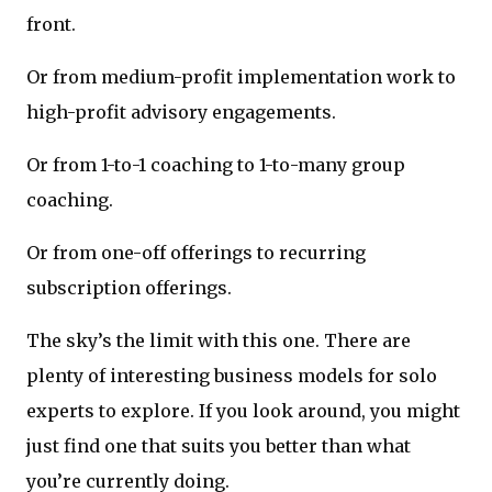
front.
Or from medium-profit implementation work to
high-profit advisory engagements.
Or from 1-to-1 coaching to 1-to-many group
coaching.
Or from one-off offerings to recurring
subscription offerings.
The sky’s the limit with this one. There are
plenty of interesting business models for solo
experts to explore. If you look around, you might
just find one that suits you better than what
you’re currently doing.