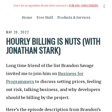
☾
Don’t let an algorithm decide what you read »
JOIN 10K+ SUBSCRIBERS
Home
Free Stuff
Products & Services
MAY 20, 2022
HOURLY BILLING IS NUTS (WITH
JONATHAN STARK)
Long time friend of the list Brandon Savage
invited me to join him on
Business for
Programmers
to discuss setting prices, feeling
out risk, talking business, and why developers
should be billing by the project.
Here’s the episode description from Brandon’s