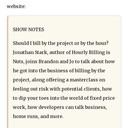
website:
SHOW NOTES
Should I bill by the project or by the hour?
Jonathan Stark, author of Hourly Billing is
Nuts, joins Brandon and Jo to talk about how
he got into the business of billing by the
project, along offering a masterclass on
feeling out risk with potential clients, how
to dip your toes into the world of fixed price
work, how developers can talk business,
home runs, and more.