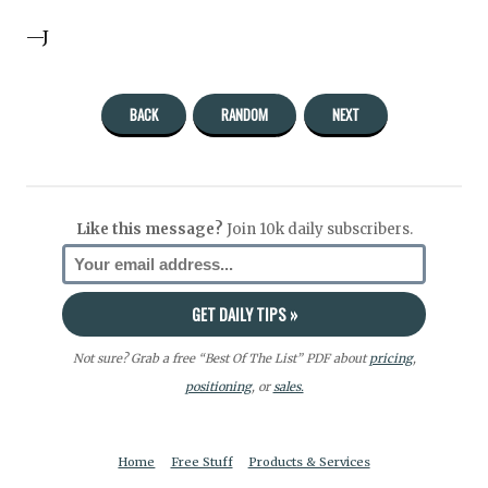
—J
BACK
RANDOM
NEXT
Like this message?
Join 10k daily subscribers.
Not sure? Grab a free “Best Of The List” PDF about
pricing
,
positioning
, or
sales.
Home
Free Stuff
Products & Services