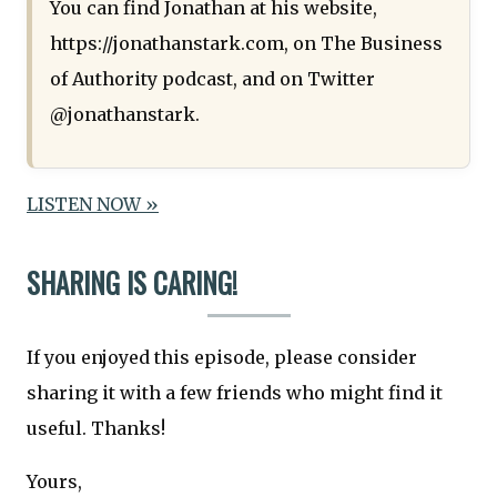
You can find Jonathan at his website,
https://jonathanstark.com, on The Business
of Authority podcast, and on Twitter
@jonathanstark.
LISTEN NOW »
SHARING IS CARING!
If you enjoyed this episode, please consider
sharing it with a few friends who might find it
useful. Thanks!
Yours,