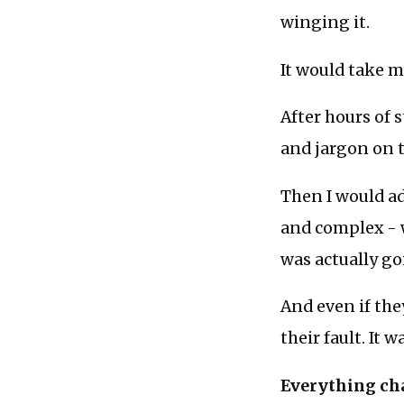
winging it.
It would take m
After hours of 
and jargon on t
Then I would ad
and complex - w
was actually goi
And even if they
their fault. It
Everything cha