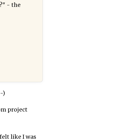
?" - the
-)
tom project
elt like I was