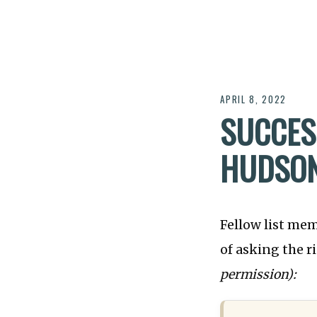
APRIL 8, 2022
SUCCES
HUDSO
Fellow list mem
of asking the 
permission):