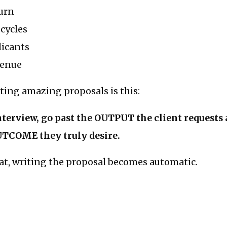
urn
 cycles
licants
venue
iting amazing proposals is this:
nterview, go past the OUTPUT the client requests a
UTCOME they truly desire.
hat, writing the proposal becomes automatic.