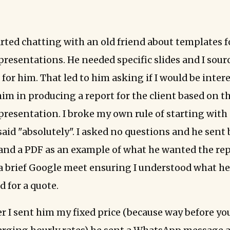
arted chatting with an old friend about templates f
resentations. He needed specific slides and I sourc
for him. That led to him asking if I would be inter
im in producing a report for the client based on t
resentation. I broke my own rule of starting with 
said "absolutely". I asked no questions and he sent
nd a PDF as an example of what he wanted the rep
 a brief Google meet ensuring I understood what h
 for a quote.
er I sent him my fixed price (because way before yo