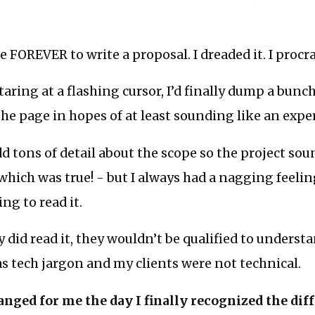
e FOREVER to write a proposal. I dreaded it. I procr
staring at a flashing cursor, I’d finally dump a bun
he page in hopes of at least sounding like an exper
d tons of detail about the scope so the project so
hich was true! - but I always had a nagging feeli
ng to read it.
 did read it, they wouldn’t be qualified to understan
 was tech jargon and my clients were not technical.
nged for me the day I finally recognized the dif