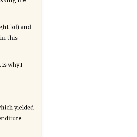
 asking me
ght lol) and
in this
 is why I
hich yielded
enditure.