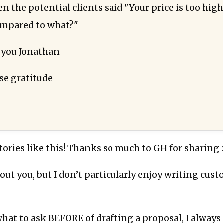
 the potential clients said "Your price is too high
ompared to what?"
 you Jonathan
e gratitude
stories like this! Thanks so much to GH for sharing :
out you, but I don’t particularly enjoy writing cus
hat to ask BEFORE of drafting a proposal, I always f