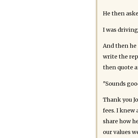
He then aske
I was driving
And then he 
write the rep
then quote a
"Sounds good
Thank you Jo
fees. I knew 
share how he
our values w