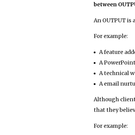
between OUTP
An OUTPUT is a 
For example:
A feature add
A PowerPoint
A technical w
A email nurt
Although clien
that they belie
For example: