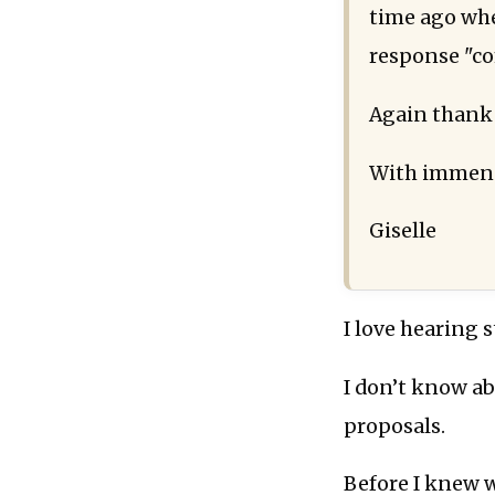
time ago when
response "c
Again thank
With immens
Giselle
I love hearing 
I don’t know ab
proposals.
Before I knew w