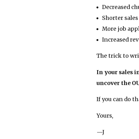
Decreased ch
Shorter sales
More job app
Increased re
The trick to wr
In your sales i
uncover the O
If you can do t
Yours,
—J