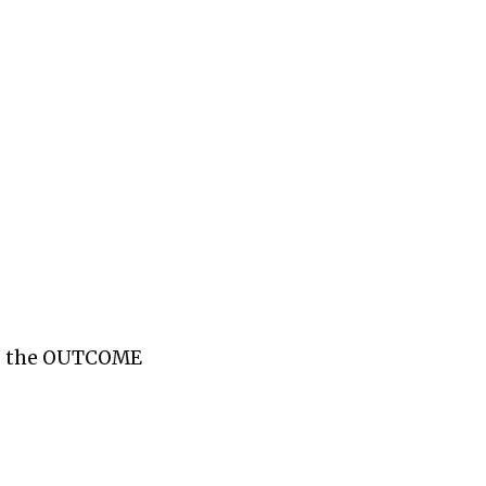
 is the OUTCOME