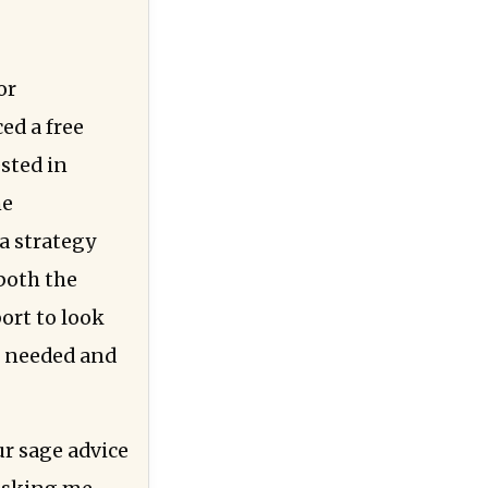
or
ed a free
ested in
he
a strategy
 both the
ort to look
e needed and
ur sage advice