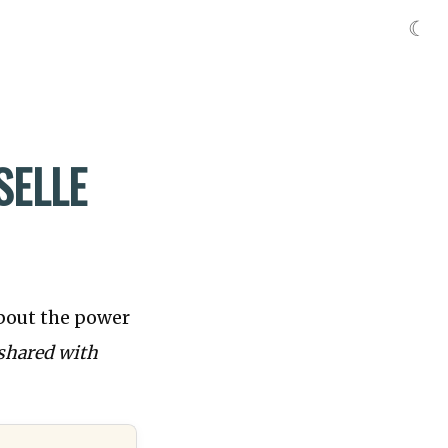
☾
SELLE
about the power
shared with