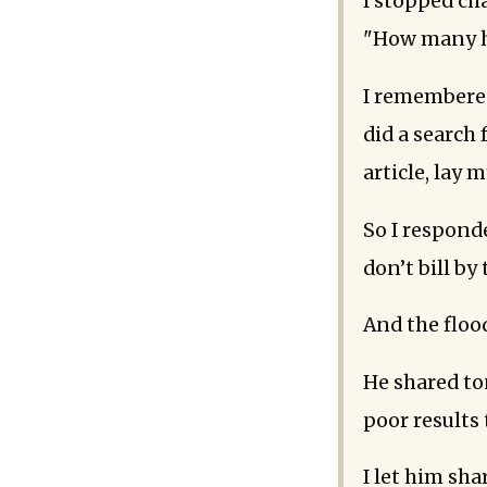
I stopped ch
"How many h
I remembered
did a search
article, lay 
So I respond
don’t bill by
And the floo
He shared to
poor results
I let him sha