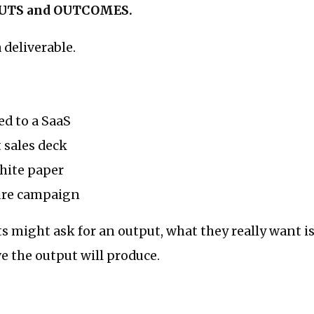
UTS and OUTCOMES.
deliverable.
ed to a SaaS
 sales deck
hite paper
ure campaign
ts might ask for an output, what they really want
ve the output will produce.