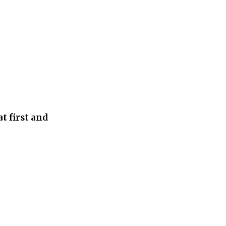
t first and