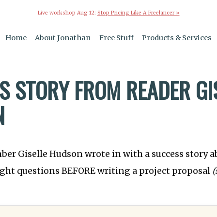
Live workshop Aug 12:
Stop Pricing Like A Freelancer »
Home
About Jonathan
Free Stuff
Products & Services
S STORY FROM READER GI
N
ber Giselle Hudson wrote in with a success story 
right questions BEFORE writing a project proposal
(