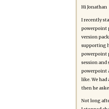
Hi Jonathan
I recently st
powerpoint p
version pack 
supporting h
powerpoint p
session and 
powerpoint a
like. We had
then he asked
Not long aft