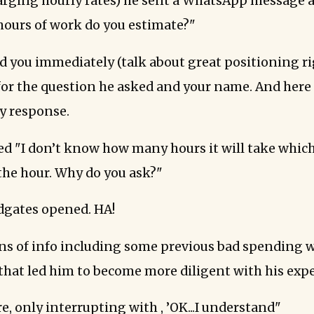
arging hourly rates) he sent a WhatsApp message
ours of work do you estimate?"
 you immediately (talk about great positioning ri
 for the question he asked and your name. And here 
my response.
ed "I don’t know how many hours it will take which
 the hour. Why do you ask?"
dgates opened. HA!
ns of info including some previous bad spending w
 that led him to become more diligent with his exp
re, only interrupting with , ’OK...I understand"