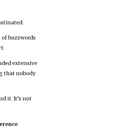
astinated.
ch of buzzwords
t.
unded extensive
ng that nobody
d it. It’s not
ference