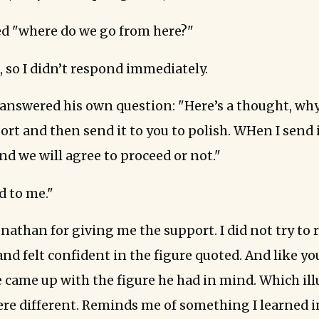
d "where do we go from here?"
, so I didn’t respond immediately.
answered his own question: "Here’s a thought, why 
ort and then send it to you to polish. WHen I send 
nd we will agree to proceed or not."
 to me."
nathan for giving me the support. I did not try to
and felt confident in the figure quoted. And like you
 came up with the figure he had in mind. Which ill
ere different. Reminds me of something I learned in