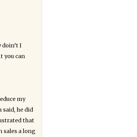
doin’t I
it you can
 reduce my
 said, he did
ustrated that
 sales a long