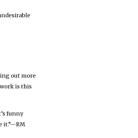
undesirable
nding out more
work is this
t’s funny
ee it.”—RM