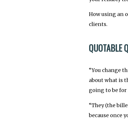
How using an ou
clients.
QUOTABLE 
“You change the
about what is 
going to be for
“They (the bille
because once you