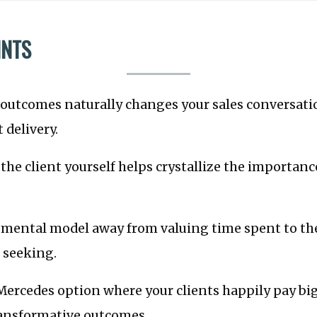
INTS
 outcomes naturally changes your sales conversat
 delivery.
he client yourself helps crystallize the importan
mental model away from valuing time spent to t
e seeking.
ercedes option where your clients happily pay bi
ransformative outcomes.