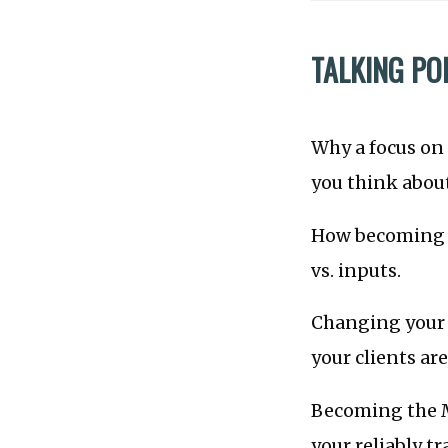
TALKING PO
Why a focus on
you think about
How becoming t
vs. inputs.
Changing your 
your clients ar
Becoming the M
your reliably t