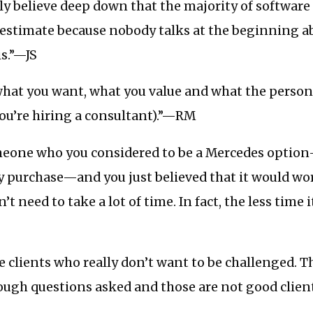
y believe deep down that the majority of software 
l estimate because nobody talks at the beginning 
is.”—JS
in what you want, what you value and what the person
ou’re hiring a consultant).”—RM
eone who you considered to be a Mercedes option
 purchase—and you just believed that it would wor
’t need to take a lot of time. In fact, the less time 
 clients who really don’t want to be challenged. 
tough questions asked and those are not good clie