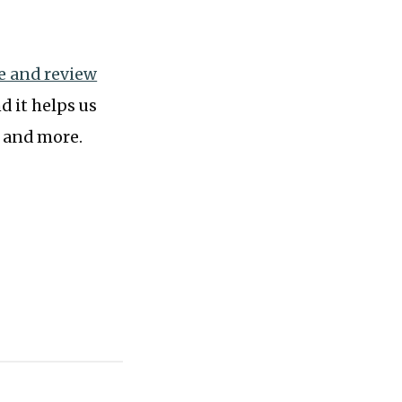
te and review
d it helps us
, and more.