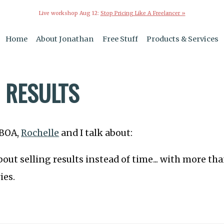
Live workshop Aug 12:
Stop Pricing Like A Freelancer »
Home
About Jonathan
Free Stuff
Products & Services
G RESULTS
TBOA,
Rochelle
and I talk about:
out selling results instead of time... with more th
ies.