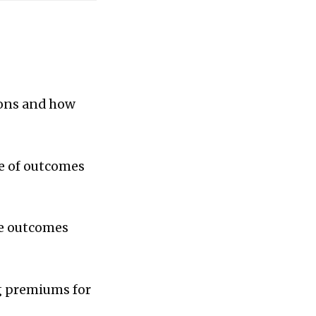
ions and how
ce of outcomes
he outcomes
g premiums for