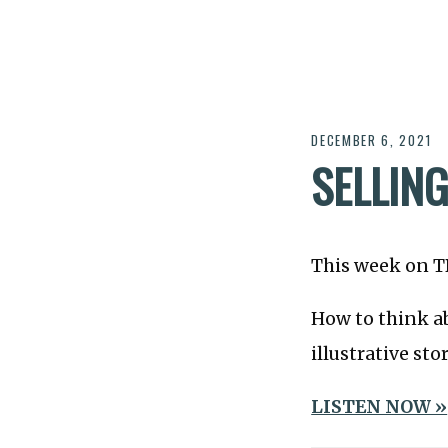
DECEMBER 6, 2021
SELLIN
This week on 
How to think ab
illustrative stor
LISTEN NOW »