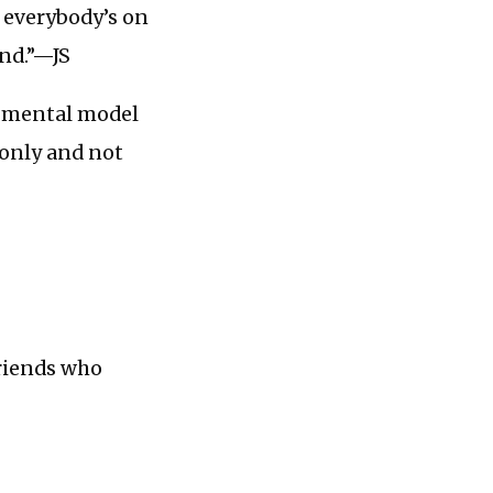
t everybody’s on
nd.”—JS
s mental model
 only and not
friends who