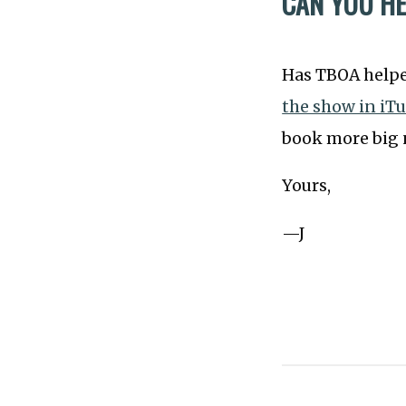
CAN YOU H
Has TBOA helped
the show in iT
book more big n
Yours,
—J