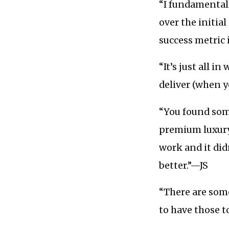
“I fundamentall
over the initia
success metric 
“It’s just all 
deliver (when y
“You found som
premium luxury
work and it didn
better.”—JS
“There are some
to have those 