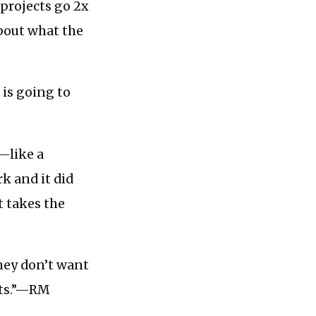
projects go 2x
about what the
 is going to
—like a
k and it did
it takes the
They don’t want
nts.”—RM