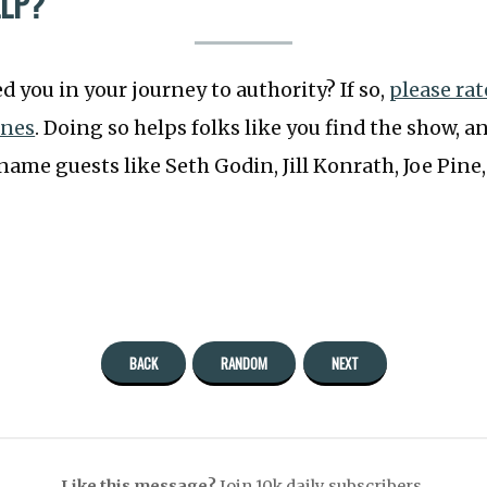
ELP?
 you in your journey to authority? If so,
please ra
unes
. Doing so helps folks like you find the show, an
ame guests like Seth Godin, Jill Konrath, Joe Pine
BACK
RANDOM
NEXT
Like this message?
Join 10k daily subscribers.