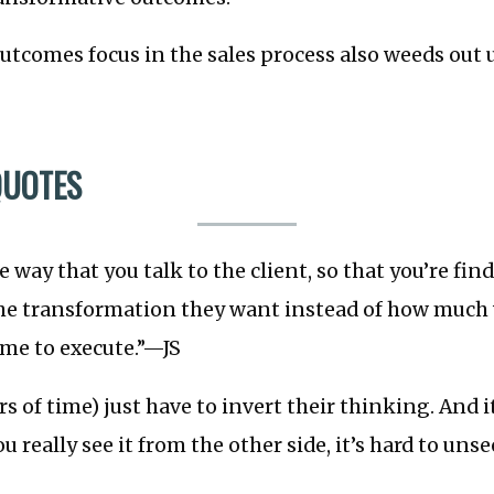
tcomes focus in the sales process also weeds out 
QUOTES
 way that you talk to the client, so that you’re fi
the transformation they want instead of how much 
 me to execute.”—JS
rs of time) just have to invert their thinking. And i
 really see it from the other side, it’s hard to uns