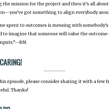
ng the mission for the project and then it’s all abou
on—you’ve got something to align everybody arou
me spent to outcomes is messing with somebody’
rd to imagine that someone will value the outcome
 inputs.”—RM
 CARING!
this episode, please consider sharing it with a few 
seful. Thanks!