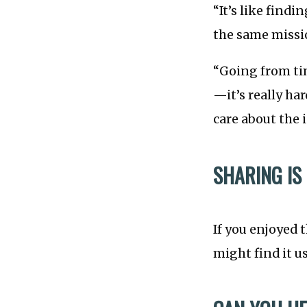
“It’s like findi
the same missi
“Going from ti
—it’s really ha
care about the
SHARING IS
If you enjoyed 
might find it u